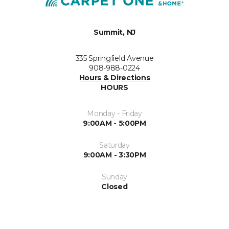
Summit, NJ
335 Springfield Avenue
908-988-0224
Hours & Directions
HOURS
Monday - Friday
9:00AM - 5:00PM
Saturday
9:00AM - 3:30PM
Sunday
Closed