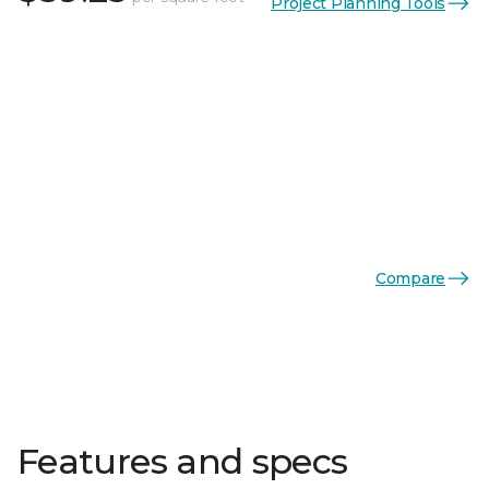
Project Planning Tools
Compare
Features and specs