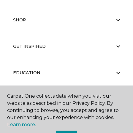
SHOP
GET INSPIRED
EDUCATION
Carpet One collects data when you visit our
ABOUT US
website as described in our Privacy Policy. By
continuing to browse, you accept and agree to
our enhancing your experience with cookies.
Learn more.