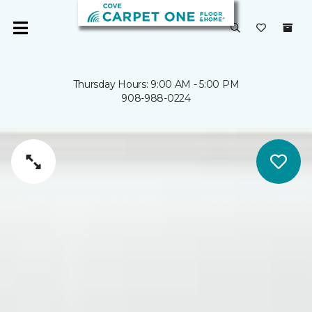
Thursday Hours: 9:00 AM - 5:00 PM
908-988-0224