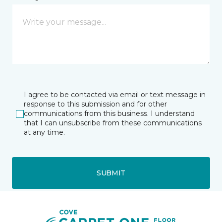
I agree to be contacted via email or text message in
response to this submission and for other
communications from this business. I understand
that I can unsubscribe from these communications
at any time.
SUBMIT