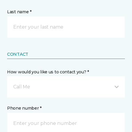
Last name *
CONTACT
How would you like us to contact you? *
Call Me
Phone number *