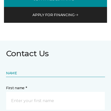
APPLY FOR FINANCING
Contact Us
NAME
First name *