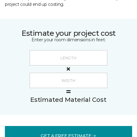
project could end up costing.
Estimate your project cost
Enter your room dimensions in feet:
Estimated Material Cost
GET A FREE ESTIMATE