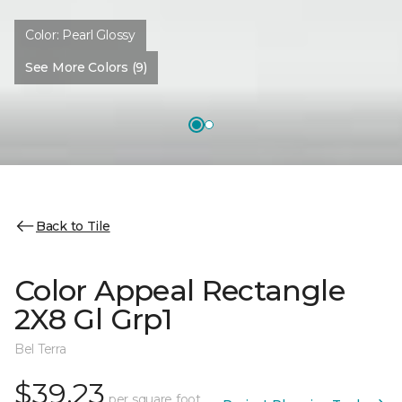
Color:
Pearl Glossy
See More Colors (9)
Back to Tile
Color Appeal Rectangle
2X8 Gl Grp1
Bel Terra
$39.23
per square foot