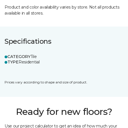
Product and color availability varies by store. Not all products
available in all stores.
Specifications
CATEGORY
Tile
TYPE
Residential
Prices vary according to shape and size of product.
Ready for new floors?
Use our project calculator to get an idea of how much your