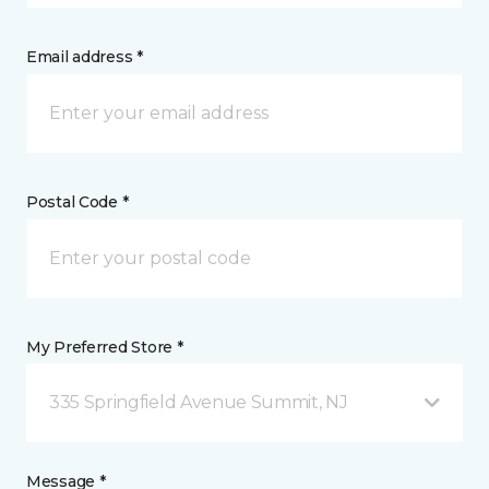
Email address *
Postal Code *
My Preferred Store *
335 Springfield Avenue Summit, NJ
Message *