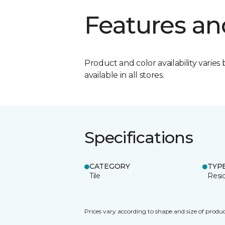
Features an
Product and color availability varies 
available in all stores.
Specifications
CATEGORY
TYP
Tile
Resid
Prices vary according to shape and size of produc