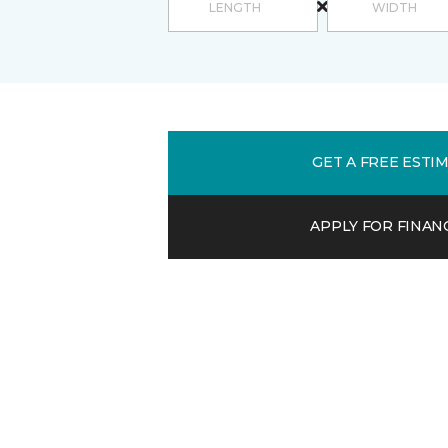
GET A FREE ESTI
APPLY FOR FINAN