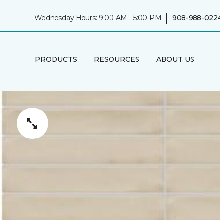
|
Wednesday Hours: 9:00 AM - 5:00 PM
908-988-022
PRODUCTS
RESOURCES
ABOUT US