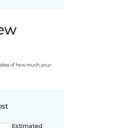
new
n idea of how much your
ost
Estimated