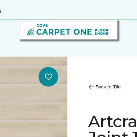
4
Back to Tile
Artcra