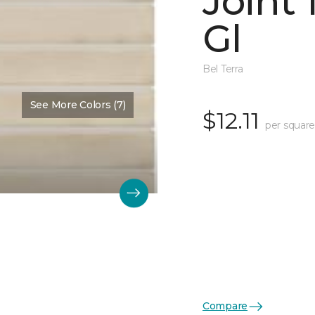
Joint
Gl
Bel Terra
See More Colors (7)
$12.11
per square
Compare