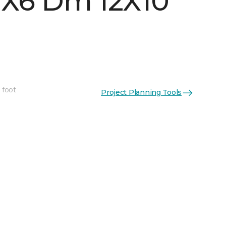
 1X6 Dm 12X10
 foot
Project Planning Tools