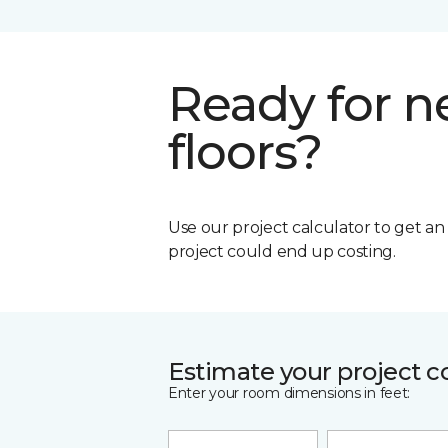
Ready for 
floors?
Use our project calculator to get a
project could end up costing.
Estimate your project c
Enter your room dimensions in feet: