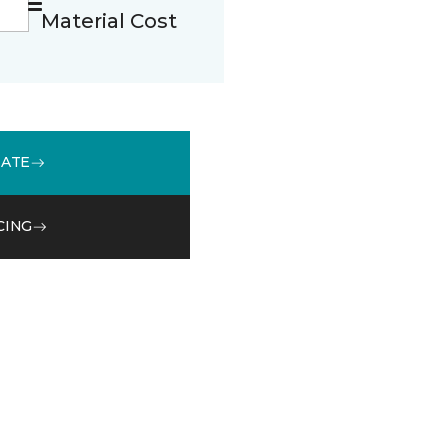
Material Cost
MATE
CING