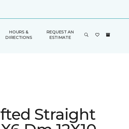
HOURS &
REQUEST AN
DIRECTIONS
ESTIMATE
fted Straight