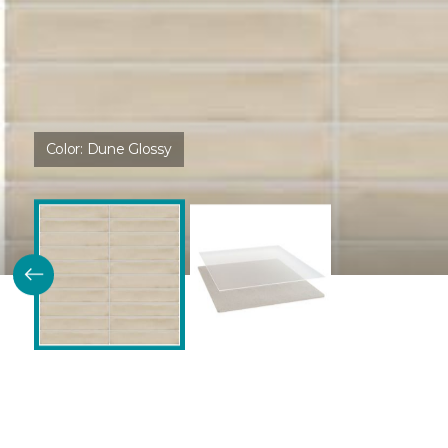
Color:
Dune Glossy