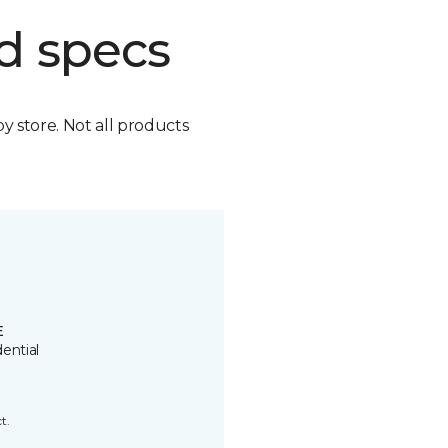
d specs
by store. Not all products
E
ential
t.