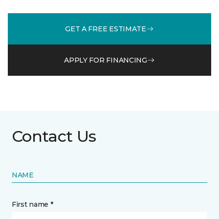
GET A FREE ESTIMATE
APPLY FOR FINANCING
Contact Us
NAME
First name *