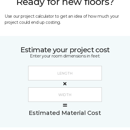
Ready for new floors?
Use our project calculator to get an idea of how much your
project could end up costing.
Estimate your project cost
Enter your room dimensions in feet:
Estimated Material Cost