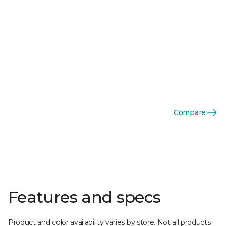
Compare
Features and specs
Product and color availability varies by store. Not all products