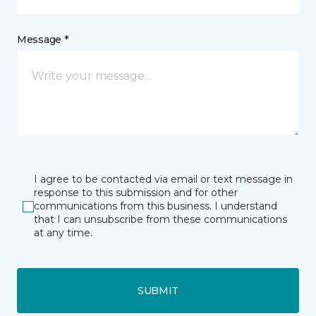
Message *
I agree to be contacted via email or text message in
response to this submission and for other
communications from this business. I understand
that I can unsubscribe from these communications
at any time.
SUBMIT