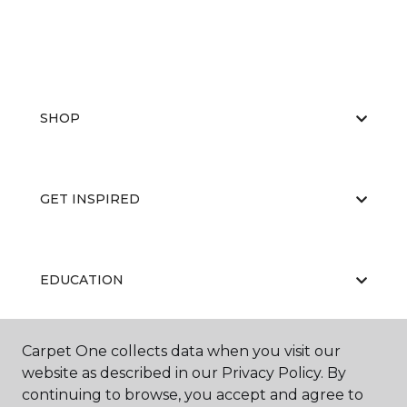
SHOP
GET INSPIRED
EDUCATION
Carpet One collects data when you visit our
ABOUT US
website as described in our Privacy Policy. By
continuing to browse, you accept and agree to