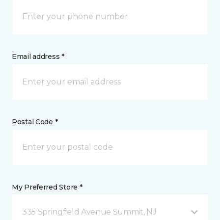
Email address *
Postal Code *
My Preferred Store *
335 Springfield Avenue Summit, NJ