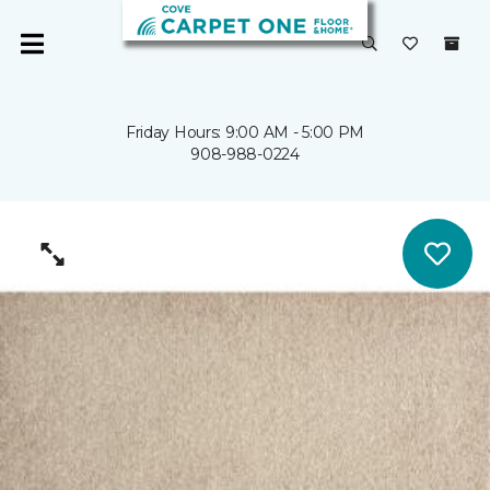
Friday Hours: 9:00 AM - 5:00 PM
908-988-0224