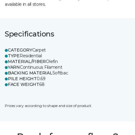
available in all stores.
Specifications
CATEGORY
Carpet
TYPE
Residential
MATERIAL/FIBER
Olefin
YARN
Continuous Filament
BACKING MATERIAL
Softbac
PILE HEIGHT
0.69
FACE WEIGHT
68
Prices vary according to shape and size of product.