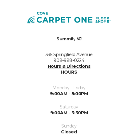
Summit, NJ
335 Springfield Avenue
908-988-0224
Hours & Directions
HOURS
Monday - Friday
9:00AM - 5:00PM
Saturday
9:00AM - 3:30PM
Sunday
Closed