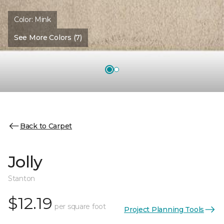
Color:
Mink
See More Colors (7)
Back to Carpet
Jolly
Stanton
$12.19
per square foot
Project Planning Tools