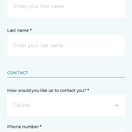
Last name *
CONTACT
How would you like us to contact you? *
Call Me
Phone number *