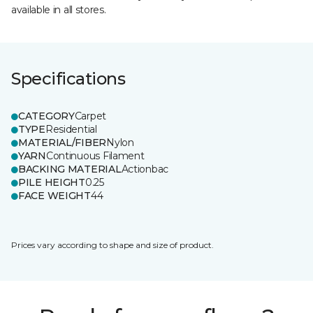
available in all stores.
Specifications
CATEGORY
Carpet
TYPE
Residential
MATERIAL/FIBER
Nylon
YARN
Continuous Filament
BACKING MATERIAL
Actionbac
PILE HEIGHT
0.25
FACE WEIGHT
44
Prices vary according to shape and size of product.