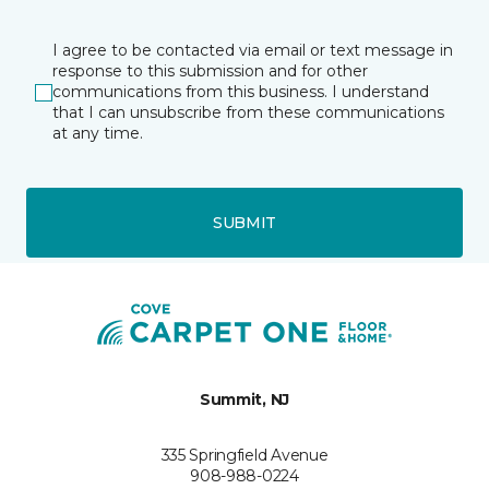
I agree to be contacted via email or text message in
response to this submission and for other
communications from this business. I understand
that I can unsubscribe from these communications
at any time.
SUBMIT
Summit, NJ
335 Springfield Avenue
908-988-0224