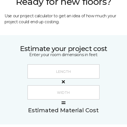
Ready for new floors?
Use our project calculator to get an idea of how much your
project could end up costing.
Estimate your project cost
Enter your room dimensions in feet:
Estimated Material Cost