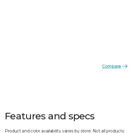
Compare
Features and specs
Product and color availability varies by store. Not all products