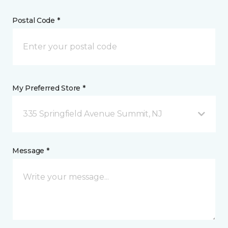
Postal Code *
My Preferred Store *
335 Springfield Avenue Summit, NJ
Message *