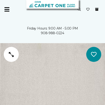
Friday Hours: 9:00 AM - 5:00 PM
908-988-0224