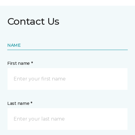
Contact Us
NAME
First name *
Last name *