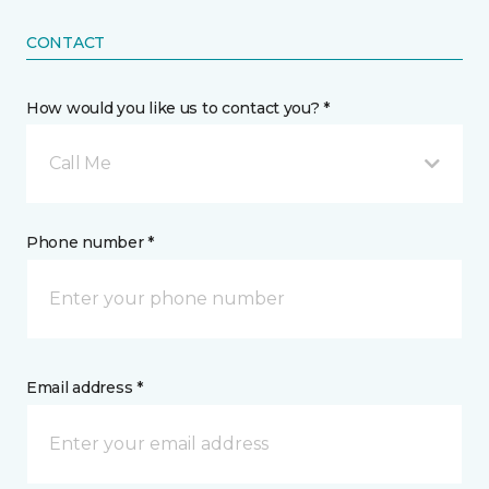
CONTACT
How would you like us to contact you? *
Call Me
Phone number *
Email address *