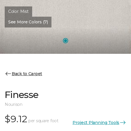
Color:
Mist
See More Colors (7)
Back to Carpet
Finesse
Nourison
$9.12
per square foot
Project Planning Tools