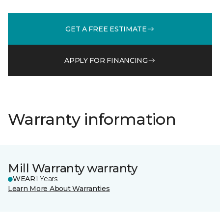
GET A FREE ESTIMATE
APPLY FOR FINANCING
Warranty information
Mill Warranty warranty
WEAR
1 Years
Learn More About Warranties