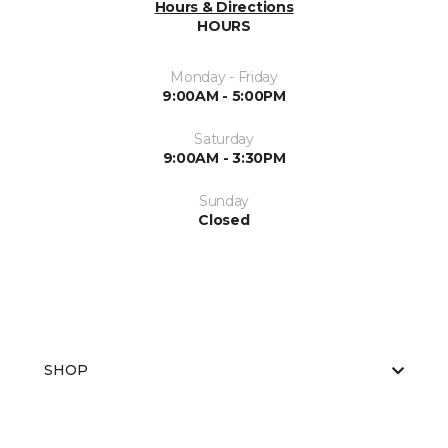
Hours & Directions
HOURS
Monday - Friday
9:00AM - 5:00PM
Saturday
9:00AM - 3:30PM
Sunday
Closed
SHOP