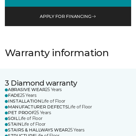
APPLY FOR FINANCING
Warranty information
3 Diamond warranty
ABRASIVE WEAR
25 Years
FADE
25 Years
INSTALLATION
Life of Floor
MANUFACTURER DEFECTS
Life of Floor
PET PROOF
25 Years
SOIL
Life of Floor
STAIN
Life of Floor
STAIRS & HALLWAYS WEAR
25 Years
STRUCTURE
Life of Floor