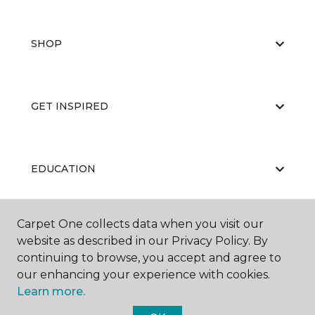
SHOP
GET INSPIRED
EDUCATION
Carpet One collects data when you visit our
ABOUT US
website as described in our Privacy Policy. By
continuing to browse, you accept and agree to
our enhancing your experience with cookies.
Learn more.