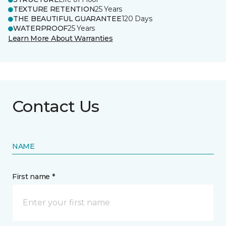
TEXTURE RETENTION
25 Years
THE BEAUTIFUL GUARANTEE
120 Days
WATERPROOF
25 Years
Learn More About Warranties
Contact Us
NAME
First name *