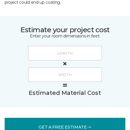
project could end up costing.
Estimate your project cost
Enter your room dimensions in feet:
Estimated Material Cost
GET A FREE ESTIMATE