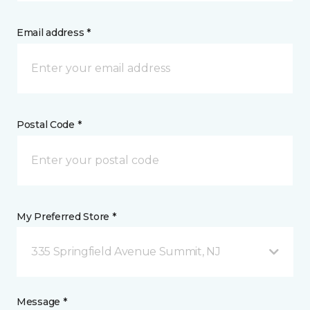
Email address *
Postal Code *
My Preferred Store *
335 Springfield Avenue Summit, NJ
Message *