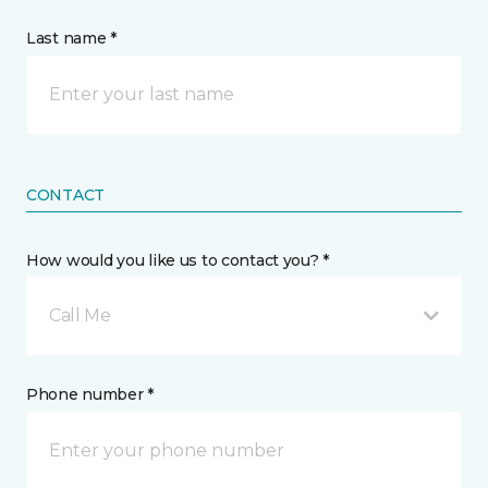
Last name *
CONTACT
How would you like us to contact you? *
Call Me
Phone number *