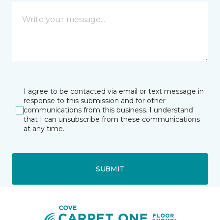
I agree to be contacted via email or text message in
response to this submission and for other
communications from this business. I understand
that I can unsubscribe from these communications
at any time.
SUBMIT