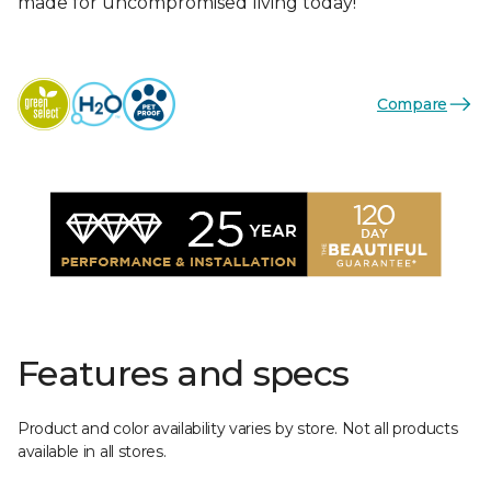
made for uncompromised living today!
Compare
Features and specs
Product and color availability varies by store. Not all products
available in all stores.