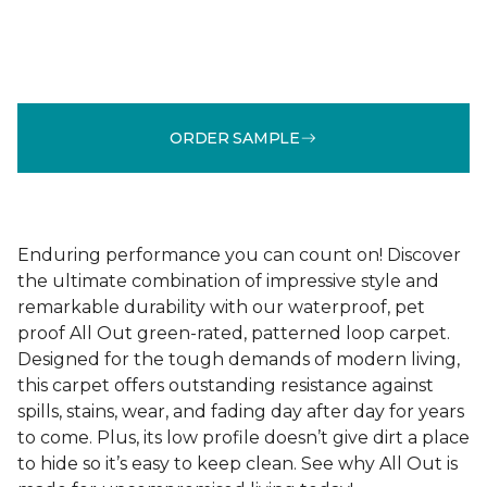
ORDER SAMPLE
Enduring performance you can count on! Discover
the ultimate combination of impressive style and
remarkable durability with our waterproof, pet
proof All Out green-rated, patterned loop carpet.
Designed for the tough demands of modern living,
this carpet offers outstanding resistance against
spills, stains, wear, and fading day after day for years
to come. Plus, its low profile doesn’t give dirt a place
to hide so it’s easy to keep clean. See why All Out is