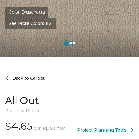
Color:
Bruschetta
See More Colors (12)
Back to Carpet
All Out
Room by Room
$4.65
per square foot
Project Planning Tools