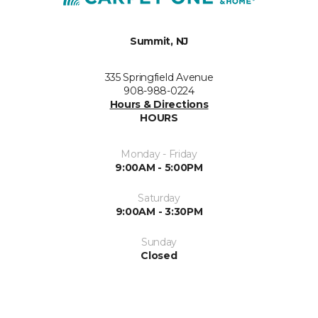
Summit, NJ
335 Springfield Avenue
908-988-0224
Hours & Directions
HOURS
Monday - Friday
9:00AM - 5:00PM
Saturday
9:00AM - 3:30PM
Sunday
Closed