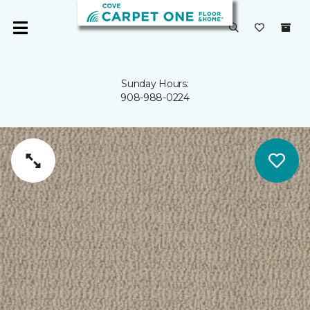
Sunday Hours:
908-988-0224