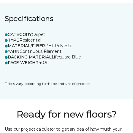
Specifications
CATEGORY
Carpet
TYPE
Residential
MATERIAL/FIBER
PET Polyester
YARN
Continuous Filament
BACKING MATERIAL
Lifeguard Blue
FACE WEIGHT
40.9
Prices vary according to shape and size of product.
Ready for new floors?
Use our project calculator to get an idea of how much your