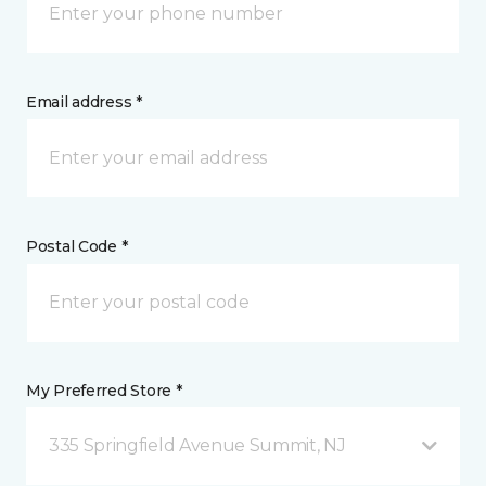
Email address *
Postal Code *
My Preferred Store *
335 Springfield Avenue Summit, NJ