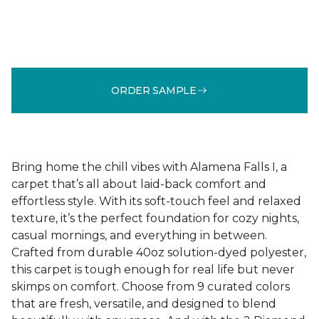
ORDER SAMPLE
Bring home the chill vibes with Alamena Falls I, a
carpet that’s all about laid-back comfort and
effortless style. With its soft-touch feel and relaxed
texture, it’s the perfect foundation for cozy nights,
casual mornings, and everything in between.
Crafted from durable 40oz solution-dyed polyester,
this carpet is tough enough for real life but never
skimps on comfort. Choose from 9 curated colors
that are fresh, versatile, and designed to blend