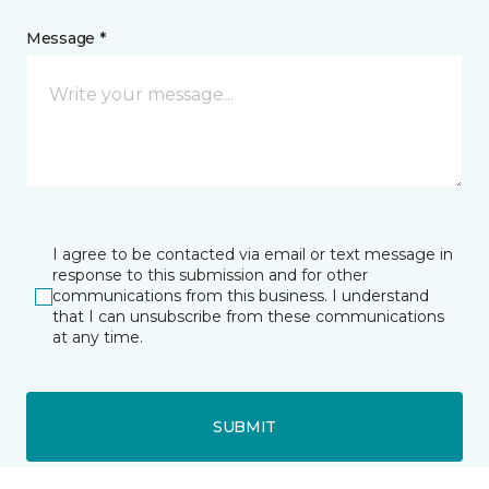
Message *
I agree to be contacted via email or text message in
response to this submission and for other
communications from this business. I understand
that I can unsubscribe from these communications
at any time.
SUBMIT