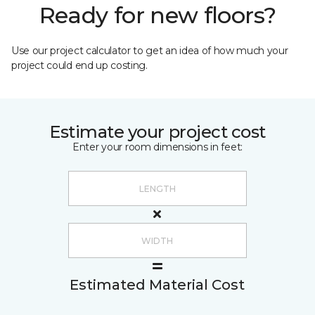
Ready for new floors?
Use our project calculator to get an idea of how much your
project could end up costing.
Estimate your project cost
Enter your room dimensions in feet:
Estimated Material Cost