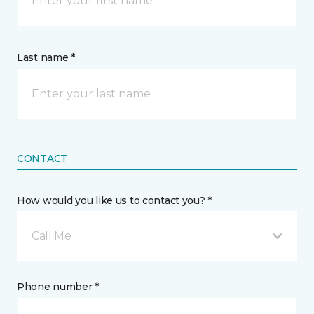
Last name *
CONTACT
How would you like us to contact you? *
Call Me
Phone number *