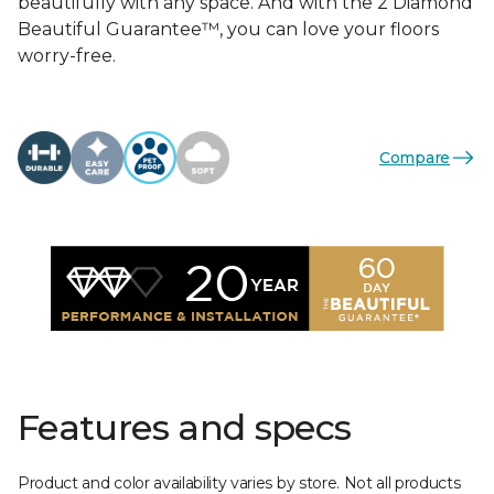
beautifully with any space. And with the 2 Diamond
Beautiful Guarantee™, you can love your floors
worry-free.
Compare
Features and specs
Product and color availability varies by store. Not all products