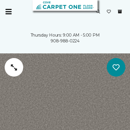
Thursday Hours: 9:00 AM - 5:00 PM
908-988-0224