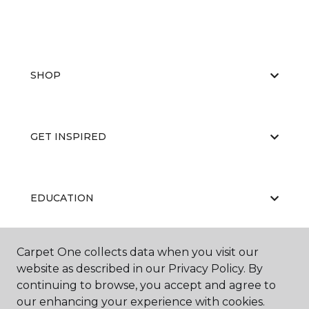
SHOP
GET INSPIRED
EDUCATION
Carpet One collects data when you visit our
ABOUT US
website as described in our Privacy Policy. By
continuing to browse, you accept and agree to
our enhancing your experience with cookies.