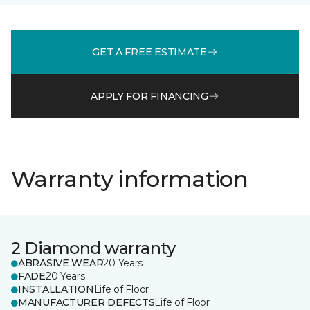
GET A FREE ESTIMATE
APPLY FOR FINANCING
Warranty information
2 Diamond warranty
ABRASIVE WEAR
20 Years
FADE
20 Years
INSTALLATION
Life of Floor
MANUFACTURER DEFECTS
Life of Floor