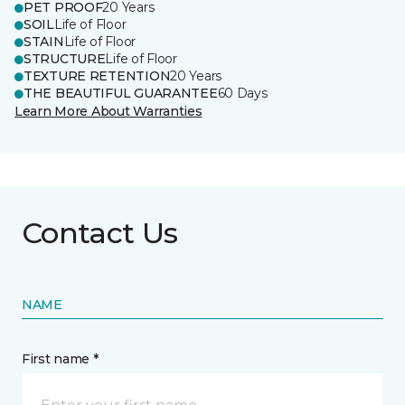
PET PROOF
20 Years
SOIL
Life of Floor
STAIN
Life of Floor
STRUCTURE
Life of Floor
TEXTURE RETENTION
20 Years
THE BEAUTIFUL GUARANTEE
60 Days
Learn More About Warranties
Contact Us
NAME
First name *