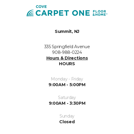
Summit, NJ
335 Springfield Avenue
908-988-0224
Hours & Directions
HOURS
Monday - Friday
9:00AM - 5:00PM
Saturday
9:00AM - 3:30PM
Sunday
Closed