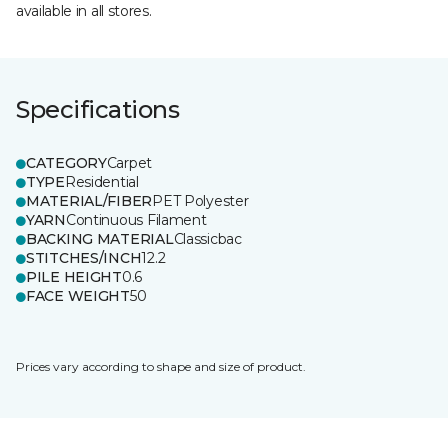
available in all stores.
Specifications
CATEGORY
Carpet
TYPE
Residential
MATERIAL/FIBER
PET Polyester
YARN
Continuous Filament
BACKING MATERIAL
Classicbac
STITCHES/INCH
12.2
PILE HEIGHT
0.6
FACE WEIGHT
50
Prices vary according to shape and size of product.