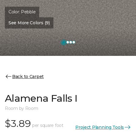
Color:
Pebble
See More Colors (9)
Back to Carpet
Alamena Falls I
Room by Room
$3.89
per square foot
Project Planning Tools