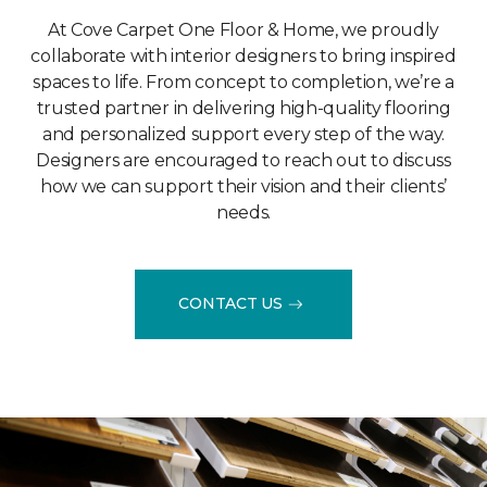
At Cove Carpet One Floor & Home, we proudly
collaborate with interior designers to bring inspired
spaces to life. From concept to completion, we’re a
trusted partner in delivering high-quality flooring
and personalized support every step of the way.
Designers are encouraged to reach out to discuss
how we can support their vision and their clients’
needs.
CONTACT US