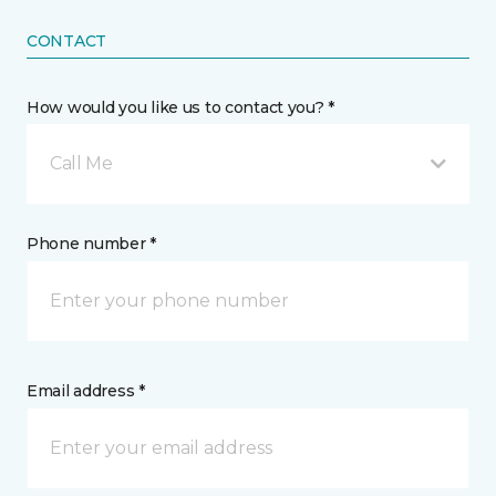
CONTACT
How would you like us to contact you? *
Call Me
Phone number *
Email address *