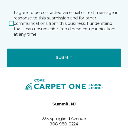
I agree to be contacted via email or text message in
response to this submission and for other
communications from this business. I understand
that I can unsubscribe from these communications
at any time.
SUBMIT
Summit, NJ
335 Springfield Avenue
908-988-0224