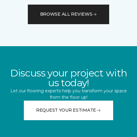
BROWSE ALL REVIEWS
Discuss your project with
us today!
Let our flooring experts help you transform your space
from the floor up!
REQUEST YOUR ESTIMATE