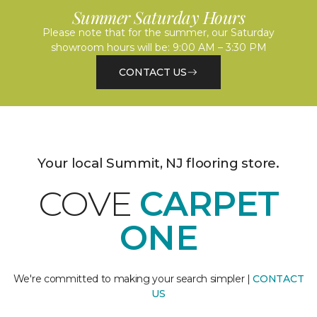
Summer Saturday Hours
Please note that for the summer, our Saturday
showroom hours will be: 9:00 AM – 3:30 PM
CONTACT US
Your local Summit, NJ flooring store.
COVE
CARPET
ONE
We're committed to making your search simpler |
CONTACT
US