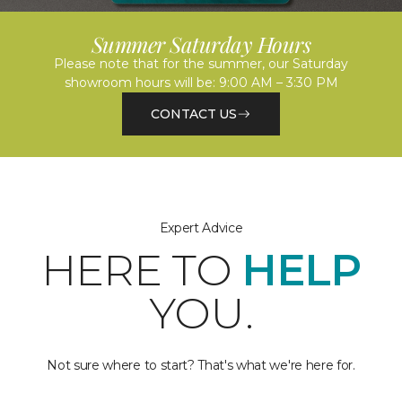
Summer Saturday Hours
Please note that for the summer, our Saturday
showroom hours will be: 9:00 AM – 3:30 PM
CONTACT US
Expert Advice
HERE TO
HELP
YOU.
Not sure where to start? That's what we're here for.