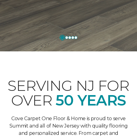
SERVING NJ FOR
OVER
50 YEARS
Cove Carpet One Floor & Home is proud to serve
Summit and all of New Jersey with quality flooring
and personalized service. From carpet and