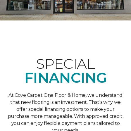
SPECIAL
FINANCING
At Cove Carpet One Floor & Home, we understand
that new flooring is an investment. That's why we
offer special financing options to make your
purchase more manageable. With approved credit,
you can enjoy flexible payment plans tailored to
your needs.