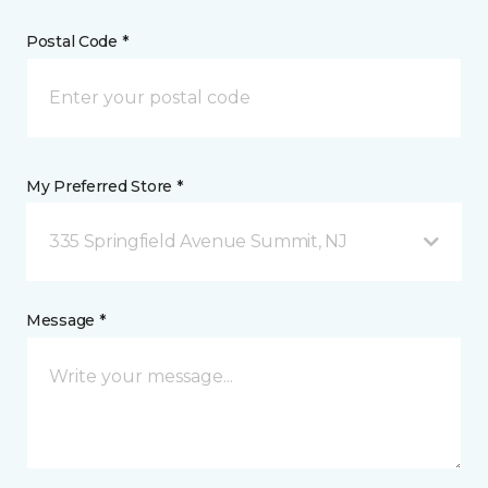
Postal Code *
My Preferred Store *
335 Springfield Avenue Summit, NJ
Message *