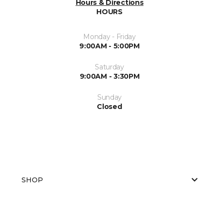
Hours & Directions
HOURS
Monday - Friday
9:00AM - 5:00PM
Saturday
9:00AM - 3:30PM
Sunday
Closed
SHOP