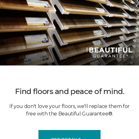
Find floors and peace of mind.
If you don't love your floors, we'll replace them for
free with the Beautiful Guarantee®.