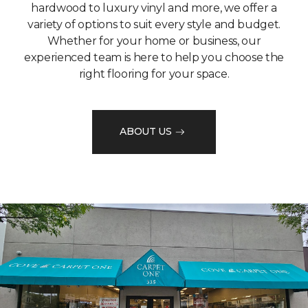
hardwood to luxury vinyl and more, we offer a
variety of options to suit every style and budget.
Whether for your home or business, our
experienced team is here to help you choose the
right flooring for your space.
ABOUT US