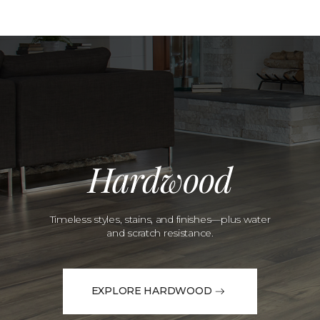
Hardwood
Timeless styles, stains, and finishes—plus water
and scratch resistance.
EXPLORE HARDWOOD