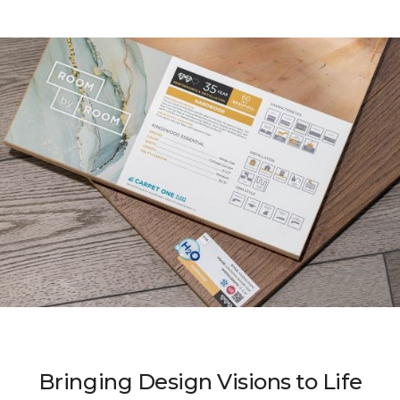
Bringing Design Visions to Life