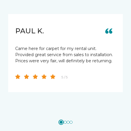
PAUL K.
Came here for carpet for my rental unit.
Provided great service from sales to installation.
Prices were very fair, will definitely be returning.
5 / 5