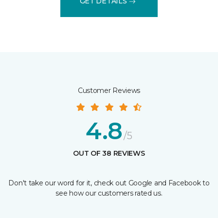
GET DETAILS
Customer Reviews
4.8
/5
OUT OF 38 REVIEWS
Don't take our word for it, check out Google and Facebook to
see how our customers rated us.