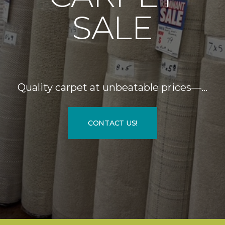
SALE
Quality carpet at unbeatable prices—…
CONTACT US!