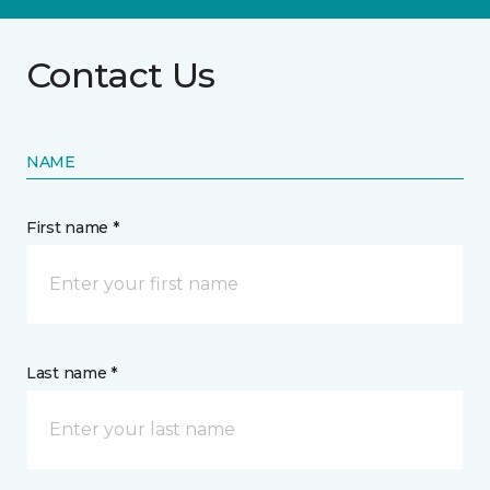
Contact Us
NAME
First name *
Last name *