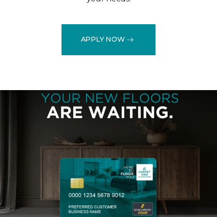
APPLY NOW