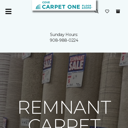
Sunday Hours:
908-988-0224
REMNANT
CARPET