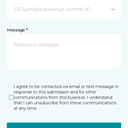
335 Springfield Avenue Summit, NJ
Message *
I agree to be contacted via email or text message in
response to this submission and for other
communications from this business. I understand
that I can unsubscribe from these communications
at any time.