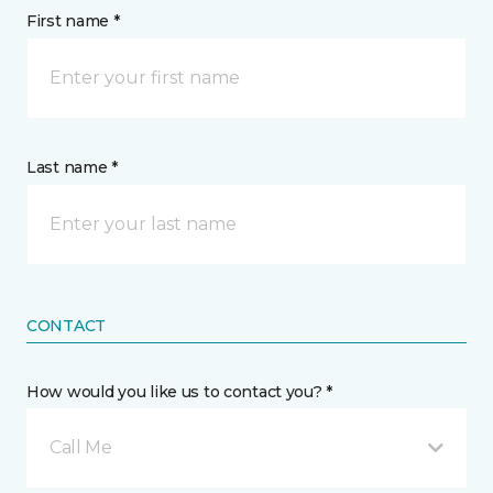
First name *
Last name *
CONTACT
How would you like us to contact you? *
Call Me