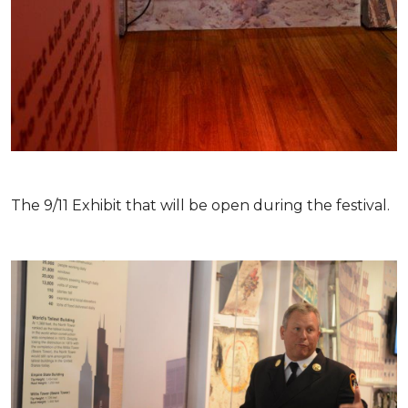
The 9/11 Exhibit that will be open during the festival.