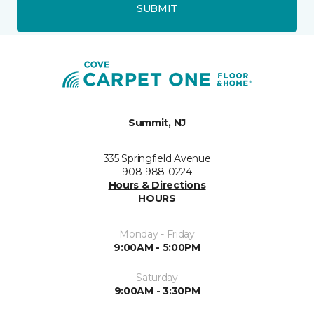
SUBMIT
Summit, NJ
335 Springfield Avenue
908-988-0224
Hours & Directions
HOURS
Monday - Friday
9:00AM - 5:00PM
Saturday
9:00AM - 3:30PM