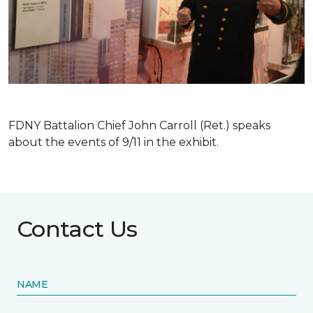
FDNY Battalion Chief John Carroll (Ret.) speaks
about the events of 9/11 in the exhibit.
Contact Us
NAME