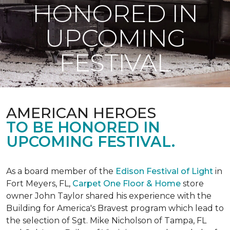
HONORED IN
UPCOMING
FESTIVAL
AMERICAN HEROES
TO BE HONORED IN
UPCOMING FESTIVAL.
As a board member of the
Edison Festival of Light
in
Fort Meyers, FL,
Carpet One Floor & Home
store
owner John Taylor shared his experience with the
Building for America's Bravest program which lead to
the selection of Sgt. Mike Nicholson of Tampa, FL