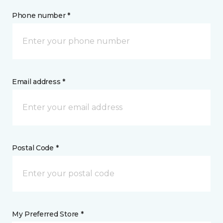
Phone number *
Email address *
Postal Code *
My Preferred Store *