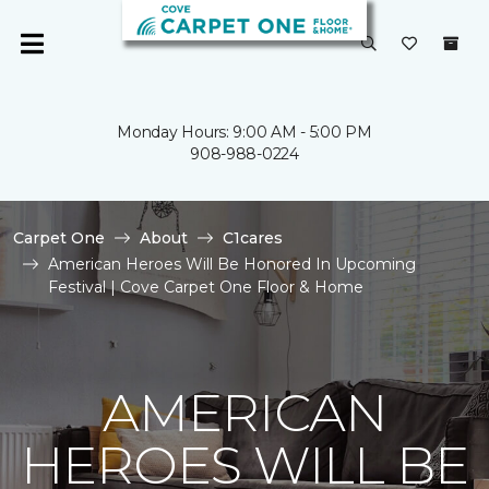
Monday Hours: 9:00 AM - 5:00 PM
908-988-0224
Carpet One
About
C1cares
American Heroes Will Be Honored In Upcoming
Festival | Cove Carpet One Floor & Home
AMERICAN
HEROES WILL BE