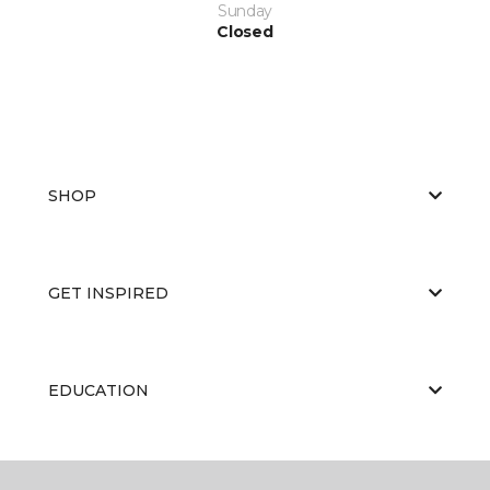
Sunday
Closed
SHOP
GET INSPIRED
EDUCATION
ABOUT US