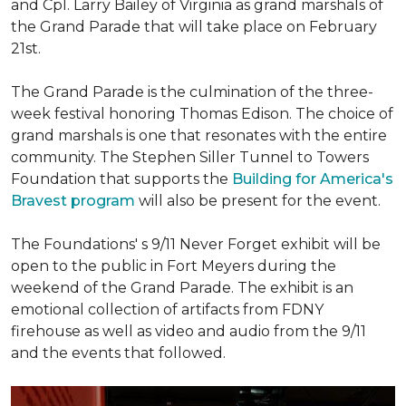
and Cpl. Larry Bailey of Virginia as grand marshals of
the Grand Parade that will take place on February
21st.
The Grand Parade is the culmination of the three-
week festival honoring Thomas Edison. The choice of
grand marshals is one that resonates with the entire
community. The Stephen Siller Tunnel to Towers
Foundation that supports the
Building for America's
Bravest program
will also be present for the event.
The Foundations' s 9/11 Never Forget exhibit will be
open to the public in Fort Meyers during the
weekend of the Grand Parade. The exhibit is an
emotional collection of artifacts from FDNY
firehouse as well as video and audio from the 9/11
and the events that followed.