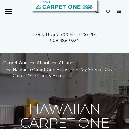
Friday Hours: 9:00 AM - 5:00 PM
908-988-0224
Carpet One
About
C1cares
Hawaiian Carpet One Helps Feed My Sheep | Cove
Carpet One Floor & Home
HAWAIIAN
CARPET ONE