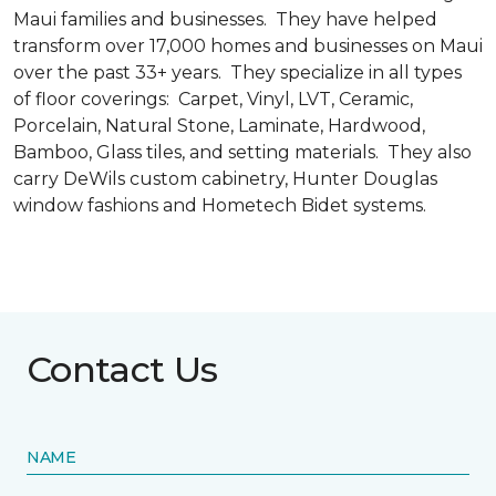
Maui families and businesses. They have helped
transform over 17,000 homes and businesses on Maui
over the past 33+ years. They specialize in all types
of floor coverings: Carpet, Vinyl, LVT, Ceramic,
Porcelain, Natural Stone, Laminate, Hardwood,
Bamboo, Glass tiles, and setting materials. They also
carry DeWils custom cabinetry, Hunter Douglas
window fashions and Hometech Bidet systems.
Contact Us
NAME