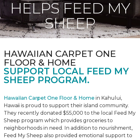
HELPS FEED MY
SHEEP
HAWAIIAN CARPET ONE
FLOOR & HOME
SUPPORT LOCAL FEED MY
SHEEP PROGRAM.
Hawaiian Carpet One Floor & Home
in Kahului,
Hawaii is proud to support their island community.
They recently donated $55,000 to the local Feed My
Sheep program which provides groceries to
neighborhoods in need. In addition to nourishment,
Feed My Sheep also provided emotional support to