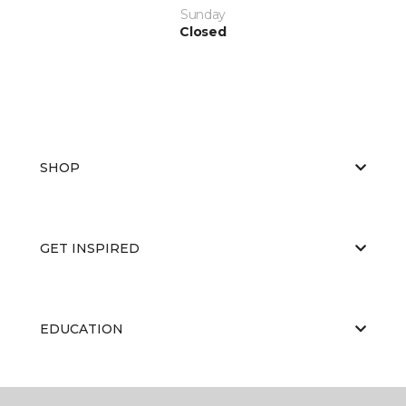
Sunday
Closed
SHOP
GET INSPIRED
EDUCATION