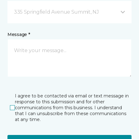
335 Springfield Avenue Summit, NJ
Message *
I agree to be contacted via email or text message in
response to this submission and for other
communications from this business. I understand
that I can unsubscribe from these communications
at any time.