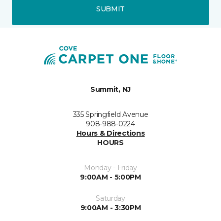
SUBMIT
Summit, NJ
335 Springfield Avenue
908-988-0224
Hours & Directions
HOURS
Monday - Friday
9:00AM - 5:00PM
Saturday
9:00AM - 3:30PM