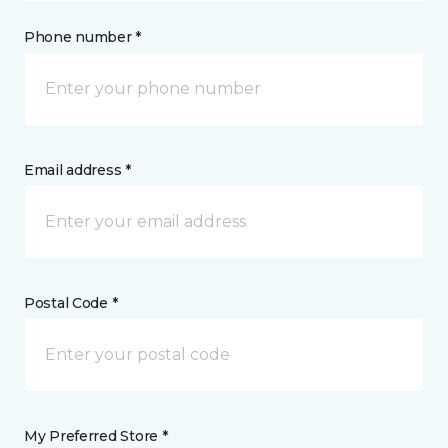
Phone number *
Email address *
Postal Code *
My Preferred Store *