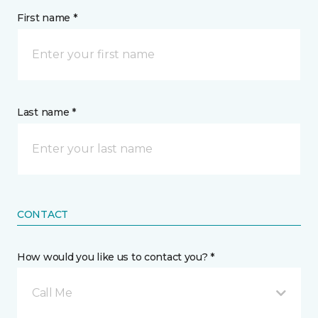
First name *
Last name *
CONTACT
How would you like us to contact you? *
Call Me