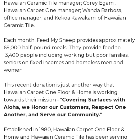
Hawaiian Ceramic Tile manager; Corey Egami,
Hawaiian Carpet One manager; Wanda Barbosa,
office manager; and Kekoa Kawakami of Hawaiian
Ceramic Tile.
Each month, Feed My Sheep provides approximately
69,000 half-pound meals. They provide food to
3,400 people including working but poor families,
seniors on fixed incomes and homeless men and
women.
This recent donation is just another way that
Hawaiian Carpet One Floor & Home is working
towards their mission - "
Covering Surfaces with
Aloha, we Honor our Customers, Respect One
Another, and Serve our Community."
Established in 1980, Hawaiian Carpet One Floor &
Home and Hawaiian Ceramic Tile has been serving