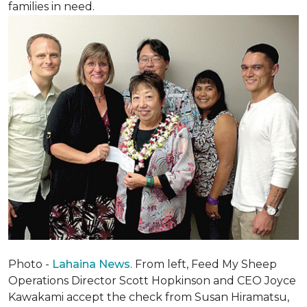
families in need.
Photo -
Lahaina News
. From left, Feed My Sheep
Operations Director Scott Hopkinson and CEO Joyce
Kawakami accept the check from Susan Hiramatsu,