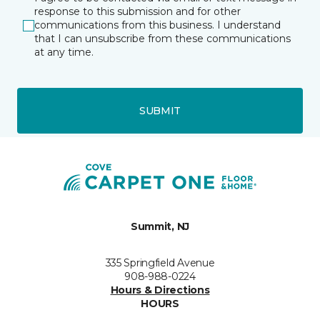
response to this submission and for other
communications from this business. I understand
that I can unsubscribe from these communications
at any time.
SUBMIT
Summit, NJ
335 Springfield Avenue
908-988-0224
Hours & Directions
HOURS