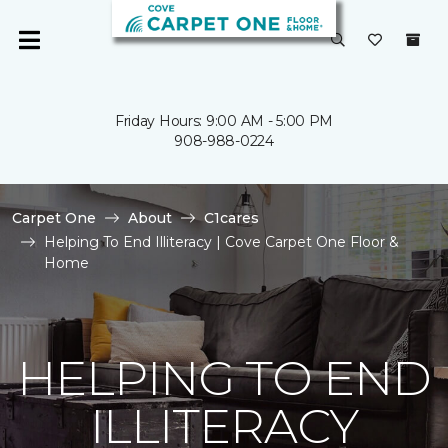
Friday Hours: 9:00 AM - 5:00 PM
908-988-0224
Carpet One
About
C1cares
Helping To End Illiteracy | Cove Carpet One Floor &
Home
HELPING TO END
ILLITERACY