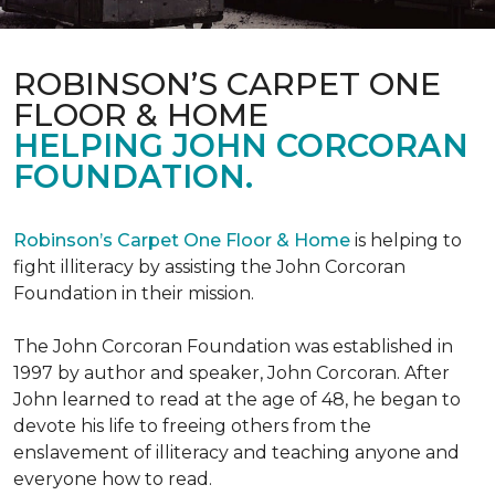
ROBINSON’S CARPET ONE
FLOOR & HOME
HELPING JOHN CORCORAN
FOUNDATION.
Robinson’s Carpet One Floor & Home
is helping to
fight illiteracy by assisting the John Corcoran
Foundation in their mission.
The John Corcoran Foundation was established in
1997 by author and speaker, John Corcoran. After
John learned to read at the age of 48, he began to
devote his life to freeing others from the
enslavement of illiteracy and teaching anyone and
everyone how to read.