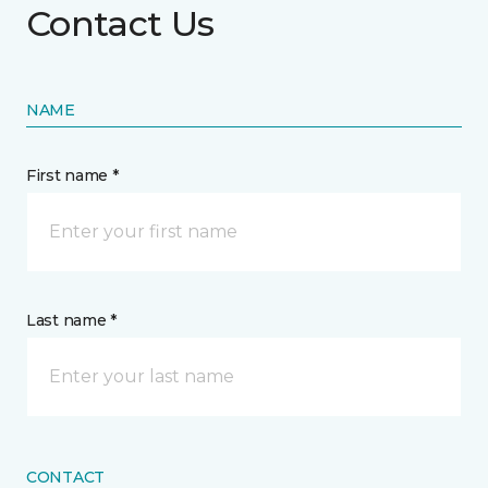
Contact Us
NAME
First name *
Last name *
CONTACT