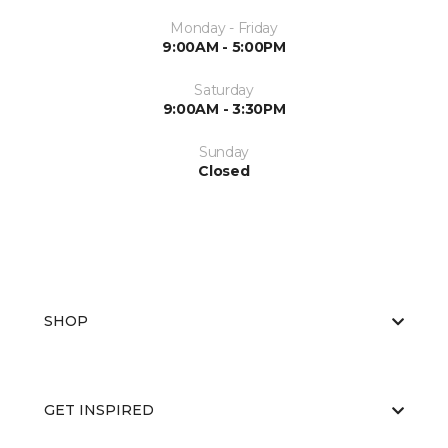
Monday - Friday
9:00AM - 5:00PM
Saturday
9:00AM - 3:30PM
Sunday
Closed
SHOP
GET INSPIRED