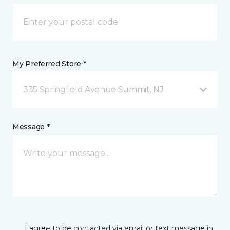
My Preferred Store *
335 Springfield Avenue Summit, NJ
Message *
I agree to be contacted via email or text message in