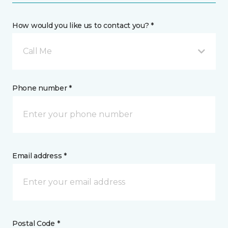
How would you like us to contact you? *
Call Me
Phone number *
Email address *
Postal Code *