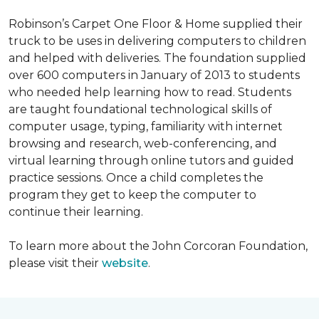
Robinson’s Carpet One Floor & Home supplied their
truck to be uses in delivering computers to children
and helped with deliveries. The foundation supplied
over 600 computers in January of 2013 to students
who needed help learning how to read. Students
are taught foundational technological skills of
computer usage, typing, familiarity with internet
browsing and research, web-conferencing, and
virtual learning through online tutors and guided
practice sessions. Once a child completes the
program they get to keep the computer to
continue their learning.
To learn more about the John Corcoran Foundation,
please visit their
website
.