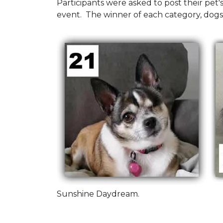
Participants were asked to post their pet
event. The winner of each category, dogs
Sunshine Daydream.