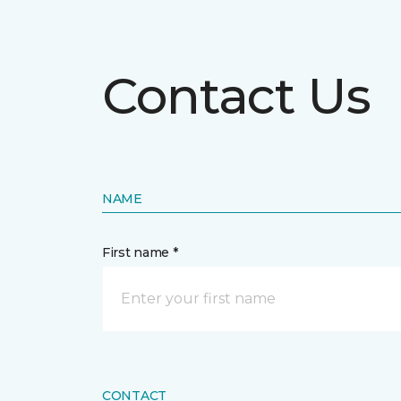
Contact Us
NAME
First name *
CONTACT