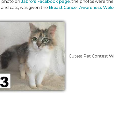
's photo on
Jabro's Facebook page
, the photos were the
 and cats, was given the
Breast Cancer Awareness Wel
Cutest Pet Contest Wi