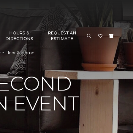
HOURS &
REQUEST AN
DIRECTIONS
ESTIMATE
One Floor & Home
SECOND
N EVENT