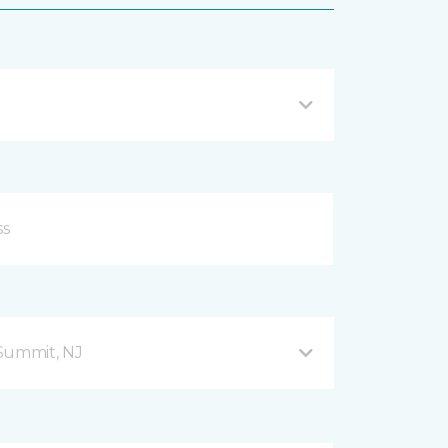
Summit, NJ