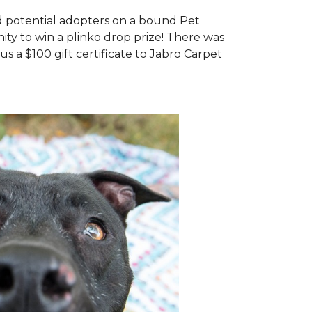
d potential adopters on a bound Pet
ty to win a plinko drop prize! There was
us a $100 gift certificate to Jabro Carpet