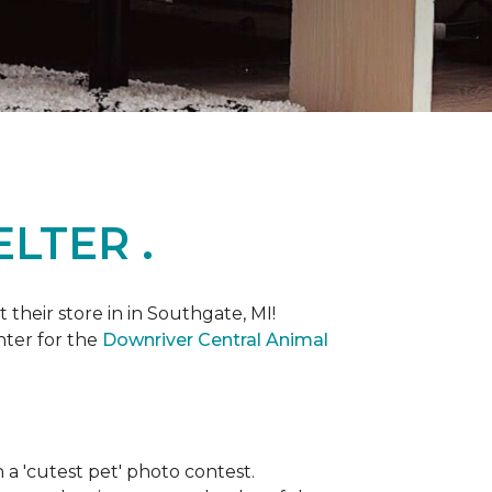
LTER .
heir store in in Southgate, MI!
nter for the
Downriver Central Animal
th a 'cutest pet' photo contest.