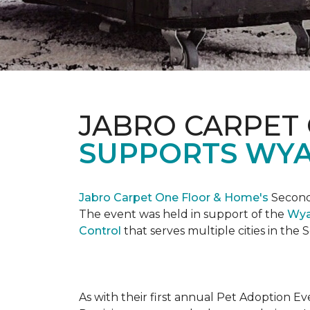
JABRO CARPET
SUPPORTS WYA
Jabro Carpet One Floor & Home's
Second 
The event was held in support of the
Wya
Control
that serves multiple cities in the
As with their first annual Pet Adoption Ev