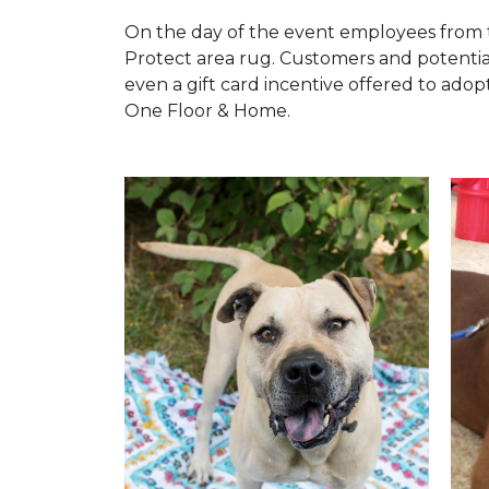
On the day of the event employees from 
Protect area rug. Customers and potentia
even a gift card incentive offered to adopt
One Floor & Home.