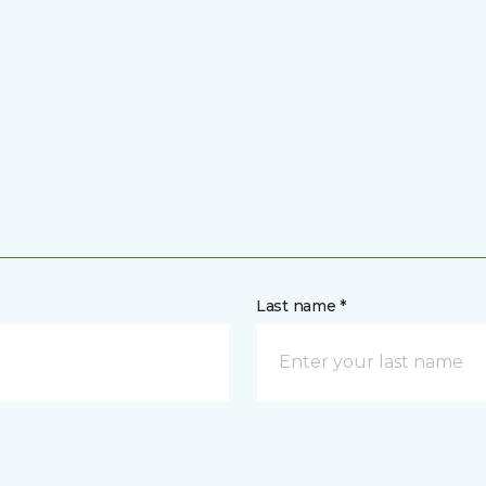
Last name *