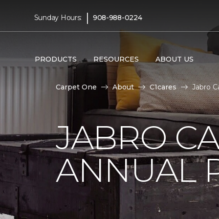
|
Sunday Hours:
908-988-0224
PRODUCTS
RESOURCES
ABOUT US
Carpet One
About
C1cares
Jabro C
JABRO C
ANNUAL 