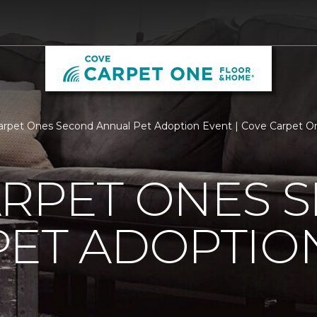
arpet Ones Second Annual Pet Adoption Event | Cove Carpet 
ARPET ONES 
PET ADOPTIO