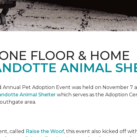
 ONE FLOOR & HOME
NDOTTE ANIMAL SHE
Annual Pet Adoption Event was held on November 7 at t
ndotte Animal Shelter
which serves as the Adoption Ce
 Southgate area.
ent, called
Raise the Woof
, this event also kicked off wi