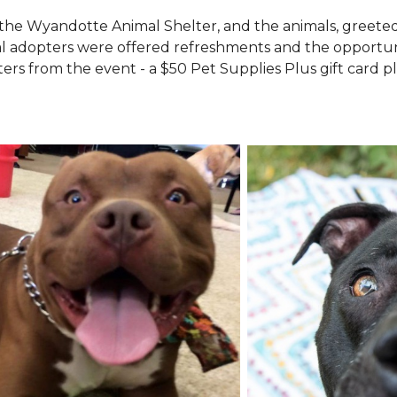
the Wyandotte Animal Shelter, and the animals, greete
l adopters were offered refreshments and the opportuni
ers from the event - a $50 Pet Supplies Plus gift card pl