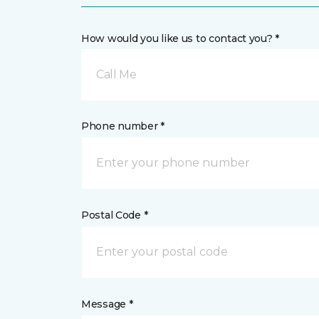
How would you like us to contact you? *
Call Me
Phone number *
Postal Code *
Message *