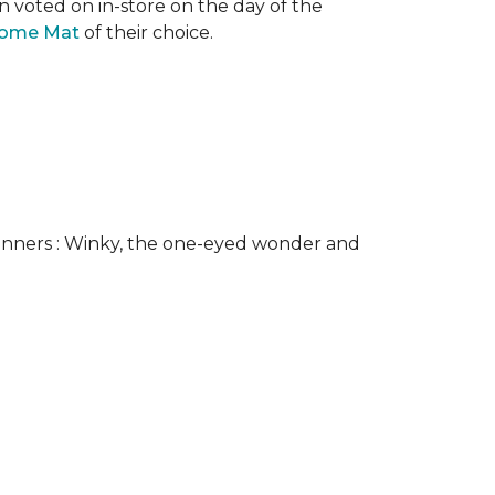
n voted on in-store on the day of the
come Mat
of their choice.
nners : Winky, the one-eyed wonder and