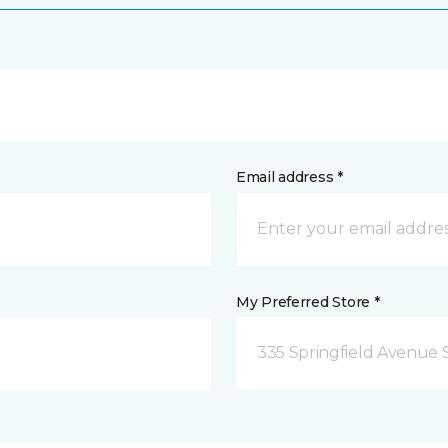
Email address *
My Preferred Store *
335 Springfield Avenue 