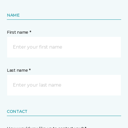
NAME
First name *
Last name *
CONTACT