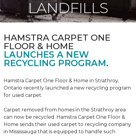
LANDFILLS
HAMSTRA CARPET ONE
FLOOR & HOME
LAUNCHES A NEW
RECYCLING PROGRAM.
Hamstra Carpet One Floor & Home in Strathroy,
Ontario recently launched a new recycling program
for used carpet.
Carpet removed from homes in the Strathroy area
can now be recycled. Hamstra Carpet One Floor &
Home sends their used carpet to recycling company
in Mississauga that is equipped to handle such