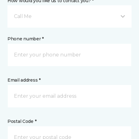
How would you like us to contact you? *
Call Me
Phone number *
Email address *
Postal Code *