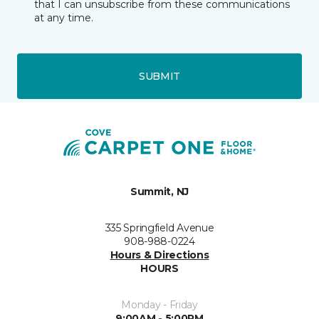
that I can unsubscribe from these communications
at any time.
SUBMIT
Summit, NJ
335 Springfield Avenue
908-988-0224
Hours & Directions
HOURS
Monday - Friday
9:00AM - 5:00PM