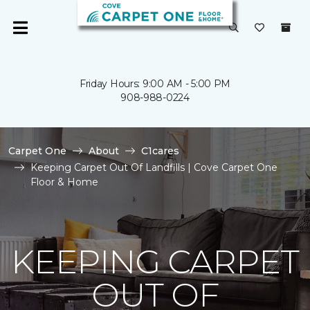
Friday Hours: 9:00 AM - 5:00 PM
908-988-0224
Carpet One
About
C1cares
Keeping Carpet Out Of Landfills | Cove Carpet One
Floor & Home
KEEPING CARPET
OUT OF