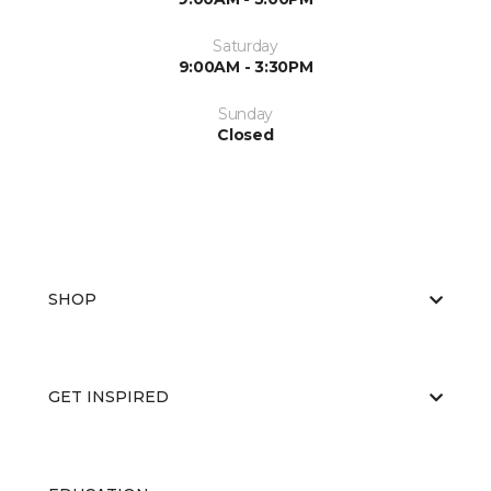
Saturday
9:00AM - 3:30PM
Sunday
Closed
SHOP
GET INSPIRED