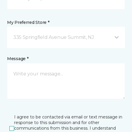
My Preferred Store *
335 Springfield Avenue Summit, NJ
Message *
I agree to be contacted via email or text message in
response to this submission and for other
communications from this business. I understand