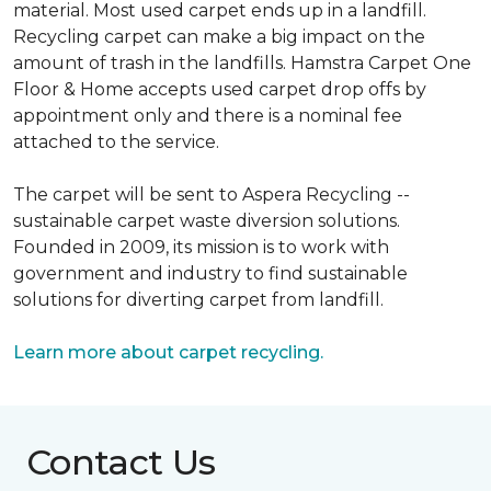
material. Most used carpet ends up in a landfill.
Recycling carpet can make a big impact on the
amount of trash in the landfills. Hamstra Carpet One
Floor & Home accepts used carpet drop offs by
appointment only and there is a nominal fee
attached to the service.
The carpet will be sent to Aspera Recycling --
sustainable carpet waste diversion solutions.
Founded in 2009, its mission is to work with
government and industry to find sustainable
solutions for diverting carpet from landfill.
Learn more about carpet recycling.
Contact Us