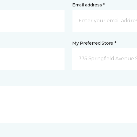
Email address *
My Preferred Store *
335 Springfield Avenue 