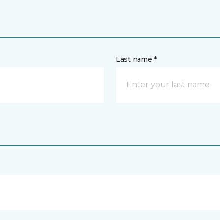
Last name *