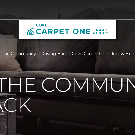
 The Community In Giving Back | Cove Carpet One Floor & Ho
THE COMMUNI
ACK