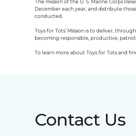
The mission of the U. S. Marine Corps Re
December each year, and distribute those 
conducted.
Toys for Tots’ Mission is to deliver, throu
becoming responsible, productive, patrioti
To learn more about Toys for Tots and find 
Contact Us