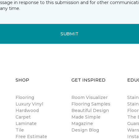
essage in response to this submission and for other communicatio
any time.
SUBMIT
SHOP
GET INSPIRED
EDU
Flooring
Room Visualizer
Stai
Luxury Vinyl
Flooring Samples
Stain
Hardwood
Beautiful Design
Floor
Carpet
Made Simple
The B
Laminate
Magazine
Guar
Tile
Design Blog
Warr
Free Estimate
Insta