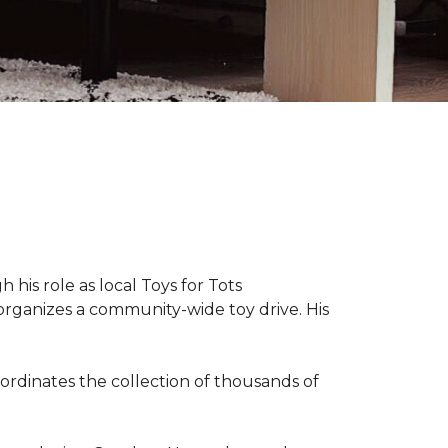
 his role as local Toys for Tots
organizes a community-wide toy drive. His
rdinates the collection of thousands of