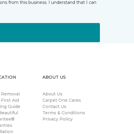
ns from this business. I understand that I can
CATION
ABOUT US
n Removal
About Us
 First Aid
Carpet One Cares
ing Guide
Contact Us
eautiful
Terms & Conditions
antee®
Privacy Policy
anties
llation