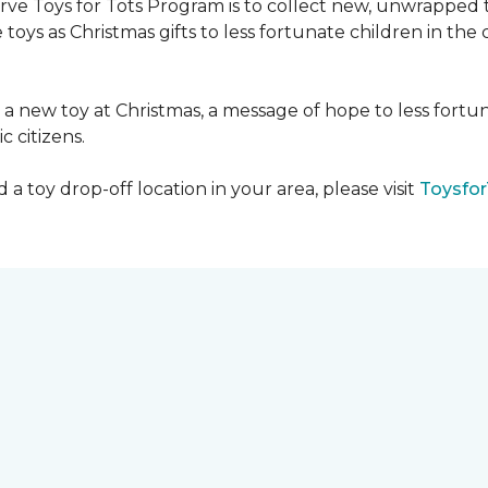
serve Toys for Tots Program is to collect new, unwrappe
toys as Christmas gifts to less fortunate children in th
gh a new toy at Christmas, a message of hope to less fortu
c citizens.
a toy drop-off location in your area, please visit
Toysfor