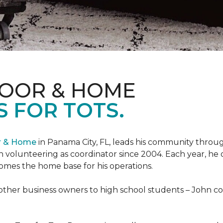
LOOR & HOME
 FOR TOTS.
or & Home
in Panama City, FL, leads his community through
 volunteering as coordinator since 2004. Each year, he 
es the home base for his operations.
ther business owners to high school students – John coo