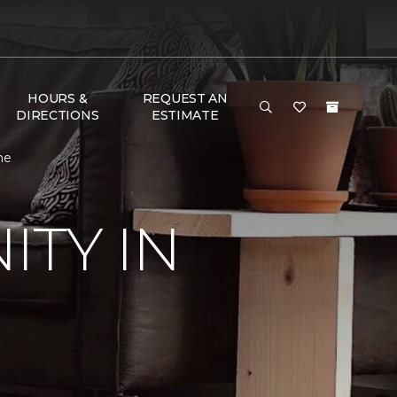
HOURS &
REQUEST AN
DIRECTIONS
ESTIMATE
me
TY IN