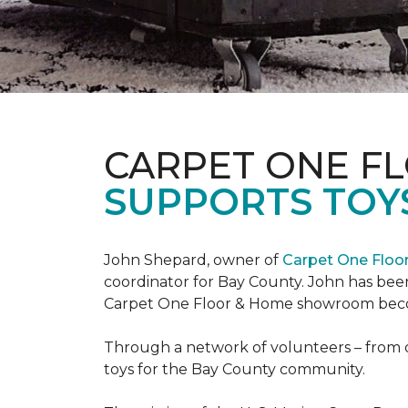
CARPET ONE F
SUPPORTS TOYS
John Shepard, owner of
Carpet One Flo
coordinator for Bay County. John has been
Carpet One Floor & Home showroom becom
Through a network of volunteers – from o
toys for the Bay County community.