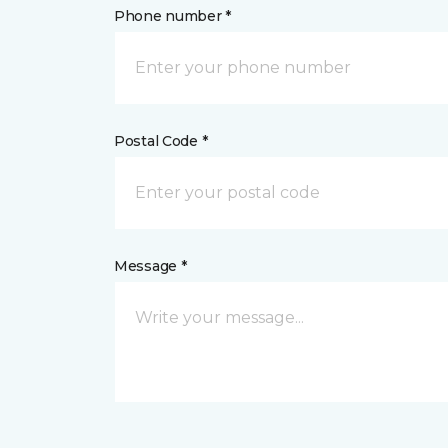
Phone number *
Postal Code *
Message *