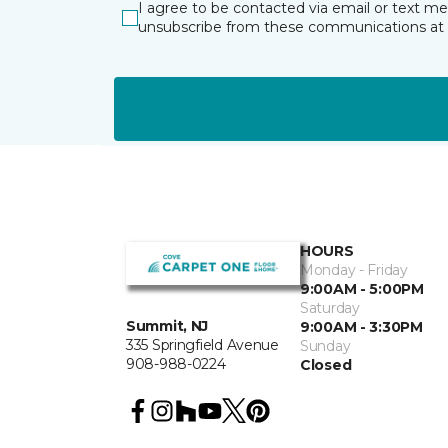
I agree to be contacted via email or text m
unsubscribe from these communications at 
HOURS
Monday - Friday
9:00AM - 5:00PM
Saturday
Summit, NJ
9:00AM - 3:30PM
335 Springfield Avenue
Sunday
908-988-0224
Closed