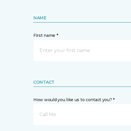
NAME
First name *
CONTACT
How would you like us to contact you? *
Call Me