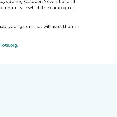
d toys during October, November and
e community in which the campaign is
nate youngsters that will assist them in
Tots.org.