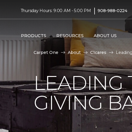
|
Thursday Hours: 9:00 AM - 5:00 PM
908-988-0224
PRODUCTS
RESOURCES
ABOUT US
Carpet One
About
C1cares
Leading
LEADING 
GIVING B