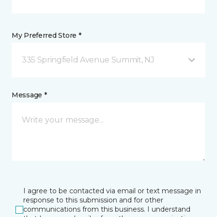
My Preferred Store *
335 Springfield Avenue Summit, NJ
Message *
I agree to be contacted via email or text message in
response to this submission and for other
communications from this business. I understand