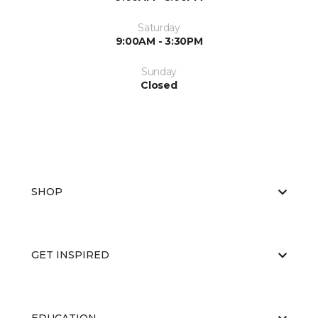
Saturday
9:00AM - 3:30PM
Sunday
Closed
SHOP
GET INSPIRED