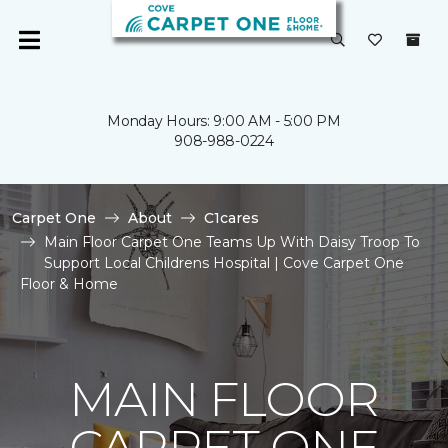
Monday Hours: 9:00 AM - 5:00 PM
908-988-0224
Carpet One
About
C1cares
Main Floor Carpet One Teams Up With Daisy Troop To
Support Local Childrens Hospital | Cove Carpet One
Floor & Home
MAIN FLOOR
CARPET ONE