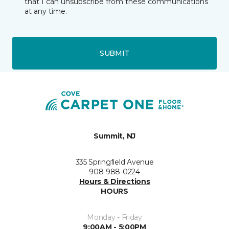
that I can unsubscribe from these communications
at any time.
SUBMIT
Summit, NJ
335 Springfield Avenue
908-988-0224
Hours & Directions
HOURS
Monday - Friday
9:00AM - 5:00PM