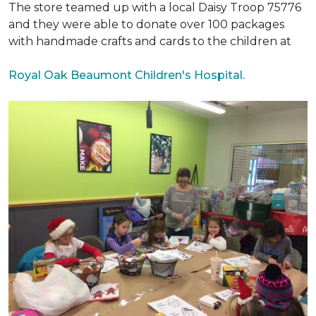
The store teamed up with a local Daisy Troop 75776
and they were able to donate over 100 packages
with handmade crafts and cards to the children at
Royal Oak Beaumont Children's Hospital.