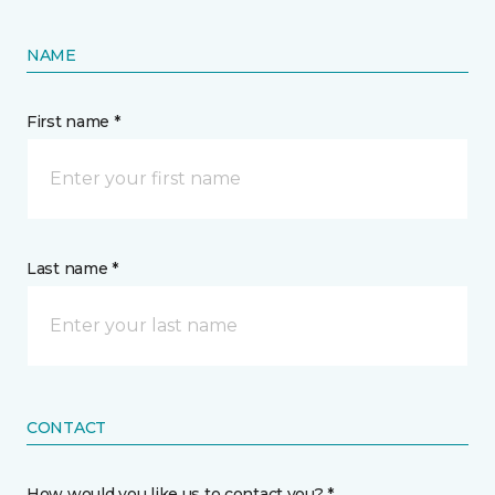
NAME
First name *
Last name *
CONTACT
How would you like us to contact you? *