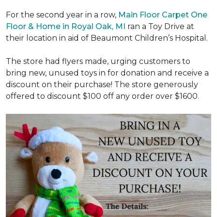
For the second year in a row,
Main Floor Carpet One
Floor & Home in Royal Oak, MI
ran a Toy Drive at
their location in aid of Beaumont Children’s Hospital.
The store had flyers made, urging customers to
bring new, unused toys in for donation and receive a
discount on their purchase! The store generously
offered to discount $100 off any order over $1600.