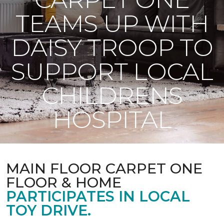
TEAMS UP WITH
DAISY TROOP TO
SUPPORT LOCAL
CHILDRENS
HOSPITAL
MAIN FLOOR CARPET ONE
FLOOR & HOME
PARTICIPATES IN LOCAL
TOY DRIVE.