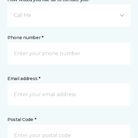
Call Me
Phone number *
Email address *
Postal Code *