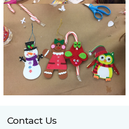
Contact Us