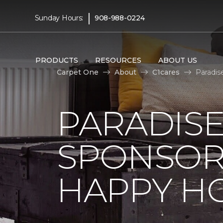
|
Sunday Hours:
908-988-0224
PRODUCTS
RESOURCES
ABOUT US
Carpet One
About
C1cares
Paradis
PARADISE
SPONSOR
HAPPY H