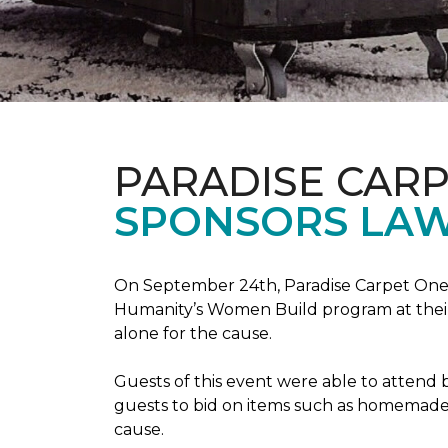
PARADISE CAR
SPONSORS LAW
On September 24th, Paradise Carpet One 
Humanity’s Women Build program at their
alone for the cause.
Guests of this event were able to attend b
guests to bid on items such as homemade 
cause.