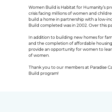
Women Build is Habitat for Humanity’s pr
crisis facing millions of women and child
build a home in partnership with a low-
Build completed was in 2002. Over this p
In addition to building new homes for fam
and the completion of affordable housi
provide an opportunity for women to lear
of women.
Thank you to our members at Paradise Ca
Build program!