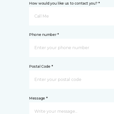
How would you like us to contact you? *
Call Me
Phone number *
Postal Code *
Message *