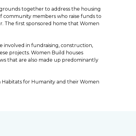
kgrounds together to address the housing
ee of community members who raise funds to
ar. The first sponsored home that Women
involved in fundraising, construction,
ese projects. Women Build houses
rews that are also made up predominantly
h Habitats for Humanity and their Women