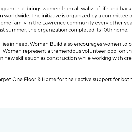
ogram that brings women from all walks of life and bac
ren worldwide. The initiative is organized by a committ
income family in the Lawrence community every other ye
ast summer, the organization completed its 10th home.
ilies in need, Women Build also encourages women to be 
ng. Women represent a tremendous volunteer pool on th
n new skills such as construction while working with c
rpet One Floor & Home for their active support for bot