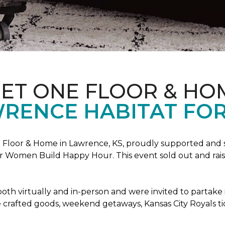
PET ONE FLOOR & HO
RENCE HABITAT FOR
Floor & Home in Lawrence, KS, proudly supported and 
 Women Build Happy Hour. This event sold out and raise
oth virtually and in-person and were invited to partake 
crafted goods, weekend getaways, Kansas City Royals t