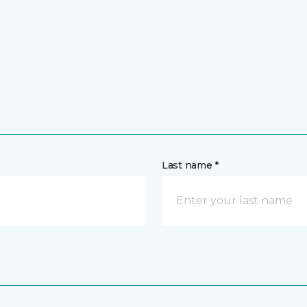
Last name *