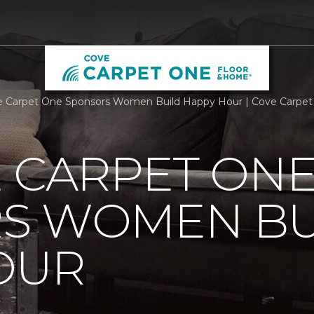
e Carpet One Sponsors Women Build Happy Hour | Cove Carpe
 CARPET ON
S WOMEN BU
OUR