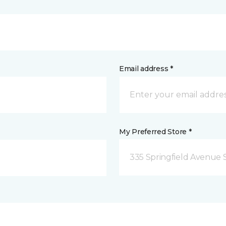
Email address *
My Preferred Store *
335 Springfield Avenue 