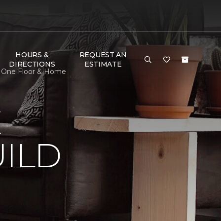
HOURS &
REQUEST AN
DIRECTIONS
ESTIMATE
t One Floor & Home
E
ILD