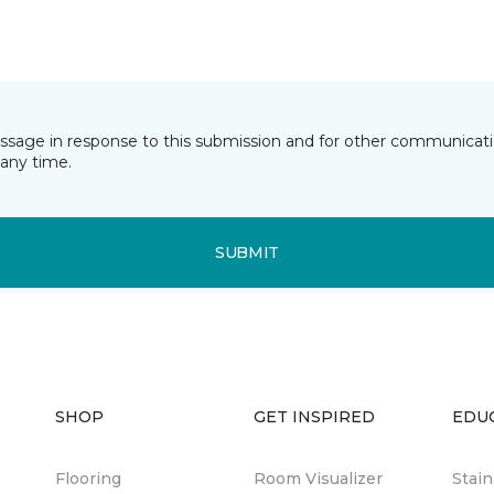
essage in response to this submission and for other communicatio
any time.
SUBMIT
SHOP
GET INSPIRED
EDU
Flooring
Room Visualizer
Stai