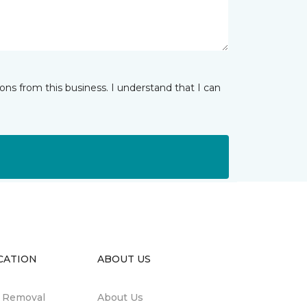
ns from this business. I understand that I can
CATION
ABOUT US
n Removal
About Us