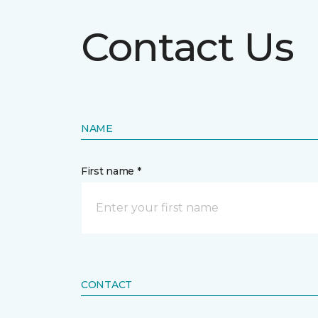
Contact Us
NAME
First name *
CONTACT