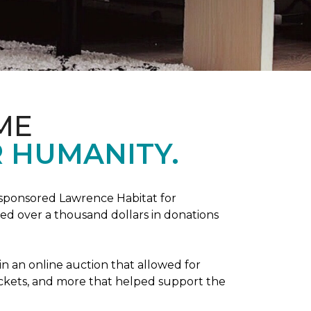
ME
 HUMANITY.
sponsored Lawrence Habitat for
d over a thousand dollars in donations
in an online auction that allowed for
ickets, and more that helped support the