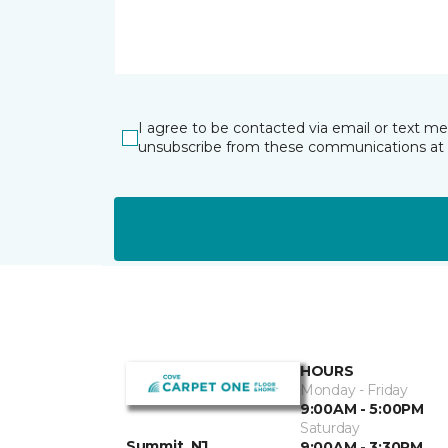
I agree to be contacted via email or text m
unsubscribe from these communications at 
HOURS
Monday - Friday
9:00AM - 5:00PM
Saturday
Summit, NJ
9:00AM - 3:30PM