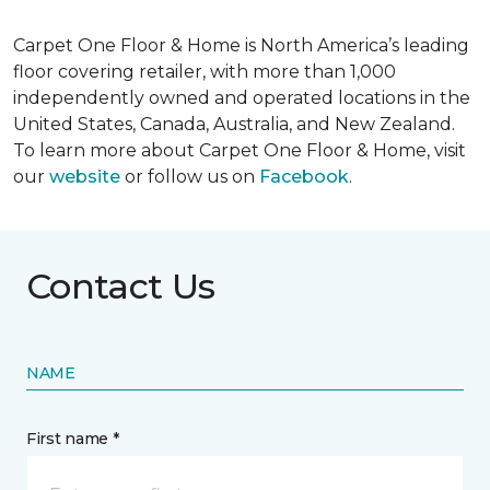
Carpet One Floor & Home is North America’s leading
floor covering retailer, with more than 1,000
independently owned and operated locations in the
United States, Canada, Australia, and New Zealand.
To learn more about Carpet One Floor & Home, visit
our
website
or follow us on
Facebook
.
Contact Us
NAME
First name *