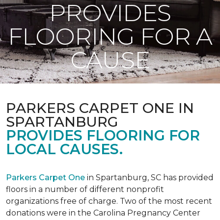
PROVIDES
FLOORING FOR A
CAUSE
PARKERS CARPET ONE IN
SPARTANBURG
PROVIDES FLOORING FOR
LOCAL CAUSES.
Parkers Carpet One
in Spartanburg, SC has provided
floors in a number of different nonprofit
organizations free of charge. Two of the most recent
donations were in the Carolina Pregnancy Center