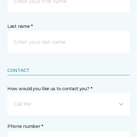
Last name *
CONTACT
How would you like us to contact you? *
Call Me
Phone number *