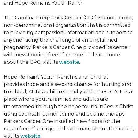
and Hope Remains Youth Ranch.
The Carolina Pregnancy Center (CPC) is a non-profit,
non-denominational organization that is committed
to providing compassion, information and support to
anyone facing the challenge of an unplanned
pregnancy. Parkers Carpet One provided its center
with new flooring free of charge. To learn more
about the CPC, visit its
website
.
Hope Remains Youth Ranch is a ranch that
provides hope and a second chance for hurting and
troubled, At-Risk children and youth ages 5-17. It is a
place where youth, families and adults are
transformed through the hope found in Jesus Christ
using counseling, mentoring and equine therapy.
Parkers Carpet One installed new floors for the
ranch free of charge. To learn more about the ranch,
visit its
website
.