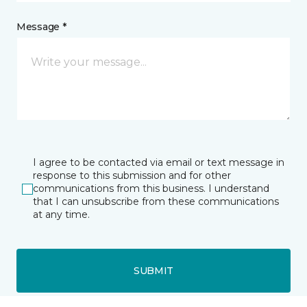
Message *
I agree to be contacted via email or text message in
response to this submission and for other
communications from this business. I understand
that I can unsubscribe from these communications
at any time.
SUBMIT