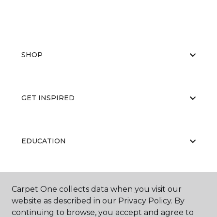
SHOP
GET INSPIRED
EDUCATION
ABOUT US
Carpet One collects data when you visit our
website as described in our Privacy Policy. By
continuing to browse, you accept and agree to