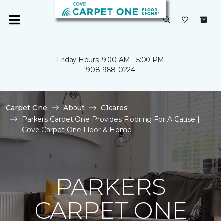
Friday Hours: 9:00 AM - 5:00 PM
908-988-0224
Carpet One
About
C1cares
Parkers Carpet One Provides Flooring For A Cause |
Cove Carpet One Floor & Home
PARKERS
CARPET ONE