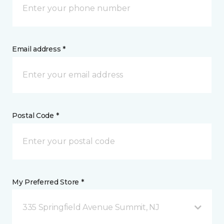
Email address *
Postal Code *
My Preferred Store *
335 Springfield Avenue Summit, NJ