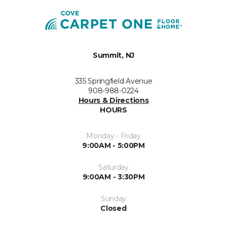
Summit, NJ
335 Springfield Avenue
908-988-0224
Hours & Directions
HOURS
Monday - Friday
9:00AM - 5:00PM
Saturday
9:00AM - 3:30PM
Sunday
Closed