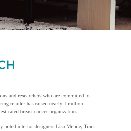
CH
ions and researchers who are committed to
ing retailer has raised nearly 1 million
st-rated breast cancer organization.
y noted interior designers Lisa Mende, Traci