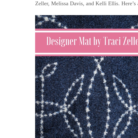
Zeller, Melissa Davis, and Kelli Ellis. Here’s 