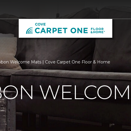
bbon Welcome Mats | Cove Carpet One Floor & Home
BBON WELCOM