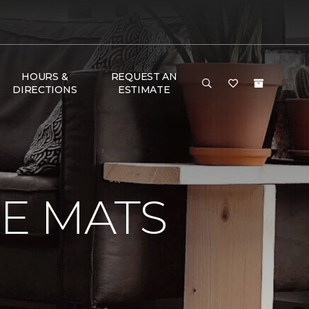
HOURS &
REQUEST AN
DIRECTIONS
ESTIMATE
E MATS