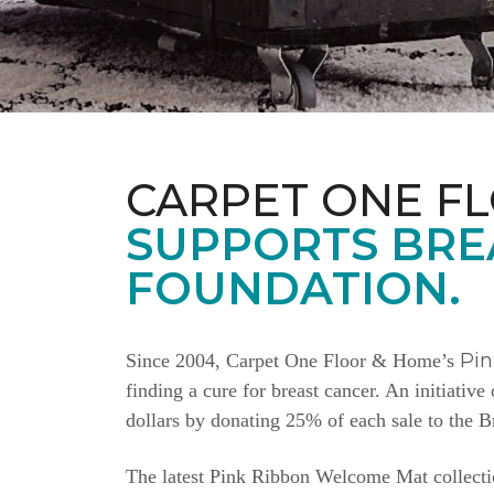
CARPET ONE F
SUPPORTS BRE
FOUNDATION.
Pi
Since 2004, Carpet One Floor & Home’s
finding a cure for breast cancer. An initiativ
dollars by donating 25% of each sale to the 
The latest Pink Ribbon Welcome Mat collectio