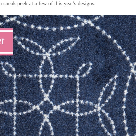
a sneak peek at a few of this year's designs: