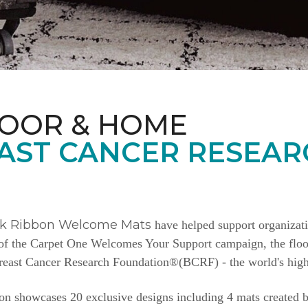
LOOR & HOME
AST CANCER RESEAR
nk Ribbon Welcome Mats
have helped support organizat
e of the Carpet One Welcomes Your Support campaign, the floor
Breast Cancer Research Foundation®(BCRF) - the world's highe
n showcases 20 exclusive designs including 4 mats created b