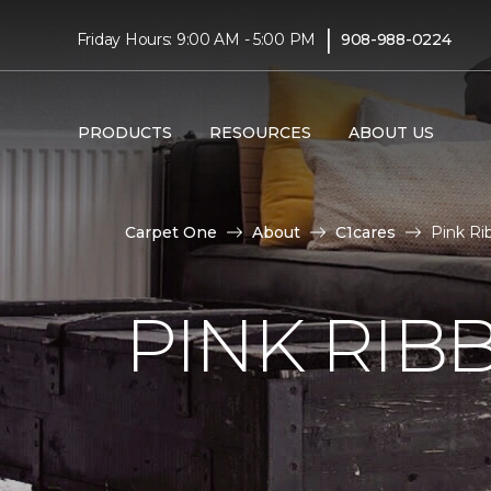
|
Friday Hours: 9:00 AM - 5:00 PM
908-988-0224
PRODUCTS
RESOURCES
ABOUT US
Carpet One
About
C1cares
Pink Ri
PINK RI