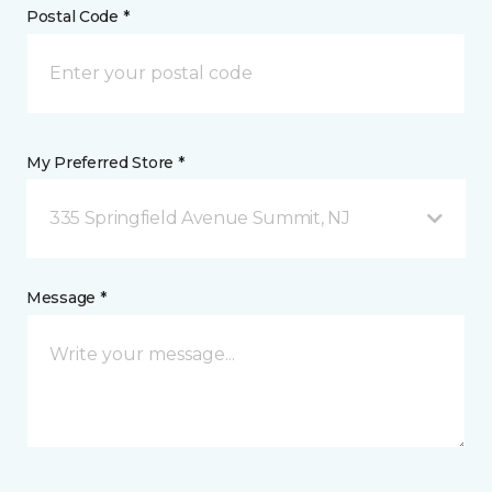
Postal Code *
My Preferred Store *
335 Springfield Avenue Summit, NJ
Message *