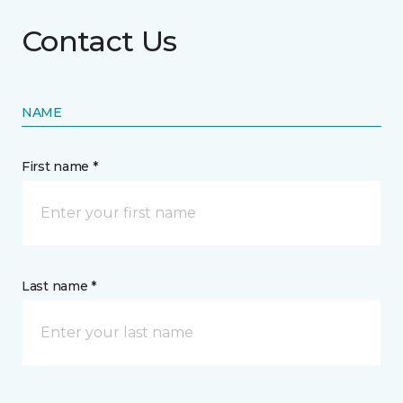
Contact Us
NAME
First name *
Last name *