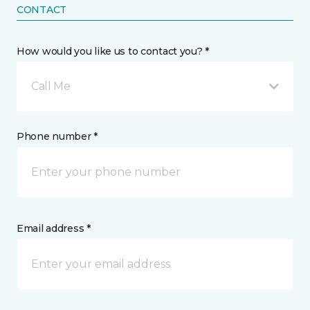
CONTACT
How would you like us to contact you? *
Call Me
Phone number *
Email address *