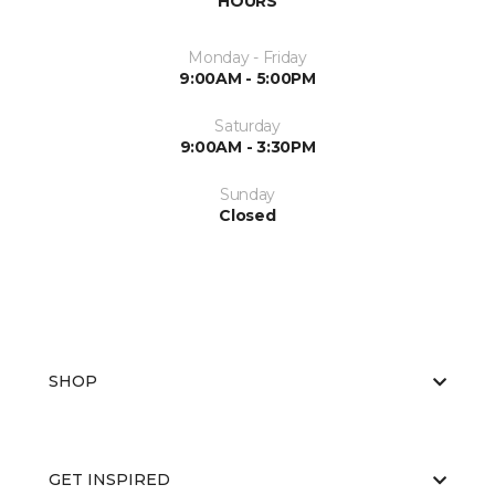
HOURS
Monday - Friday
9:00AM - 5:00PM
Saturday
9:00AM - 3:30PM
Sunday
Closed
SHOP
GET INSPIRED