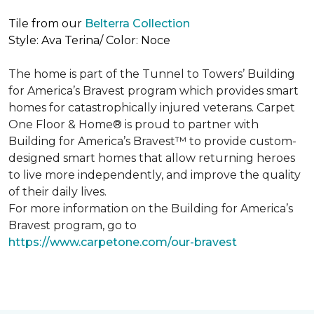
Tile from our
Belterra Collection
Style: Ava Terina/ Color: Noce
The home is part of the Tunnel to Towers’ Building
for America’s Bravest program which provides smart
homes for catastrophically injured veterans. Carpet
One Floor & Home® is proud to partner with
Building for America’s Bravest™ to provide custom-
designed smart homes that allow returning heroes
to live more independently, and improve the quality
of their daily lives.
For more information on the Building for America’s
Bravest program, go to
https://www.carpetone.com/our-bravest