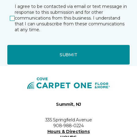
I agree to be contacted via email or text message in
response to this submission and for other
communications from this business. I understand
that I can unsubscribe from these communications
at any time.
SUBMIT
Summit, NJ
335 Springfield Avenue
908-988-0224
Hours & Directions