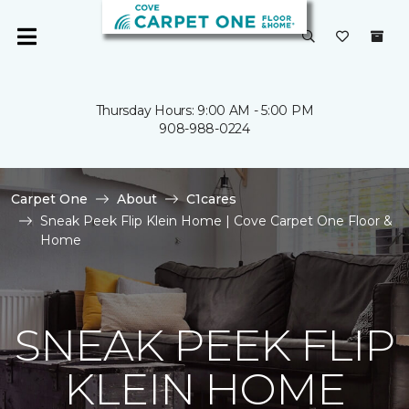
Thursday Hours: 9:00 AM - 5:00 PM
908-988-0224
Carpet One
About
C1cares
Sneak Peek Flip Klein Home | Cove Carpet One Floor &
Home
SNEAK PEEK FLIP
KLEIN HOME