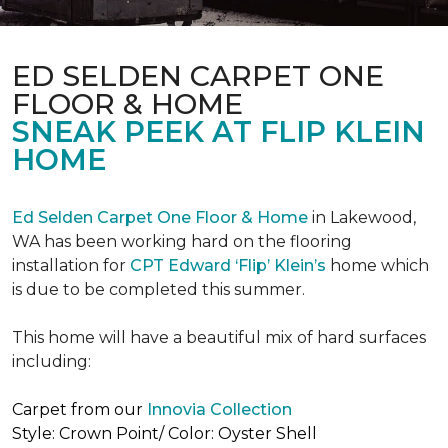
ED SELDEN CARPET ONE
FLOOR & HOME
SNEAK PEEK AT FLIP KLEIN
HOME
Ed Selden Carpet One Floor & Home
in Lakewood,
WA has been working hard on the flooring
installation for
CPT Edward ‘Flip’ Klein’s
home which
is due to be completed this summer.
This home will have a beautiful mix of hard surfaces
including:
Carpet from our
Innovia Collection
Style: Crown Point/ Color: Oyster Shell