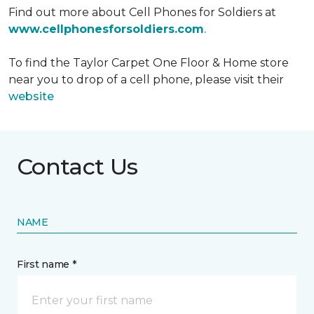
Find out more about Cell Phones for Soldiers at
www.cellphonesforsoldiers.com
.
To find the Taylor Carpet One Floor & Home store
near you to drop of a cell phone, please visit their
website
Contact Us
NAME
First name *