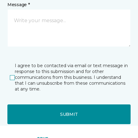
Message *
I agree to be contacted via email or text message in
response to this submission and for other
communications from this business. I understand
that I can unsubscribe from these communications
at any time.
SUBMIT