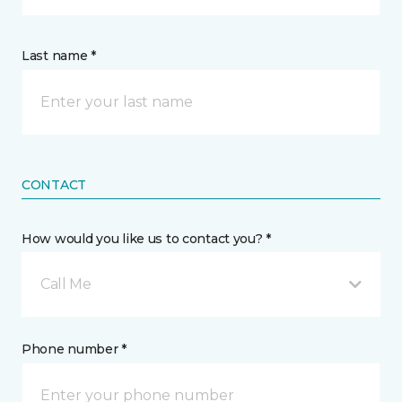
Last name *
CONTACT
How would you like us to contact you? *
Call Me
Phone number *