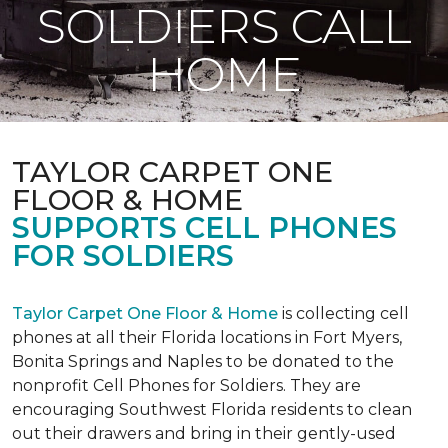
SOLDIERS CALL
HOME
TAYLOR CARPET ONE
FLOOR & HOME
SUPPORTS CELL PHONES
FOR SOLDIERS
Taylor Carpet One Floor & Home
is collecting cell
phones at all their Florida locations in Fort Myers,
Bonita Springs and Naples to be donated to the
nonprofit Cell Phones for Soldiers. They are
encouraging Southwest Florida residents to clean
out their drawers and bring in their gently-used