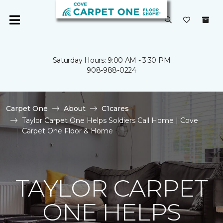
Saturday Hours: 9:00 AM - 3:30 PM
908-988-0224
Carpet One
About
C1cares
Taylor Carpet One Helps Soldiers Call Home | Cove
Carpet One Floor & Home
TAYLOR CARPET
ONE HELPS