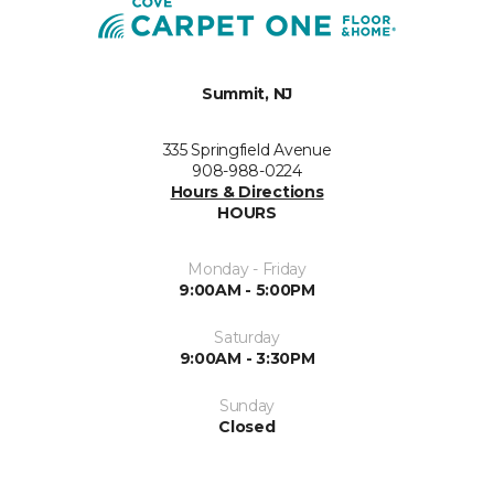
Summit, NJ
335 Springfield Avenue
908-988-0224
Hours & Directions
HOURS
Monday - Friday
9:00AM - 5:00PM
Saturday
9:00AM - 3:30PM
Sunday
Closed