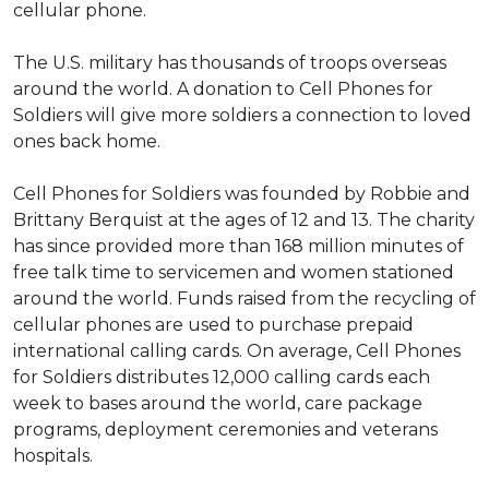
cellular phone.
The U.S. military has thousands of troops overseas
around the world. A donation to Cell Phones for
Soldiers will give more soldiers a connection to loved
ones back home.
Cell Phones for Soldiers was founded by Robbie and
Brittany Berquist at the ages of 12 and 13. The charity
has since provided more than 168 million minutes of
free talk time to servicemen and women stationed
around the world. Funds raised from the recycling of
cellular phones are used to purchase prepaid
international calling cards. On average, Cell Phones
for Soldiers distributes 12,000 calling cards each
week to bases around the world, care package
programs, deployment ceremonies and veterans
hospitals.