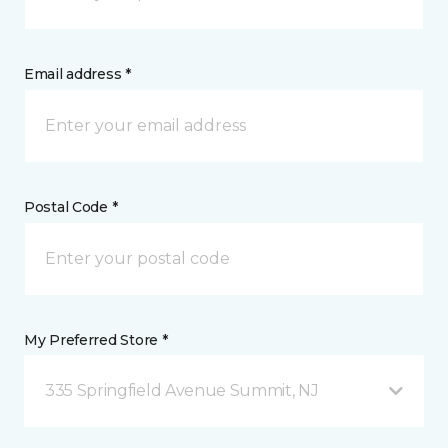
Email address *
Postal Code *
My Preferred Store *
335 Springfield Avenue Summit, NJ