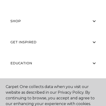
SHOP
GET INSPIRED
EDUCATION
ABOUT US
Carpet One collects data when you visit our
website as described in our Privacy Policy. By
continuing to browse, you accept and agree to
our enhancing your experience with cookies.