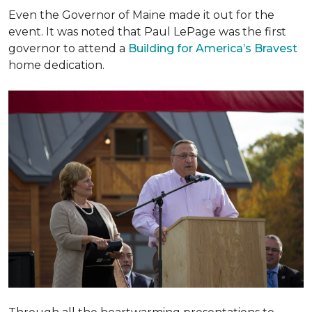
Even the Governor of Maine made it out for the
event. It was noted that Paul LePage was the first
governor to attend a
Building for America’s Bravest
home dedication.