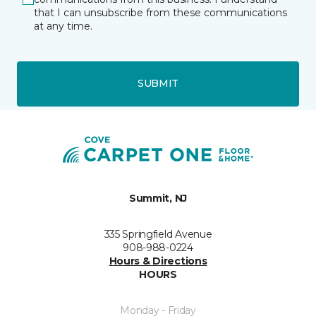
that I can unsubscribe from these communications
at any time.
SUBMIT
Summit, NJ
335 Springfield Avenue
908-988-0224
Hours & Directions
HOURS
Monday - Friday