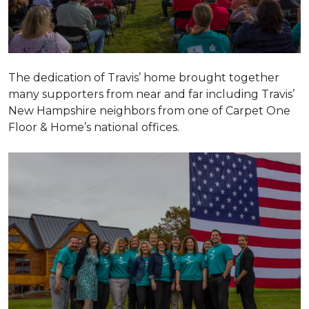
The dedication of Travis’ home brought together
many supporters from near and far including Travis’
New Hampshire neighbors from one of Carpet One
Floor & Home’s national offices.