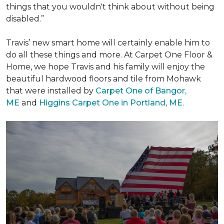
things that you wouldn't think about without being
disabled.”
Travis’ new smart home will certainly enable him to
do all these things and more. At Carpet One Floor &
Home, we hope Travis and his family will enjoy the
beautiful hardwood floors and tile from Mohawk
that were installed by
Carpet One of Bangor,
ME
and
Higgins Carpet One in Portland, ME
.