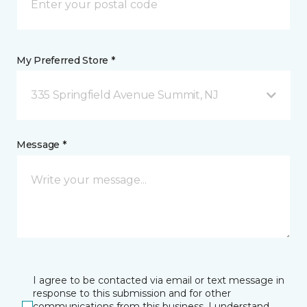
My Preferred Store *
335 Springfield Avenue Summit, NJ
Message *
I agree to be contacted via email or text message in
response to this submission and for other
communications from this business. I understand