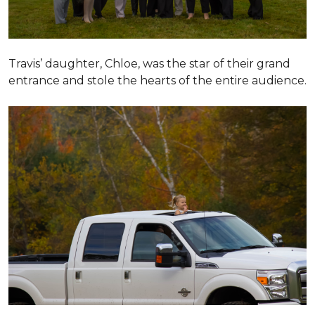
Travis’ daughter, Chloe, was the star of their grand
entrance and stole the hearts of the entire audience.