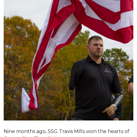
Nine months ago, SSG Travis Mills won the hearts of