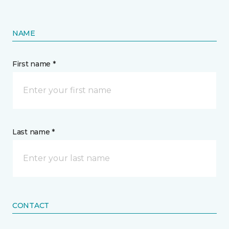
NAME
First name *
Last name *
CONTACT