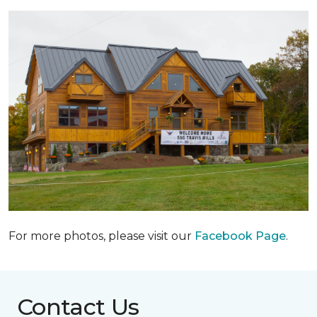
For more photos, please visit our
Facebook Page
.
Contact Us