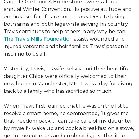
Carpet One Floor & Home store owners at our
annual Winter Convention. His positive attitude and
enthusiasm for life are contagious. Despite losing
both arms and both legs while serving his country,
Travis continues to help others in any way he can.
The Travis Mills Foundation
assists wounded and
injured veterans and their families. Travis’ passion is
inspiring to us all.
Yesterday, Travis, his wife Kelsey and their beautiful
daughter Chloe were officially welcomed to their
new home in Manchester, ME. It was a day for giving
back to a family who has sacrificed so much.
When Travis first learned that he was on the list to
receive a
smart home
, he commented, “It gives me
that freedom back… I can take care of my daughter
by myself - wake up and cook a breakfast on a stove,
get in the counters and cupboards, just the little