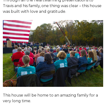
Through all the heartwarming presentations to
Travis and his family, one thing was clear – this house
was built with love and gratitude.
This house will be home to an amazing family for a
very long time.