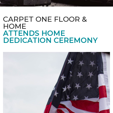
CARPET ONE FLOOR &
HOME
ATTENDS HOME
DEDICATION CEREMONY