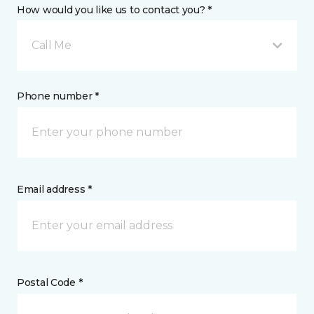
How would you like us to contact you? *
Call Me
Phone number *
Email address *
Postal Code *