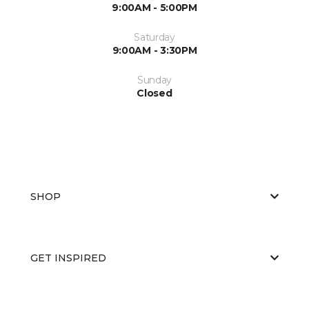
9:00AM - 5:00PM
Saturday
9:00AM - 3:30PM
Sunday
Closed
SHOP
GET INSPIRED