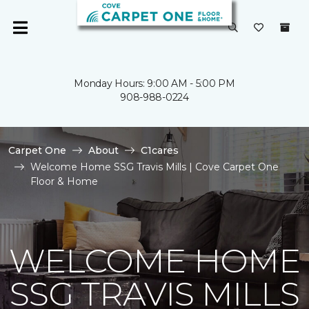
Monday Hours: 9:00 AM - 5:00 PM
908-988-0224
Carpet One
About
C1cares
Welcome Home SSG Travis Mills | Cove Carpet One
Floor & Home
WELCOME HOME
SSG TRAVIS MILLS