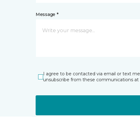
Message *
I agree to be contacted via email or text m
unsubscribe from these communications at 