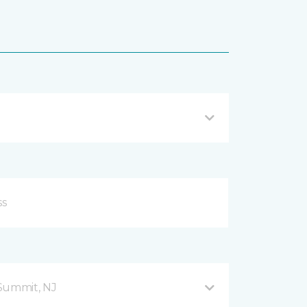
Summit, NJ