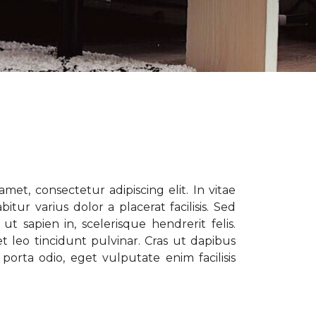
met, consectetur adipiscing elit. In vitae
tur varius dolor a placerat facilisis. Sed
t sapien in, scelerisque hendrerit felis.
t leo tincidunt pulvinar. Cras ut dapibus
porta odio, eget vulputate enim facilisis