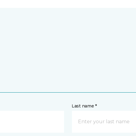
Last name *