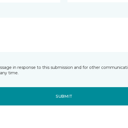
essage in response to this submission and for other communicatio
any time.
SUBMIT