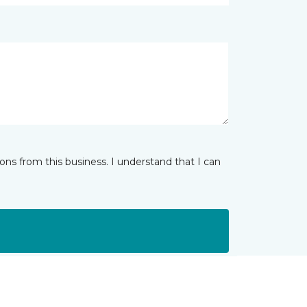
ns from this business. I understand that I can