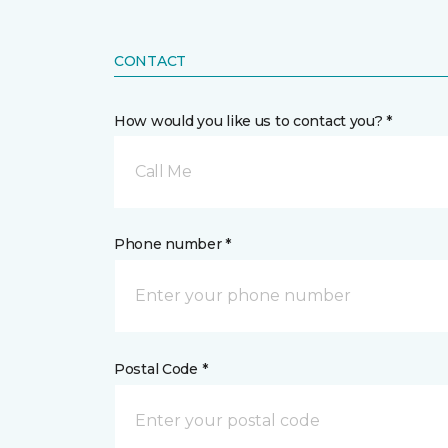
CONTACT
How would you like us to contact you? *
Call Me
Phone number *
Postal Code *