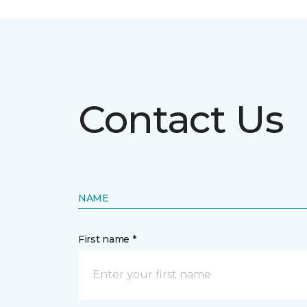
Contact Us
NAME
First name *