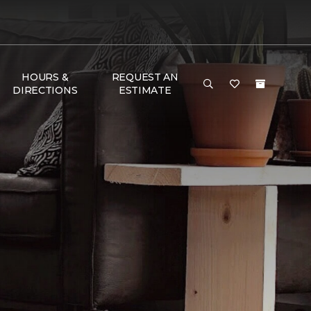
HOURS &
REQUEST AN
DIRECTIONS
ESTIMATE