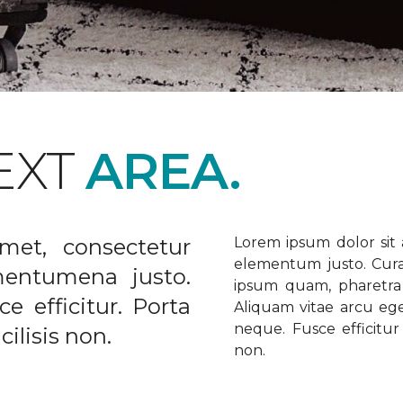
EXT
AREA.
met, consectetur
Lorem ipsum dolor sit a
elementum justo. Curabi
ementumena justo.
ipsum quam, pharetra u
e efficitur. Porta
Aliquam vitae arcu ege
neque. Fusce efficitur 
ilisis non.
non.