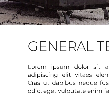
GENERAL T
Lorem ipsum dolor sit a
adipiscing elit vitaes el
Cras ut dapibus neque fusc
odio, eget vulputate enim fac