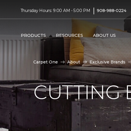
|
Thursday Hours: 9:00 AM - 5:00 PM
908-988-0224
PRODUCTS
RESOURCES
ABOUT US
Carpet One
About
Exclusive Brands
CUTTING