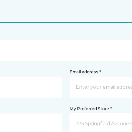
Email address *
My Preferred Store *
335 Springfield Avenue 