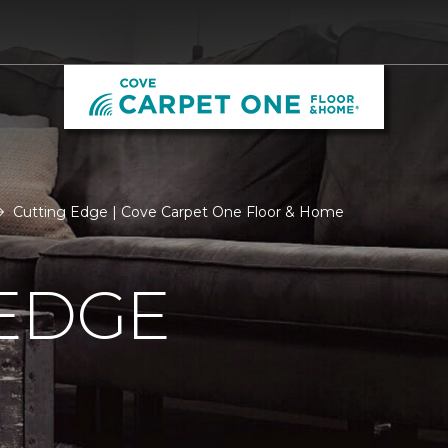
Cutting Edge | Cove Carpet One Floor & Home
 EDGE