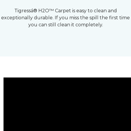
Tigressá® H2O™ Carpet is easy to clean and
exceptionally durable. If you miss the spill the first time
you can still clean it completely.