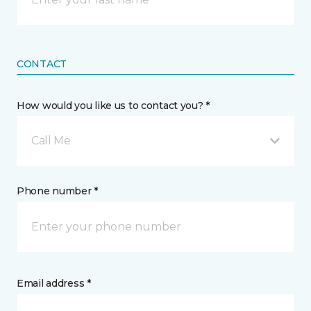
CONTACT
How would you like us to contact you? *
Call Me
Phone number *
Email address *