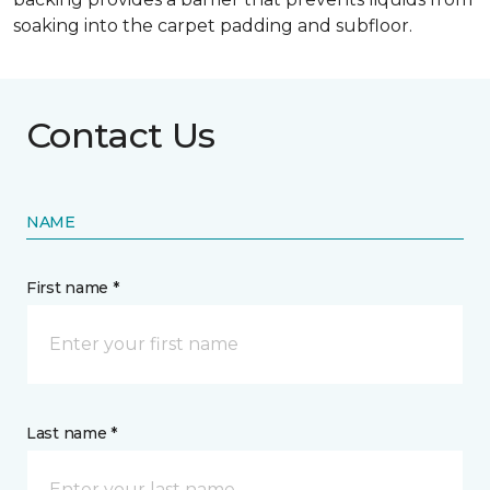
soaking into the carpet padding and subfloor.
Contact Us
NAME
First name *
Last name *