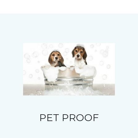
PET PROOF