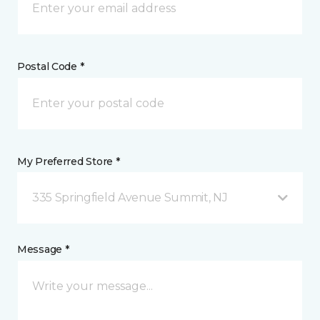
Postal Code *
My Preferred Store *
335 Springfield Avenue Summit, NJ
Message *