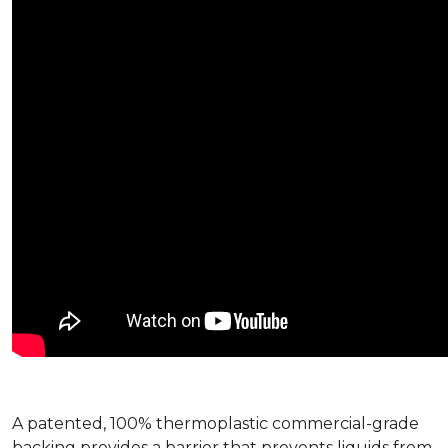
A patented, 100% thermoplastic commercial-grade
backing provides a barrier that prevents liquids from