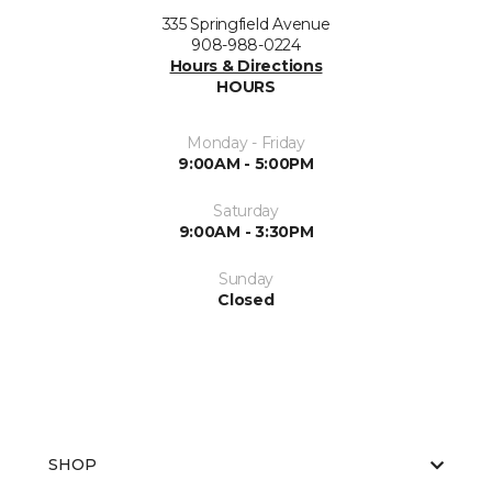
335 Springfield Avenue
908-988-0224
Hours & Directions
HOURS
Monday - Friday
9:00AM - 5:00PM
Saturday
9:00AM - 3:30PM
Sunday
Closed
SHOP