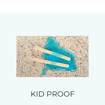
KID PROOF