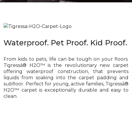
Waterproof. Pet Proof. Kid Proof.
From kids to pets, life can be tough on your floors.
Tigressá® H2O™ is the revolutionary new carpet
offering waterproof construction, that prevents
liquids from soaking into the carpet padding and
subfloor. Perfect for young, active families, Tigressá®
H2O™ carpet is exceptionally durable and easy to
clean.