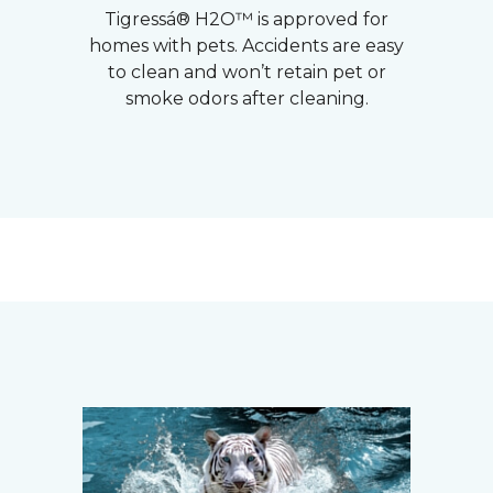
Tigressá® H2O™ is approved for
homes with pets. Accidents are easy
to clean and won’t retain pet or
smoke odors after cleaning.