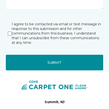
I agree to be contacted via email or text message in
response to this submission and for other
communications from this business. I understand
that I can unsubscribe from these communications
at any time.
SUBMIT
Summit, NJ