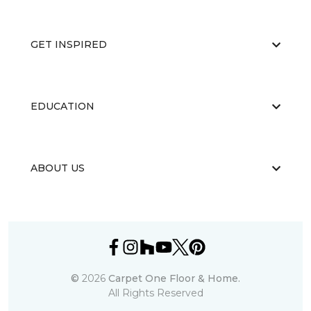
GET INSPIRED
EDUCATION
ABOUT US
©
2026
Carpet One Floor & Home.
All Rights Reserved