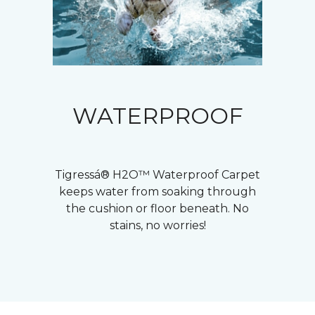
WATERPROOF
Tigressá® H2O™ Waterproof Carpet
keeps water from soaking through
the cushion or floor beneath. No
stains, no worries!