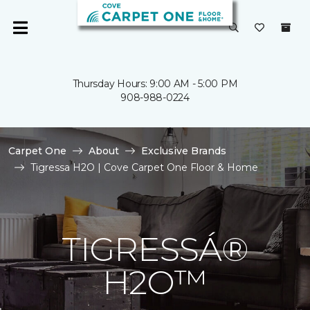
Thursday Hours: 9:00 AM - 5:00 PM
908-988-0224
Carpet One
About
Exclusive Brands
Tigressa H2O | Cove Carpet One Floor & Home
TIGRESSÁ®
H2O™