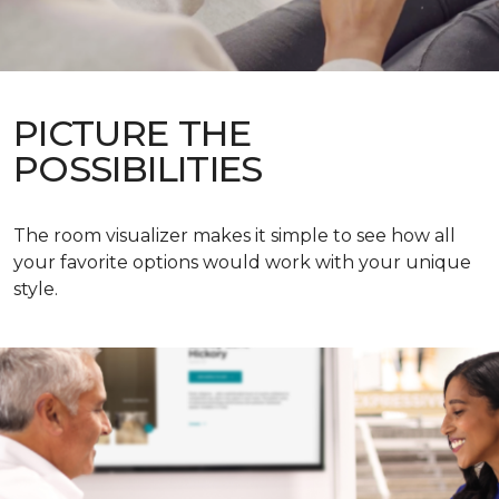
PICTURE THE
POSSIBILITIES
The room visualizer makes it simple to see how all
your favorite options would work with your unique
style.