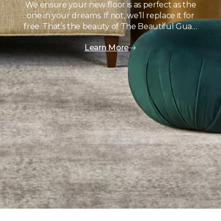
We ensure your new floor is as perfect as the
one in your dreams. If not, we’ll replace it for
free. That’s the beauty of The Beautiful Gua…
Learn More