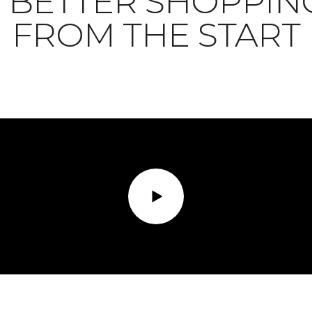
BETTER SHOPPIN
FROM THE START
Play