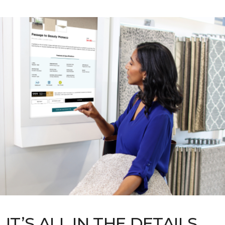
IT’S ALL IN THE DETAILS