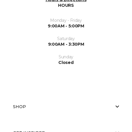
HOURS
Monday - Friday
9:00AM - 5:00PM
Saturday
9:00AM - 3:30PM
Sunday
Closed
SHOP