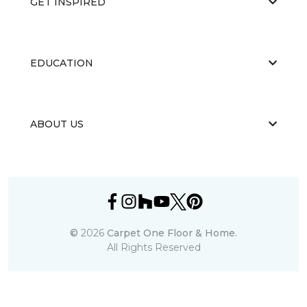
GET INSPIRED
EDUCATION
ABOUT US
©
2026
Carpet One Floor & Home.
All Rights Reserved