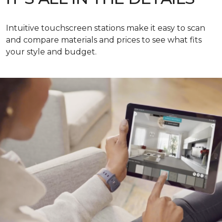
Intuitive touchscreen stations make it easy to scan
and compare materials and prices to see what fits
your style and budget.