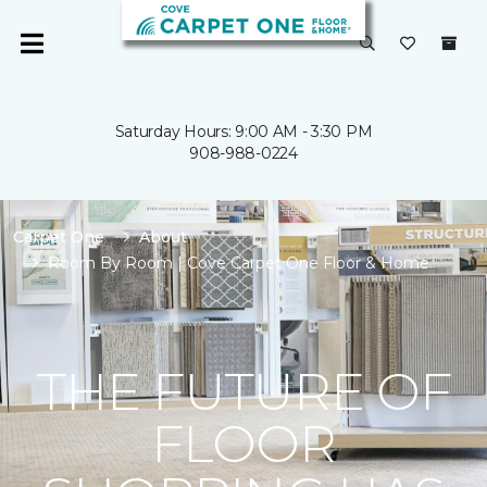
Saturday Hours: 9:00 AM - 3:30 PM
908-988-0224
Carpet One
About
Room By Room | Cove Carpet One Floor & Home
THE FUTURE OF
FLOOR