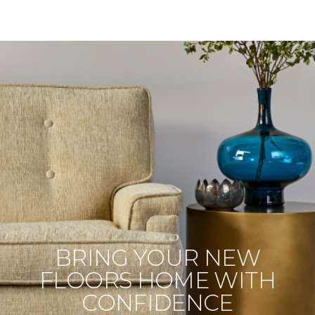
BRING YOUR NEW
FLOORS HOME WITH
CONFIDENCE