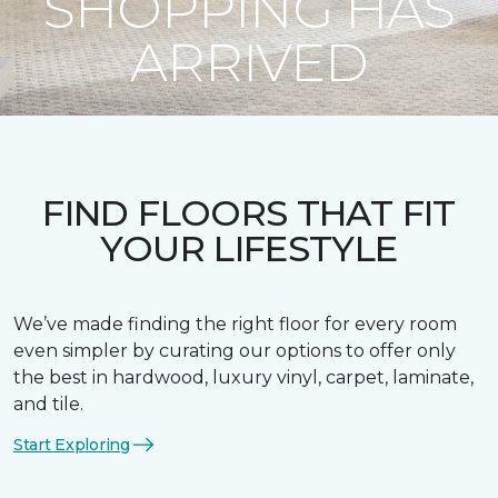
SHOPPING HAS
ARRIVED
FIND FLOORS THAT FIT
YOUR LIFESTYLE
We’ve made finding the right floor for every room
even simpler by curating our options to offer only
the best in hardwood, luxury vinyl, carpet, laminate,
and tile.
Start Exploring