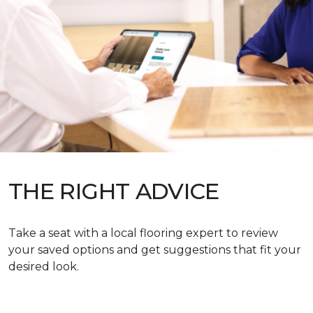
THE RIGHT ADVICE
Take a seat with a local flooring expert to review
your saved options and get suggestions that fit your
desired look.