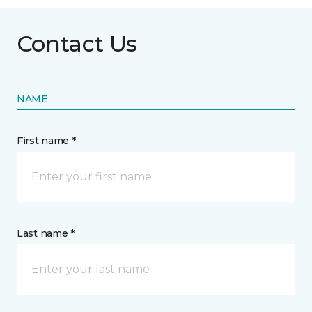
Contact Us
NAME
First name *
Last name *