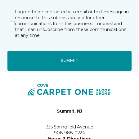
I agree to be contacted via email or text message in
response to this submission and for other
communications from this business. I understand
that I can unsubscribe from these communications
at any time.
SUBMIT
Summit, NJ
335 Springfield Avenue
908-988-0224
Hours & Directions