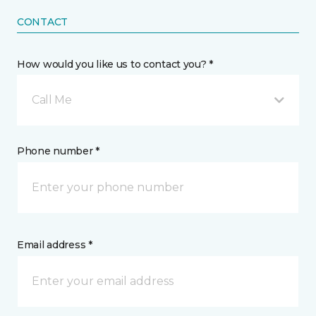
CONTACT
How would you like us to contact you? *
Call Me
Phone number *
Email address *