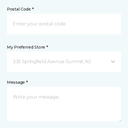
Postal Code *
My Preferred Store *
335 Springfield Avenue Summit, NJ
Message *