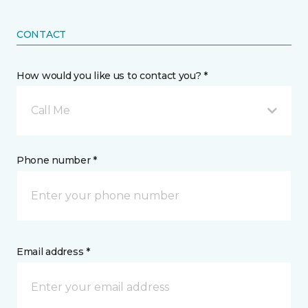
CONTACT
How would you like us to contact you? *
Call Me
Phone number *
Email address *