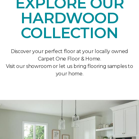
EXPLORE OUR
HARDWOOD
COLLECTION
Discover your perfect floor at your locally owned
Carpet One Floor & Home.
Visit our showroom or let us bring flooring samples to
your home.