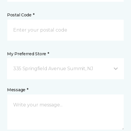
Postal Code *
My Preferred Store *
335 Springfield Avenue Summit, NJ
Message *