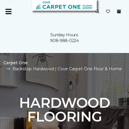
Sunday Hours:
908-988-0224
Carpet One
Backstop Hardwood | Cove Carpet One Floor & Home
HARDWOOD
FLOORING