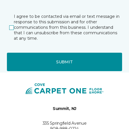
I agree to be contacted via email or text message in
response to this submission and for other
communications from this business. I understand
that I can unsubscribe from these communications
at any time.
SUBMIT
Summit, NJ
335 Springfield Avenue
908-988-0224