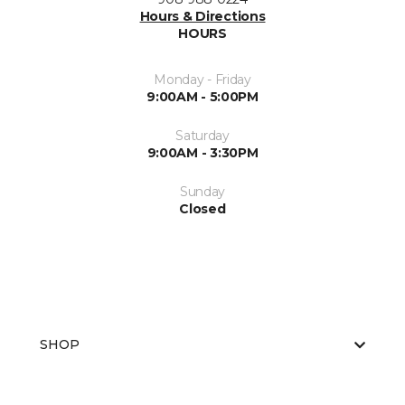
Hours & Directions
HOURS
Monday - Friday
9:00AM - 5:00PM
Saturday
9:00AM - 3:30PM
Sunday
Closed
SHOP