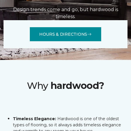
Design trends come and go, but hardwood is
timeless.
HOURS & DIRECTIONS
Why
hardwood?
Timeless Elegance:
Hardwood is one of the oldest
types of flooring, so it always adds timeless elegance