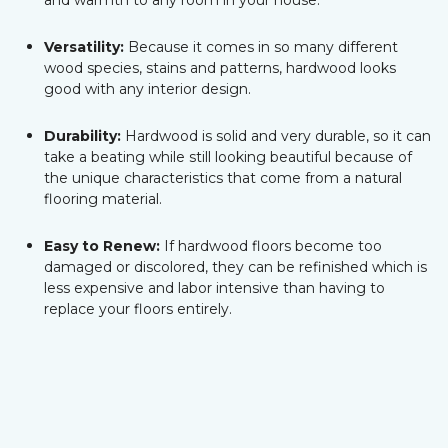
and warmth to any room in your house.
Versatility:
Because it comes in so many different
wood species, stains and patterns, hardwood looks
good with any interior design.
Durability:
Hardwood is solid and very durable, so it can
take a beating while still looking beautiful because of
the unique characteristics that come from a natural
flooring material.
Easy to Renew:
If hardwood floors become too
damaged or discolored, they can be refinished which is
less expensive and labor intensive than having to
replace your floors entirely.