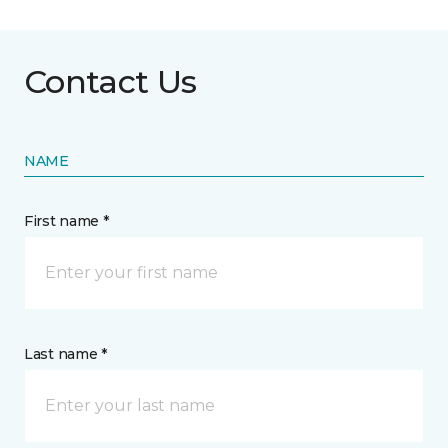
Contact Us
NAME
First name *
Last name *