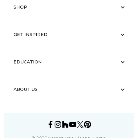
SHOP
GET INSPIRED
EDUCATION
ABOUT US