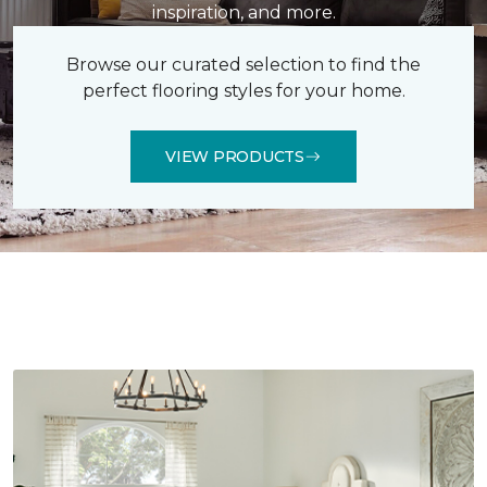
inspiration, and more.
Browse our curated selection to find the
perfect flooring styles for your home.
VIEW PRODUCTS