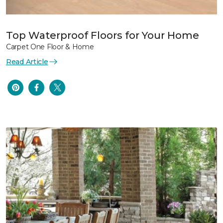
Top Waterproof Floors for Your Home
Carpet One Floor & Home
Read Article