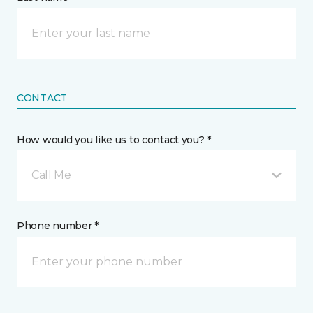
CONTACT
How would you like us to contact you? *
Call Me
Phone number *