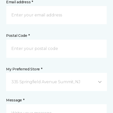
Email address *
Postal Code *
My Preferred Store *
335 Springfield Avenue Summit, NJ
Message *