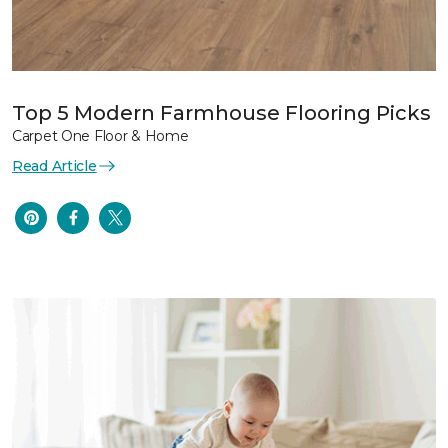
Top 5 Modern Farmhouse Flooring Picks
Carpet One Floor & Home
Read Article