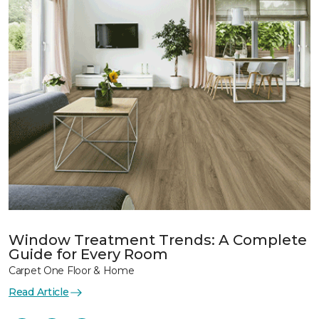
Window Treatment Trends: A Complete
Guide for Every Room
Carpet One Floor & Home
Read Article