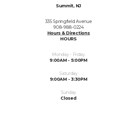
Summit, NJ
335 Springfield Avenue
908-988-0224
Hours & Directions
HOURS
Monday - Friday
9:00AM - 5:00PM
Saturday
9:00AM - 3:30PM
Sunday
Closed