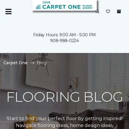
Friday Hours: 9:00 AM - 5:00 PM
908-988-0224
Carpet One
Blog
FLOORING BLOG
Start to find your perfect floor by getting inspired!
Navigate flooring ideas, home design ideas,