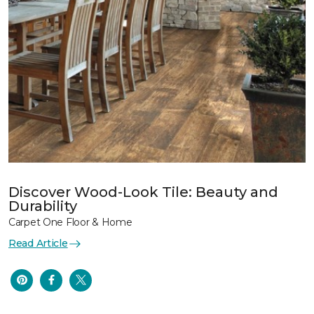
Discover Wood-Look Tile: Beauty and
Durability
Carpet One Floor & Home
Read Article