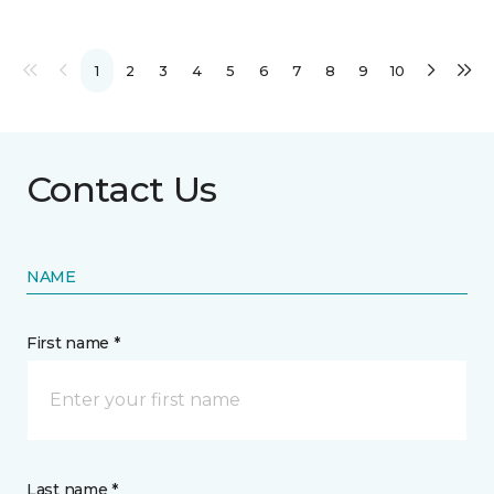
1
2
3
4
5
6
7
8
9
10
Contact Us
NAME
First name *
Last name *