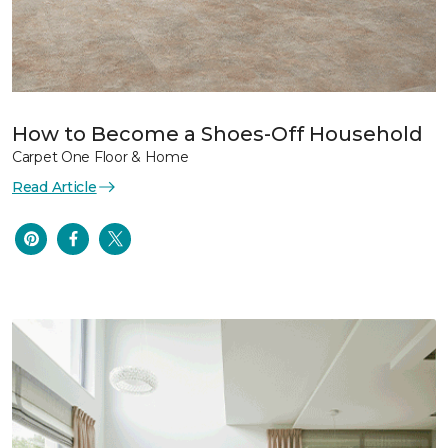
How to Become a Shoes-Off Household
Carpet One Floor & Home
Read Article