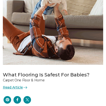
What Flooring Is Safest For Babies?
Carpet One Floor & Home
Read Article