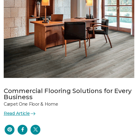
Commercial Flooring Solutions for Every
Business
Carpet One Floor & Home
Read Article