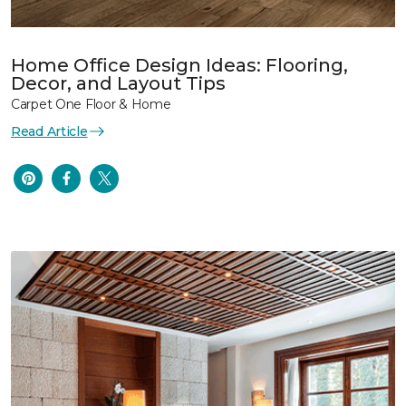
Home Office Design Ideas: Flooring,
Decor, and Layout Tips
Carpet One Floor & Home
Read Article