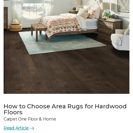
How to Choose Area Rugs for Hardwood
Floors
Carpet One Floor & Home
Read Article