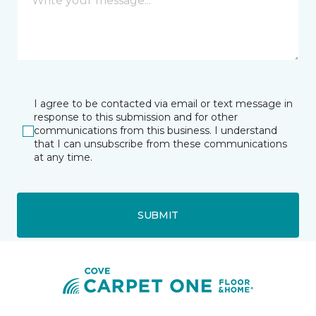
I agree to be contacted via email or text message in
response to this submission and for other
communications from this business. I understand
that I can unsubscribe from these communications
at any time.
SUBMIT