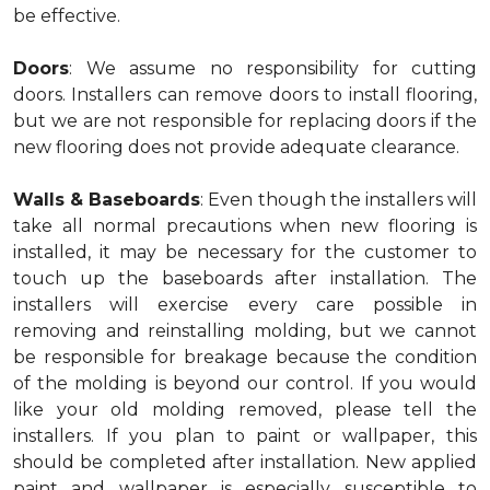
be effective.
Doors
: We assume no responsibility for cutting
doors. Installers can remove doors to install flooring,
but we are not responsible for replacing doors if the
new flooring does not provide adequate clearance.
Walls & Baseboards
: Even though the installers will
take all normal precautions when new flooring is
installed, it may be necessary for the customer to
touch up the baseboards after installation. The
installers will exercise every care possible in
removing and reinstalling molding, but we cannot
be responsible for breakage because the condition
of the molding is beyond our control. If you would
like your old molding removed, please tell the
installers. If you plan to paint or wallpaper, this
should be completed after installation. New applied
paint and wallpaper is especially susceptible to