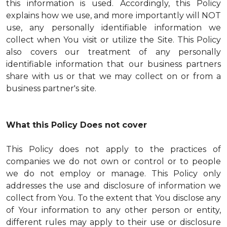
this information is used. Accordingly, this Policy
explains how we use, and more importantly will NOT
use, any personally identifiable information we
collect when You visit or utilize the Site. This Policy
also covers our treatment of any personally
identifiable information that our business partners
share with us or that we may collect on or from a
business partner's site.
What this Policy Does not cover
This Policy does not apply to the practices of
companies we do not own or control or to people
we do not employ or manage. This Policy only
addresses the use and disclosure of information we
collect from You. To the extent that You disclose any
of Your information to any other person or entity,
different rules may apply to their use or disclosure