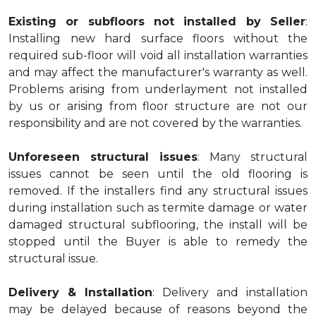
Existing or subfloors not installed by Seller
:
Installing new hard surface floors without the
required sub-floor will void all installation warranties
and may affect the manufacturer's warranty as well.
Problems arising from underlayment not installed
by us or arising from floor structure are not our
responsibility and are not covered by the warranties.
Unforeseen structural issues
: Many structural
issues cannot be seen until the old flooring is
removed. If the installers find any structural issues
during installation such as termite damage or water
damaged structural subflooring, the install will be
stopped until the Buyer is able to remedy the
structural issue.
Delivery & Installation
: Delivery and installation
may be delayed because of reasons beyond the