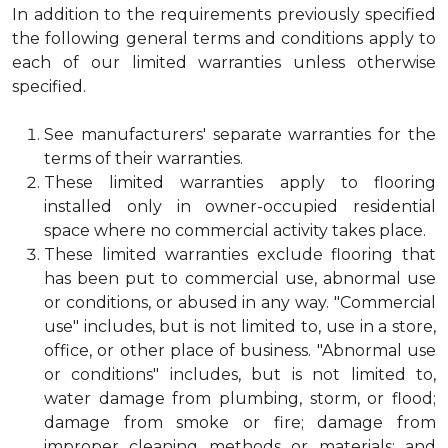
In addition to the requirements previously specified
the following general terms and conditions apply to
each of our limited warranties unless otherwise
specified.
See manufacturers' separate warranties for the
terms of their warranties.
These limited warranties apply to flooring
installed only in owner-occupied residential
space where no commercial activity takes place.
These limited warranties exclude flooring that
has been put to commercial use, abnormal use
or conditions, or abused in any way. "Commercial
use" includes, but is not limited to, use in a store,
office, or other place of business. "Abnormal use
or conditions" includes, but is not limited to,
water damage from plumbing, storm, or flood;
damage from smoke or fire; damage from
improper cleaning methods or materials; and