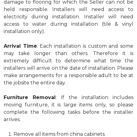
damage to flooring for which the Seller can not be
held responsible. Installers will need access to
electricity during installation. Installer will need
access to water during installation (tile & vinyl
installation only).
Arrival Time
: Each installation is custom and some
may take longer than others. Therefore it is
extremely difficult to determine what time the
installers will arrive on the date of installation. Please
make arrangements for a responsible adult to be at
the jobsite the entire day.
Furniture Removal
: If the installation includes
moving furniture, it is large items only, so please
complete the following tasks before the installer
arrives:
Remove all items from china cabinets.