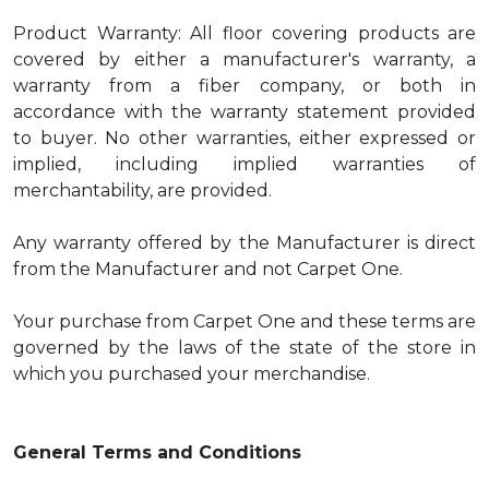
Product Warranty: All floor covering products are
covered by either a manufacturer's warranty, a
warranty from a fiber company, or both in
accordance with the warranty statement provided
to buyer. No other warranties, either expressed or
implied, including implied warranties of
merchantability, are provided.
Any warranty offered by the Manufacturer is direct
from the Manufacturer and not Carpet One.
Your purchase from Carpet One and these terms are
governed by the laws of the state of the store in
which you purchased your merchandise.
General Terms and Conditions