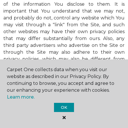
of the information You disclose to them. It is
important that You understand that we may not,
and probably do not, control any website which You
may visit through a "link" from the Site, and such
other websites may have their own privacy policies
that may differ substantially from ours. Also, any
third party advertisers who advertise on the Site or
through the Site may also adhere to their own
privacy policies, which may also be different from
ours. When visiting advertisers or any other website
Carpet One collects data when you visit our
or business You reach by "clicking" on a link on the
website as described in our Privacy Policy. By
Site, You are subject to the privacy policies of that
continuing to browse, you accept and agree to
third party. We encourage You to ask questions
our enhancing your experience with cookies.
before You disclose Your personal information to
Learn more.
others. Unless otherwise notified, we will not collect
personal health information from You. If in the
OK
future we do collect such personal health
information, we will do so in compliance with our
Personal Health Information Policy, a copy of which