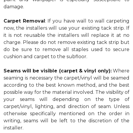
damage.
Carpet Removal
: If you have wall to wall carpeting
now, the installers will use your existing tack strip. If
it is not reusable the installers will replace it at no
charge. Please do not remove existing tack strip but
do be sure to remove all staples used to secure
cushion and carpet to the subfloor.
Seams will be visible (carpet & vinyl only):
Where
seaming is necessary the carpet/vinyl will be seamed
according to the best known method, and the best
possible way for the material involved. The visibility of
your seams will depending on the type of
carpet/vinyl, lighting, and direction of seam. Unless
otherwise specifically mentioned on the order in
writing, seams will be left to the discretion of the
installer.