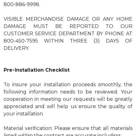
800-886-9998.
VISIBLE MERCHANDISE DAMAGE OR ANY HOME
DAMAGE MUST BE REPORTED TO OUR
CUSTOMER SERVICE DEPARTMENT BY PHONE AT
800-450-7595 WITHIN THREE (3) DAYS OF
DELIVERY.
Pre-installation Checklist
To insure your installation proceeds smoothly, the
following information needs to be reviewed. Your
cooperation in meeting our requests will be greatly
appreciated and will help us ensure the quality of
your installation.
Material verification: Please ensure that all materials
listed within the contract are accurate including: