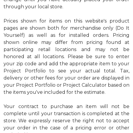
through your local store.
Prices shown for items on this website's product
pages are shown both for merchandise only (Do It
Yourself) as well as for installed orders. Pricing
shown online may differ from pricing found at
participating retail locations and may not be
honored at all locations. Please be sure to enter
your zip code and add the appropriate item to your
Project Portfolio to see your actual total. Tax,
delivery or other fees for your order are displayed in
your Project Portfolio or Project Calculator based on
the items you've included for the estimate.
Your contract to purchase an item will not be
complete until your transaction is completed at the
store. We expressly reserve the right not to accept
your order in the case of a pricing error or other