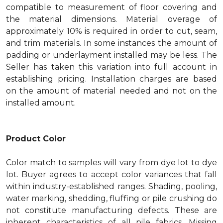
compatible to measurement of floor covering and
the material dimensions. Material overage of
approximately 10% is required in order to cut, seam,
and trim materials. In some instances the amount of
padding or underlayment installed may be less. The
Seller has taken this variation into full account in
establishing pricing. Installation charges are based
on the amount of material needed and not on the
installed amount.
Product Color
Color match to samples will vary from dye lot to dye
lot. Buyer agrees to accept color variances that fall
within industry-established ranges. Shading, pooling,
water marking, shedding, fluffing or pile crushing do
not constitute manufacturing defects. These are
inherent characteristics of all pile fabrics. Missing