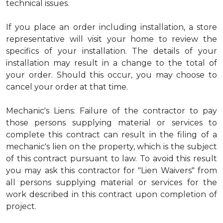
technical issues.
If you place an order including installation, a store
representative will visit your home to review the
specifics of your installation. The details of your
installation may result in a change to the total of
your order. Should this occur, you may choose to
cancel your order at that time.
Mechanic's Liens: Failure of the contractor to pay
those persons supplying material or services to
complete this contract can result in the filing of a
mechanic's lien on the property, which is the subject
of this contract pursuant to law. To avoid this result
you may ask this contractor for "Lien Waivers" from
all persons supplying material or services for the
work described in this contract upon completion of
project.