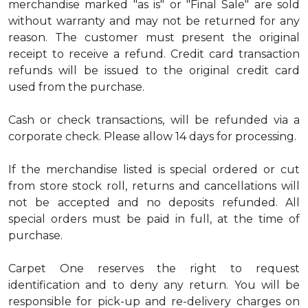
merchandise marked "as is" or "Final Sale" are sold
without warranty and may not be returned for any
reason. The customer must present the original
receipt to receive a refund. Credit card transaction
refunds will be issued to the original credit card
used from the purchase.
Cash or check transactions, will be refunded via a
corporate check. Please allow 14 days for processing.
If the merchandise listed is special ordered or cut
from store stock roll, returns and cancellations will
not be accepted and no deposits refunded. All
special orders must be paid in full, at the time of
purchase.
Carpet One reserves the right to request
identification and to deny any return. You will be
responsible for pick-up and re-delivery charges on