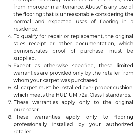
from improper maintenance. Abuse" is any use of
the flooring that is unreasonable considering the
normal and expected uses of flooring in a
residence.
To qualify for repair or replacement, the original
sales receipt or other documentation, which
demonstrates proof of purchase, must be
supplied.
Except as otherwise specified, these limited
warranties are provided only by the retailer from
whom your carpet was purchased.
All carpet must be installed over proper cushion,
which meets the HUD UM 72a, Class 1 standards.
These warranties apply only to the original
purchaser.
These warranties apply only to flooring
professionally installed by your authorized
retailer.