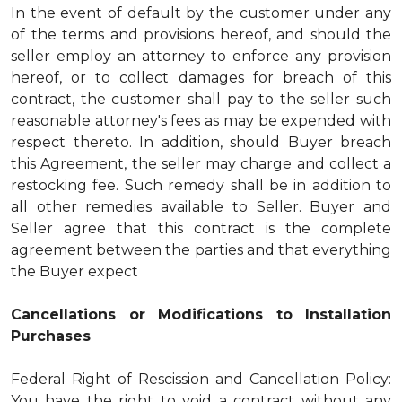
In the event of default by the customer under any
of the terms and provisions hereof, and should the
seller employ an attorney to enforce any provision
hereof, or to collect damages for breach of this
contract, the customer shall pay to the seller such
reasonable attorney's fees as may be expended with
respect thereto. In addition, should Buyer breach
this Agreement, the seller may charge and collect a
restocking fee. Such remedy shall be in addition to
all other remedies available to Seller. Buyer and
Seller agree that this contract is the complete
agreement between the parties and that everything
the Buyer expect
Cancellations or Modifications to Installation
Purchases
Federal Right of Rescission and Cancellation Policy:
You have the right to void a contract without any