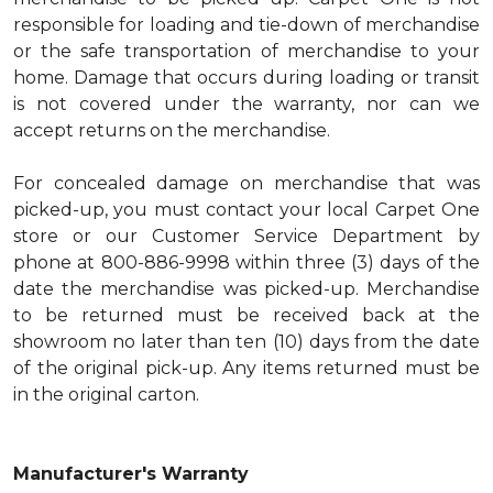
responsible for loading and tie-down of merchandise
or the safe transportation of merchandise to your
home. Damage that occurs during loading or transit
is not covered under the warranty, nor can we
accept returns on the merchandise.
For concealed damage on merchandise that was
picked-up, you must contact your local Carpet One
store or our Customer Service Department by
phone at 800-886-9998 within three (3) days of the
date the merchandise was picked-up. Merchandise
to be returned must be received back at the
showroom no later than ten (10) days from the date
of the original pick-up. Any items returned must be
in the original carton.
Manufacturer's Warranty