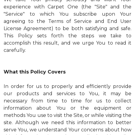
experience with Carpet One (the "Site" and the
"Service" to which You subscribe upon Your
agreeing to the Terms of Service and End User
License Agreement) to be both satisfying and safe.
This Policy sets forth the steps we take to
accomplish this result, and we urge You to read it
carefully.
What this Policy Covers
In order for us to properly and efficiently provide
our products and services to You, it may be
necessary from time to time for us to collect
information about You or the equipment or
methods You use to visit the Site, or while visiting the
site. Although we need this information to better
serve You, we understand Your concerns about how