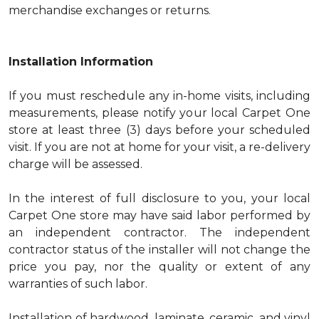
merchandise exchanges or returns.
Installation Information
If you must reschedule any in-home visits, including
measurements, please notify your local Carpet One
store at least three (3) days before your scheduled
visit. If you are not at home for your visit, a re-delivery
charge will be assessed.
In the interest of full disclosure to you, your local
Carpet One store may have said labor performed by
an independent contractor. The independent
contractor status of the installer will not change the
price you pay, nor the quality or extent of any
warranties of such labor.
Installation of hardwood, laminate, ceramic, and vinyl