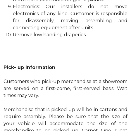
Electronics: Our installers do not move
electronics of any kind. Customer is responsible
for disassembly, moving, assembling and
connecting equipment after units.
Remove low handing draperies.
Pick- up Information
Customers who pick-up merchandise at a showroom
are served on a first-come, first-served basis. Wait
times may vary.
Merchandise that is picked up will be in cartons and
require assembly. Please be sure that the size of
your vehicle will accommodate the size of the
merchandise to be picked up. Carpet One is not