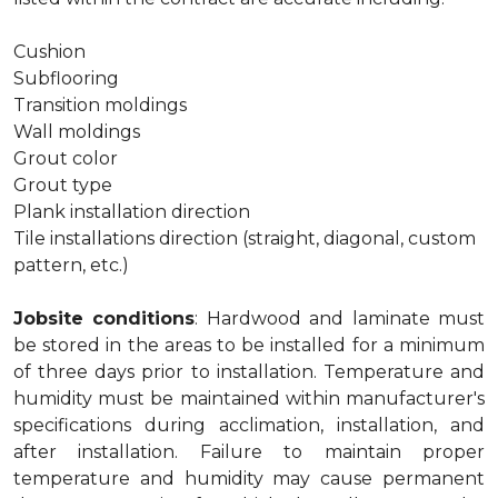
Cushion
Subflooring
Transition moldings
Wall moldings
Grout color
Grout type
Plank installation direction
Tile installations direction (straight, diagonal, custom
pattern, etc.)
Jobsite conditions
: Hardwood and laminate must
be stored in the areas to be installed for a minimum
of three days prior to installation. Temperature and
humidity must be maintained within manufacturer's
specifications during acclimation, installation, and
after installation. Failure to maintain proper
temperature and humidity may cause permanent