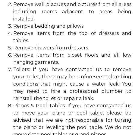
Remove wall plaques and pictures from all areas
including rooms adjacent to areas being
installed.
Remove bedding and pillows.
Remove items from the top of dressers and
tables.
Remove drawers from dressers.
Remove items from closet floors and all low
hanging garments.
Toilets: If you have contracted us to remove
your toilet, there may be unforeseen plumbing
conditions that might cause a water leak. You
may need to hire a professional plumber to
reinstall the toilet or repair a leak.
Pianos & Pool Tables: If you have contracted us
to move your piano or pool table, please be
advised that we are not responsible for tuning
the piano or leveling the pool table. We do not
move slate pool tables or grand pianos.