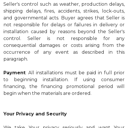
Seller's control such as weather, production delays,
shipping delays, fires, accidents, strikes, lock-outs,
and governmental acts. Buyer agrees that Seller is
not responsible for delays or failures in delivery or
installation caused by reasons beyond the Seller's
control. Seller is not responsible for any
consequential damages or costs arising from the
occurrence of any event as described in this
paragraph.
Payment
: All installations must be paid in full prior
to beginning installation. If using consumer
financing, the financing promotional period will
begin when the materials are ordered.
Your Privacy and Security
We take Your privacy seriously and want Your