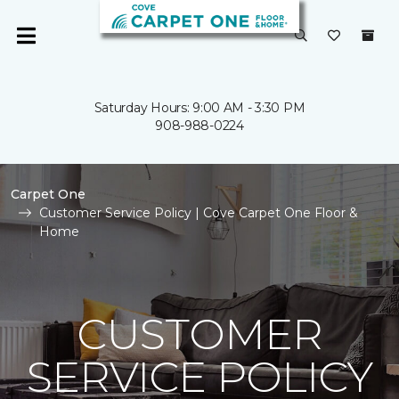
Saturday Hours: 9:00 AM - 3:30 PM
908-988-0224
Carpet One
Customer Service Policy | Cove Carpet One Floor &
Home
CUSTOMER
SERVICE POLICY