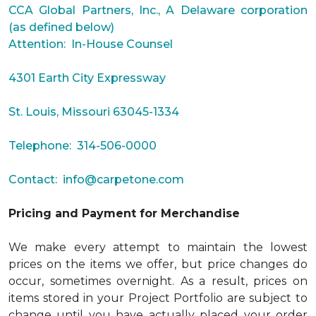
CCA Global Partners, Inc., A Delaware corporation
(as defined below)
Attention: In-House Counsel
4301 Earth City Expressway
St. Louis, Missouri 63045-1334
Telephone: 314-506-0000
Contact:
info@carpetone.com
Pricing and Payment for Merchandise
We make every attempt to maintain the lowest
prices on the items we offer, but price changes do
occur, sometimes overnight. As a result, prices on
items stored in your Project Portfolio are subject to
change until you have actually placed your order