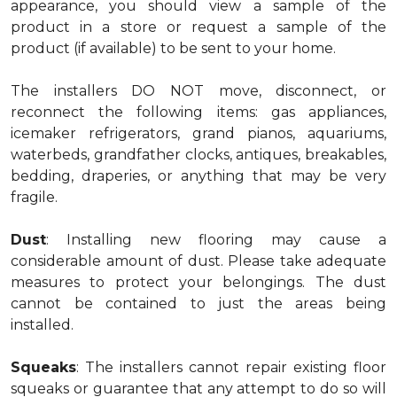
appearance, you should view a sample of the
product in a store or request a sample of the
product (if available) to be sent to your home.
The installers DO NOT move, disconnect, or
reconnect the following items: gas appliances,
icemaker refrigerators, grand pianos, aquariums,
waterbeds, grandfather clocks, antiques, breakables,
bedding, draperies, or anything that may be very
fragile.
Dust
: Installing new flooring may cause a
considerable amount of dust. Please take adequate
measures to protect your belongings. The dust
cannot be contained to just the areas being
installed.
Squeaks
: The installers cannot repair existing floor
squeaks or guarantee that any attempt to do so will