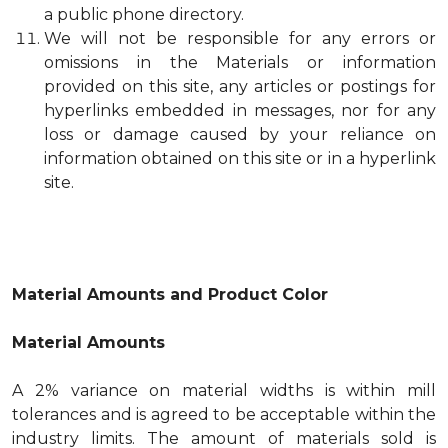
a public phone directory.
We will not be responsible for any errors or
omissions in the Materials or information
provided on this site, any articles or postings for
hyperlinks embedded in messages, nor for any
loss or damage caused by your reliance on
information obtained on this site or in a hyperlink
site.
Material Amounts and Product Color
Material Amounts
A 2% variance on material widths is within mill
tolerances and is agreed to be acceptable within the
industry limits. The amount of materials sold is