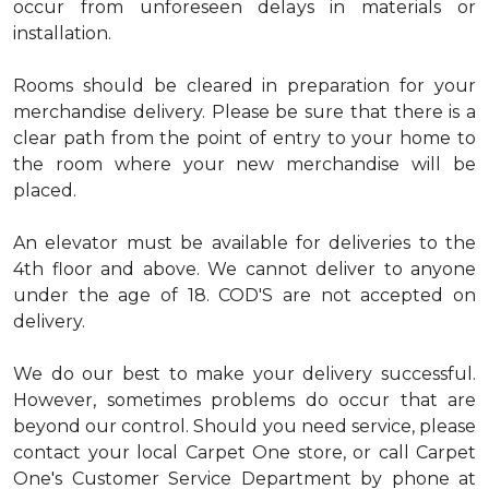
occur from unforeseen delays in materials or
installation.
Rooms should be cleared in preparation for your
merchandise delivery. Please be sure that there is a
clear path from the point of entry to your home to
the room where your new merchandise will be
placed.
An elevator must be available for deliveries to the
4th floor and above. We cannot deliver to anyone
under the age of 18. COD'S are not accepted on
delivery.
We do our best to make your delivery successful.
However, sometimes problems do occur that are
beyond our control. Should you need service, please
contact your local Carpet One store, or call Carpet
One's Customer Service Department by phone at