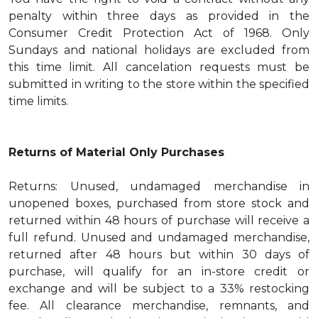
penalty within three days as provided in the
Consumer Credit Protection Act of 1968. Only
Sundays and national holidays are excluded from
this time limit. All cancelation requests must be
submitted in writing to the store within the specified
time limits.
Returns of Material Only Purchases
Returns: Unused, undamaged merchandise in
unopened boxes, purchased from store stock and
returned within 48 hours of purchase will receive a
full refund. Unused and undamaged merchandise,
returned after 48 hours but within 30 days of
purchase, will qualify for an in-store credit or
exchange and will be subject to a 33% restocking
fee. All clearance merchandise, remnants, and