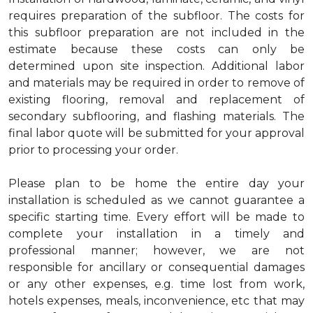
requires preparation of the subfloor. The costs for
this subfloor preparation are not included in the
estimate because these costs can only be
determined upon site inspection. Additional labor
and materials may be required in order to remove of
existing flooring, removal and replacement of
secondary subflooring, and flashing materials. The
final labor quote will be submitted for your approval
prior to processing your order.
Please plan to be home the entire day your
installation is scheduled as we cannot guarantee a
specific starting time. Every effort will be made to
complete your installation in a timely and
professional manner; however, we are not
responsible for ancillary or consequential damages
or any other expenses, e.g. time lost from work,
hotels expenses, meals, inconvenience, etc that may