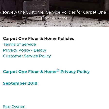
Review the Customer Service Policies for Carpet One
Floor & Home.
Carpet One Floor & Home Policies
Terms of Service
Privacy Policy - Below
Customer Service Policy
®
Carpet One Floor & Home
Privacy Policy
September 2018
Site Owner: