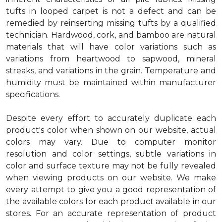
tufts in looped carpet is not a defect and can be
remedied by reinserting missing tufts by a qualified
technician. Hardwood, cork, and bamboo are natural
materials that will have color variations such as
variations from heartwood to sapwood, mineral
streaks, and variations in the grain. Temperature and
humidity must be maintained within manufacturer
specifications.
Despite every effort to accurately duplicate each
product's color when shown on our website, actual
colors may vary. Due to computer monitor
resolution and color settings, subtle variations in
color and surface texture may not be fully revealed
when viewing products on our website. We make
every attempt to give you a good representation of
the available colors for each product available in our
stores. For an accurate representation of product