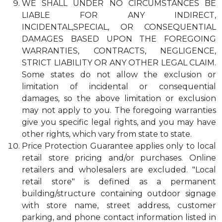
WE SHALL UNDER NO CIRCUMSTANCES BE
LIABLE FOR ANY INDIRECT,
INCIDENTAL,SPECIAL, OR CONSEQUENTIAL
DAMAGES BASED UPON THE FOREGOING
WARRANTIES, CONTRACTS, NEGLIGENCE,
STRICT LIABILITY OR ANY OTHER LEGAL CLAIM.
Some states do not allow the exclusion or
limitation of incidental or consequential
damages, so the above limitation or exclusion
may not apply to you. The foregoing warranties
give you specific legal rights, and you may have
other rights, which vary from state to state.
Price Protection Guarantee applies only to local
retail store pricing and/or purchases. Online
retailers and wholesalers are excluded. "Local
retail store" is defined as a permanent
building/structure containing outdoor signage
with store name, street address, customer
parking, and phone contact information listed in