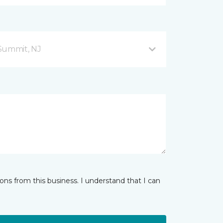
Summit, NJ
ns from this business. I understand that I can