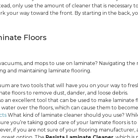
ead, only use the amount of cleaner that is necessary to
ork your way toward the front. By starting in the back,
minate Floors
acuums, and mops to use on laminate? Navigating the 
ing and maintaining laminate flooring.
m are two tools that will have you on your way to fres
ate floors to remove dust, dander, and loose debris.
o an excellent tool that can be used to make laminate flo
ss water over the floors, which can cause them to beco
cts
What kind of laminate cleaner should you use? Whi
ure you’re taking good care of your laminate floors is t
ver, if you are not sure of your flooring manufacturer, a
 great option. The
Resista Laminate Cleaner
, which is