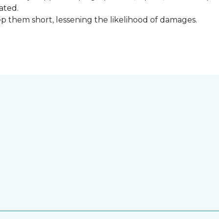
ated.
keep them short, lessening the likelihood of damages.