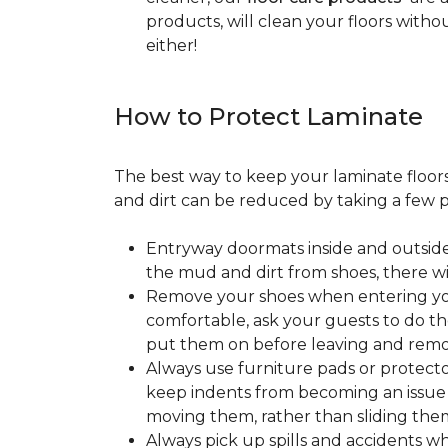
products, will clean your floors witho
either!
How to Protect Laminate
The best way to keep your laminate floors 
and dirt can be reduced by taking a few pr
Entryway doormats inside and outside
the mud and dirt from shoes, there wi
Remove your shoes when entering your
comfortable, ask your guests to do the
put them on before leaving and remo
Always use furniture pads or protector
keep indents from becoming an issue wh
moving them, rather than sliding them
Always pick up spills and accidents wh