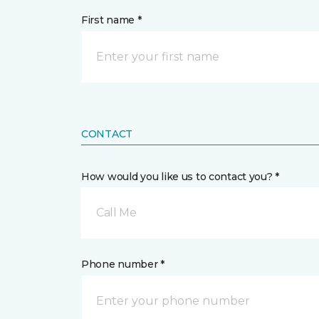
First name *
CONTACT
How would you like us to contact you? *
Call Me
Phone number *