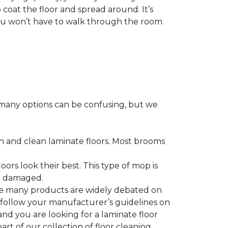
 coat the floor and spread around. It’s
 you won’t have to walk through the room
many options can be confusing, but we
h and clean laminate floors. Most brooms
ors look their best. This type of mop is
me damaged.
le many products are widely debated on
o follow your manufacturer’s guidelines on
nd you are looking for a laminate floor
 part of our collection of floor cleaning