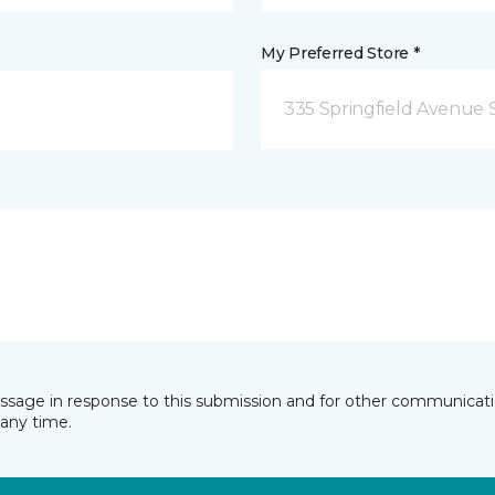
My Preferred Store *
335 Springfield Avenue 
essage in response to this submission and for other communicatio
any time.