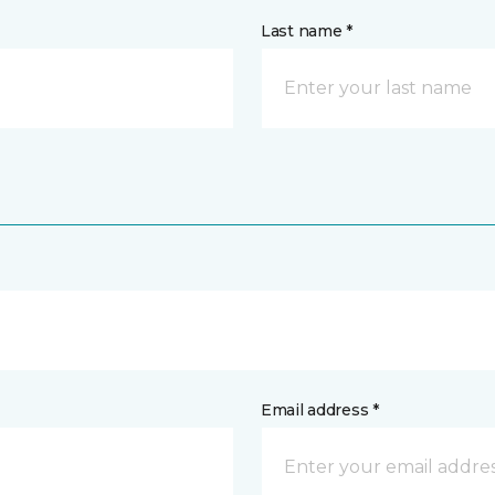
Last name *
Email address *