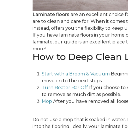
Laminate floors
are an excellent choice f
are to clean and care for. When it comes
instead, offers you the flexibility to keep
If you have laminate floors in your home 
laminate, our guide is an excellent place t
more!
How to Deep Clean 
Start with a Broom & Vacuum
Beginni
move on to the next steps.
Turn Beater Bar Off
If you choose to 
to remove as much dirt as possible.
Mop
After you have removed all loose
Do not use a mop that is soaked in water
into the flooring. Ideally, your laminate 