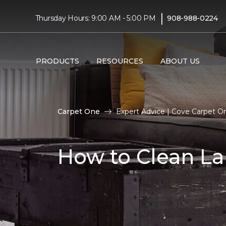
|
Thursday Hours: 9:00 AM - 5:00 PM
908-988-0224
PRODUCTS
RESOURCES
ABOUT US
Carpet One
Expert Advice | Cove Carpet 
How to Clean La