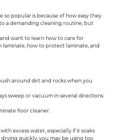
re so popular is because of how easy they
 to a demanding cleaning routine, but
 and want to learn how to care for
ain laminate, how to protect laminate, and
push around dirt and rocks when you
ays sweep or vacuum in several directions
nate floor cleaner. .
h excess water, especially if it soaks
ot drying quickly, you may be using too