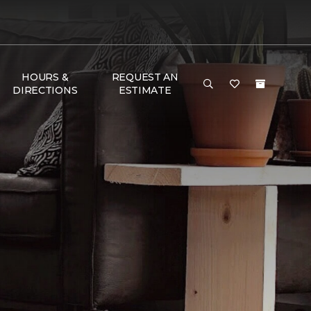
HOURS &
REQUEST AN
DIRECTIONS
ESTIMATE