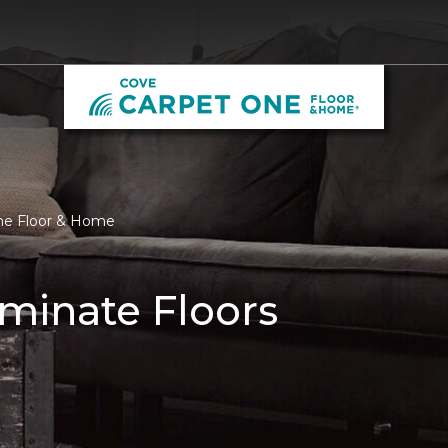
One Floor & Home
minate Floors