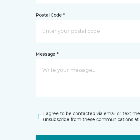
Postal Code *
Message *
I agree to be contacted via email or text m
unsubscribe from these communications at 