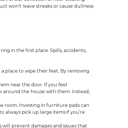
duct won’t leave streaks or cause dullness
 in the first place. Spills, accidents,
a place to wipe their feet. By removing
em near the door. If you feel
alk around the house with them. Instead,
he room. Investing in furniture pads can
o always pick up large items if you’re
ls will prevent damages and issues that