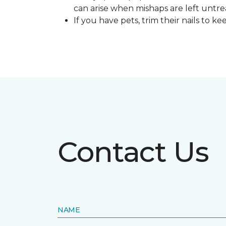
can arise when mishaps are left untre
If you have pets, trim their nails to 
Contact Us
NAME