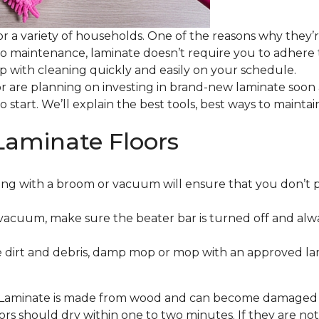
or a variety of households. One of the reasons why they’
 to maintenance, laminate doesn’t require you to adhere
 up with cleaning quickly and easily on your schedule.
or are planning on investing in brand-new laminate soon
o start. We’ll explain the best tools, best ways to maint
Laminate Floors
ng with a broom or vacuum will ensure that you don’t 
vacuum, make sure the beater bar is turned off and alw
 dirt and debris, damp mop or mop with an approved lami
. Laminate is made from wood and can become damaged wit
floors should dry within one to two minutes. If they are n