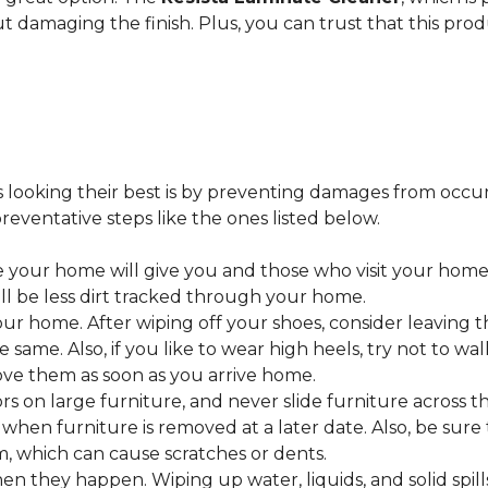
ut damaging the finish. Plus, you can trust that this pro
looking their best is by preventing damages from occurring
eventative steps like the ones listed below.
 your home will give you and those who visit your home 
ll be less dirt tracked through your home.
 home. After wiping off your shoes, consider leaving th
 same. Also, if you like to wear high heels, try not to w
ve them as soon as you arrive home.
s on large furniture, and never slide furniture across t
en furniture is removed at a later date. Also, be sure t
, which can cause scratches or dents.
en they happen. Wiping up water, liquids, and solid spil