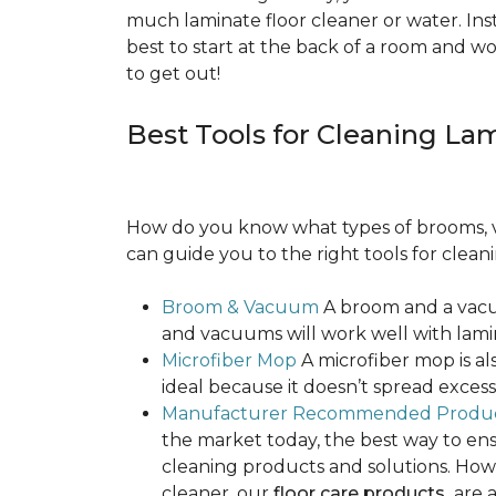
much laminate floor cleaner or water. Inst
best to start at the back of a room and w
to get out!
Best Tools for Cleaning La
How do you know what types of brooms, v
can guide you to the right tools for clean
Broom & Vacuum
A broom and a vacuu
and vacuums will work well with lamin
Microfiber Mop
A microfiber mop is als
ideal because it doesn’t spread exce
Manufacturer Recommended Produ
the market today, the best way to ens
cleaning products and solutions. Howe
cleaner, our
floor care products
are a