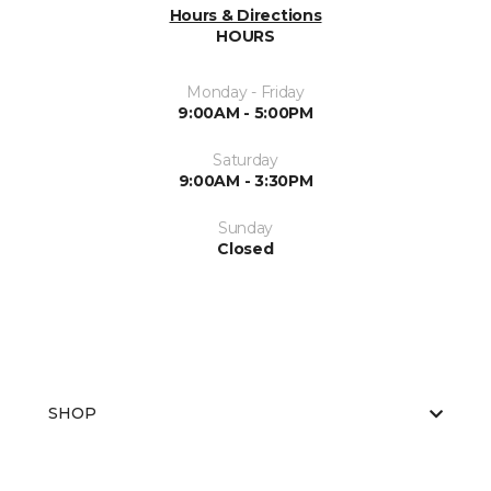
Hours & Directions
HOURS
Monday - Friday
9:00AM - 5:00PM
Saturday
9:00AM - 3:30PM
Sunday
Closed
SHOP