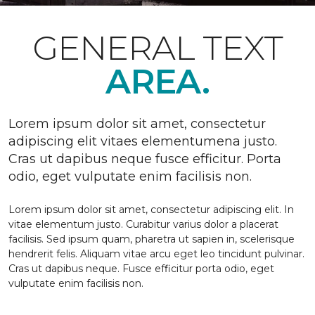
GENERAL TEXT
AREA.
Lorem ipsum dolor sit amet, consectetur
adipiscing elit vitaes elementumena justo.
Cras ut dapibus neque fusce efficitur. Porta
odio, eget vulputate enim facilisis non.
Lorem ipsum dolor sit amet, consectetur adipiscing elit. In
vitae elementum justo. Curabitur varius dolor a placerat
facilisis. Sed ipsum quam, pharetra ut sapien in, scelerisque
hendrerit felis. Aliquam vitae arcu eget leo tincidunt pulvinar.
Cras ut dapibus neque. Fusce efficitur porta odio, eget
vulputate enim facilisis non.