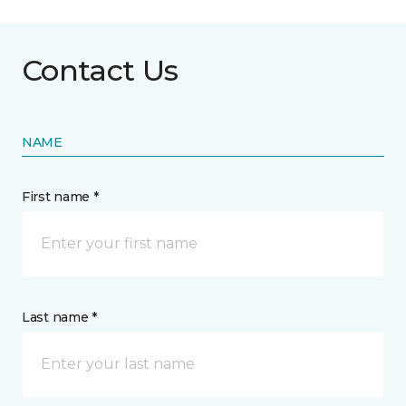
Contact Us
NAME
First name *
Last name *