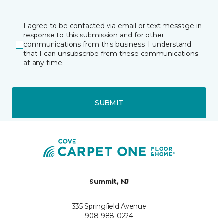
I agree to be contacted via email or text message in
response to this submission and for other
communications from this business. I understand
that I can unsubscribe from these communications
at any time.
SUBMIT
Summit, NJ
335 Springfield Avenue
908-988-0224