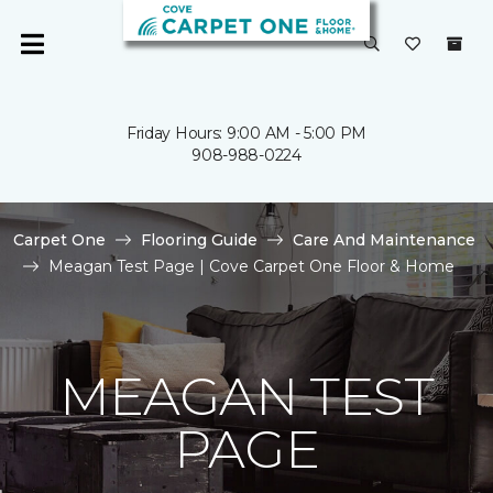
Friday Hours: 9:00 AM - 5:00 PM
908-988-0224
Carpet One
Flooring Guide
Care And Maintenance
Meagan Test Page | Cove Carpet One Floor & Home
MEAGAN TEST
PAGE