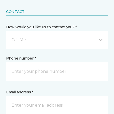
CONTACT
How would you like us to contact you? *
Call Me
Phone number *
Email address *