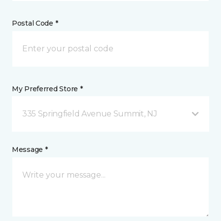
Postal Code *
My Preferred Store *
335 Springfield Avenue Summit, NJ
Message *