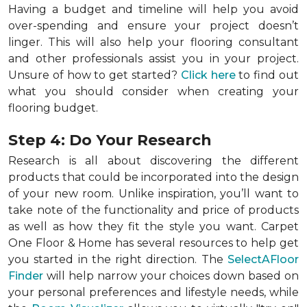
Having a budget and timeline will help you avoid
over-spending and ensure your project doesn’t
linger. This will also help your flooring consultant
and other professionals assist you in your project.
Unsure of how to get started?
Click here
to find out
what you should consider when creating your
flooring budget.
Step 4: Do Your Research
Research is all about discovering the different
products that could be incorporated into the design
of your new room. Unlike inspiration, you’ll want to
take note of the functionality and price of products
as well as how they fit the style you want. Carpet
One Floor & Home has several resources to help get
you started in the right direction. The
SelectAFloor
Finder
will help narrow your choices down based on
your personal preferences and lifestyle needs, while