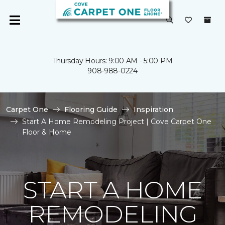
Thursday Hours: 9:00 AM - 5:00 PM
908-988-0224
Carpet One
Flooring Guide
Inspiration
Start A Home Remodeling Project | Cove Carpet One
Floor & Home
START A HOME
REMODELING