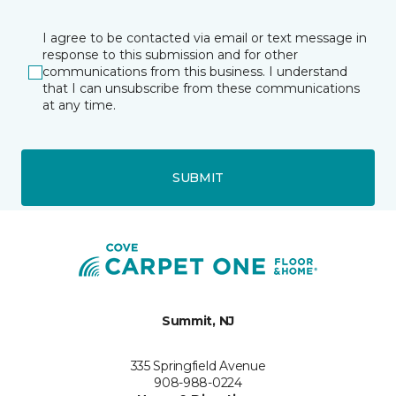
I agree to be contacted via email or text message in
response to this submission and for other
communications from this business. I understand
that I can unsubscribe from these communications
at any time.
SUBMIT
Summit, NJ
335 Springfield Avenue
908-988-0224