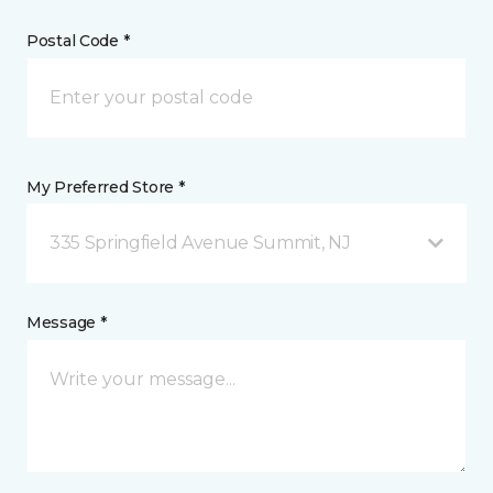
Postal Code *
My Preferred Store *
335 Springfield Avenue Summit, NJ
Message *