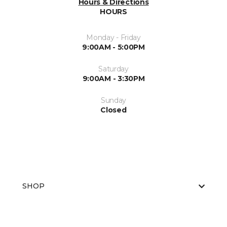
Hours & Directions
HOURS
Monday - Friday
9:00AM - 5:00PM
Saturday
9:00AM - 3:30PM
Sunday
Closed
SHOP