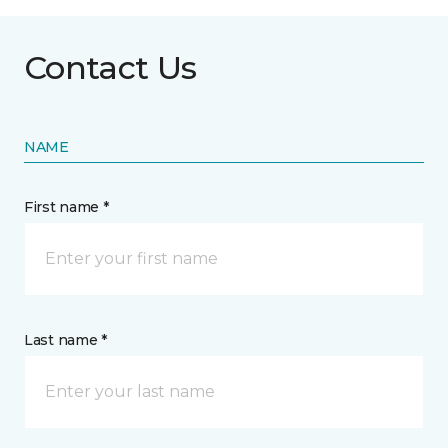
Contact Us
NAME
First name *
Last name *