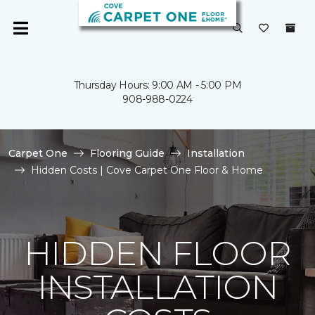
Thursday Hours: 9:00 AM - 5:00 PM
908-988-0224
Carpet One
Flooring Guide
Installation
Hidden Costs | Cove Carpet One Floor & Home
HIDDEN FLOOR
INSTALLATION