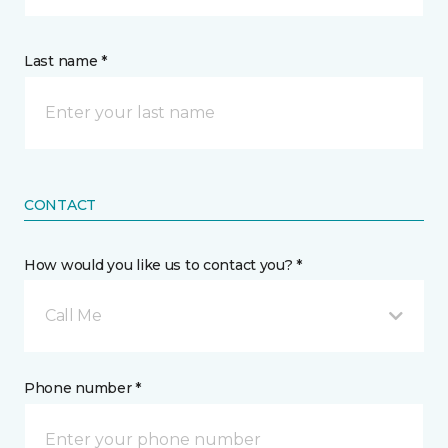
Last name *
CONTACT
How would you like us to contact you? *
Call Me
Phone number *