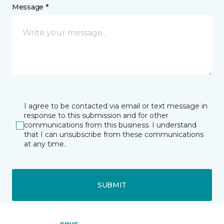
Message *
I agree to be contacted via email or text message in
response to this submission and for other
communications from this business. I understand
that I can unsubscribe from these communications
at any time.
SUBMIT