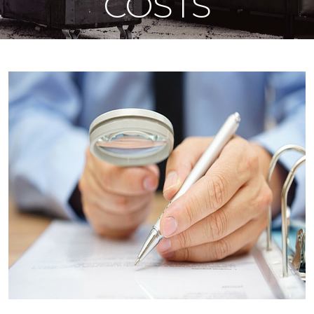
COSTS