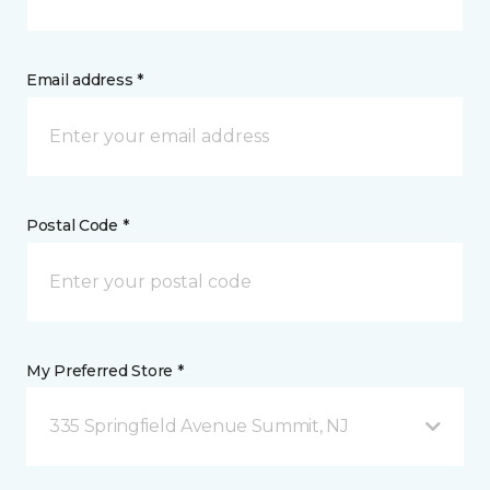
Email address *
Postal Code *
My Preferred Store *
335 Springfield Avenue Summit, NJ