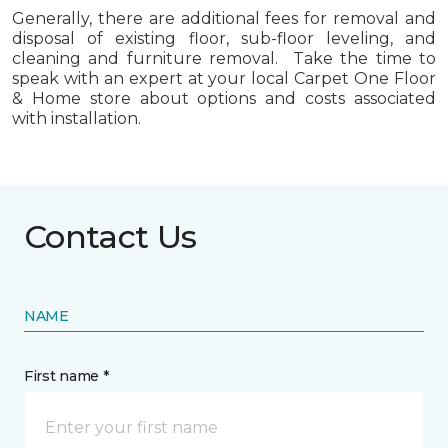
Generally, there are additional fees for removal and
disposal of existing floor, sub-floor leveling, and
cleaning and furniture removal. Take the time to
speak with an expert at your local Carpet One Floor
& Home store about options and costs associated
with installation.
Contact Us
NAME
First name *