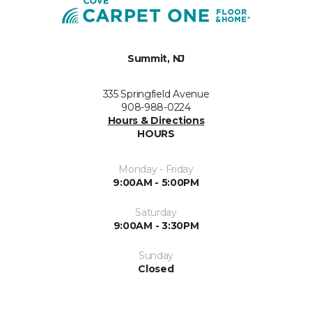
Summit, NJ
335 Springfield Avenue
908-988-0224
Hours & Directions
HOURS
Monday - Friday
9:00AM - 5:00PM
Saturday
9:00AM - 3:30PM
Sunday
Closed