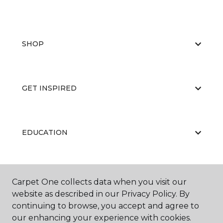
SHOP
GET INSPIRED
EDUCATION
ABOUT US
Carpet One collects data when you visit our
website as described in our Privacy Policy. By
continuing to browse, you accept and agree to
our enhancing your experience with cookies.