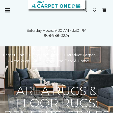
Saturday Hours: 9:00 AM - 3:30 PM
908-988-0224
Carpet One
Flooring Guide
Product Carpet
Area Rugs | Cove Carpet One Floor & Home
AREA RUGS &
FLOOR RUGS: