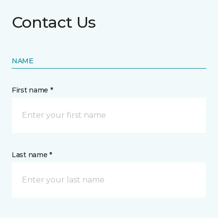
Contact Us
NAME
First name *
Last name *