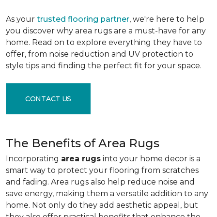
As your
trusted flooring partner
, we're here to help
you discover why area rugs are a must-have for any
home. Read on to explore everything they have to
offer, from noise reduction and UV protection to
style tips and finding the perfect fit for your space.
CONTACT US
The Benefits of Area Rugs
Incorporating
area rugs
into your home decor is a
smart way to protect your flooring from scratches
and fading. Area rugs also help reduce noise and
save energy, making them a versatile addition to any
home. Not only do they add aesthetic appeal, but
they also offer practical benefits that enhance the