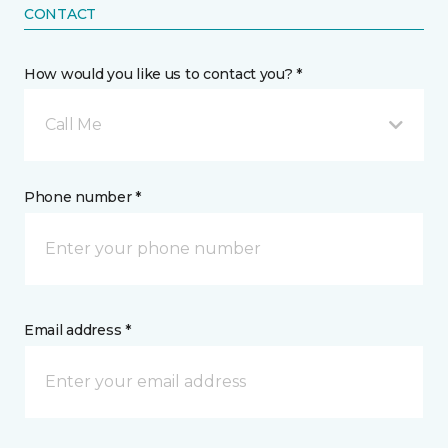
CONTACT
How would you like us to contact you? *
Call Me
Phone number *
Email address *