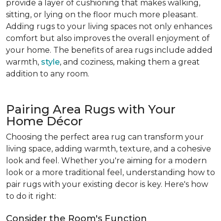
provide a layer of cushioning that makes walking,
sitting, or lying on the floor much more pleasant.
Adding rugs to your living spaces not only enhances
comfort but also improves the overall enjoyment of
your home. The benefits of area rugs include added
warmth,
style
, and coziness, making them a great
addition to any room.
Pairing Area Rugs with Your
Home Décor
Choosing the perfect area rug can transform your
living space, adding warmth, texture, and a cohesive
look and feel. Whether you're aiming for a modern
look or a more traditional feel, understanding how to
pair rugs with your existing decor is key. Here's how
to do it right:
Consider the Room's Function