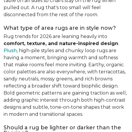
table on all sides so chairs stay on the rug when
pulled out. A rug that's too small will feel
disconnected from the rest of the room.
What type of area rugs are in style now?
Rug trends for 2026 are leaning heavily into
comfort, texture, and nature-inspired design
.
Plush
, high-pile styles and chunky loop rugs are
having a moment, bringing warmth and softness
that make rooms feel more inviting. Earthy, organic
color palettes are also everywhere, with terracottas,
sandy neutrals, mossy greens, and rich browns
reflecting a broader shift toward biophilic design.
Bold geometric patterns are gaining traction as well,
adding graphic interest through both high-contrast
designs and subtle, tone-on-tone shapes that work
in modern and transitional spaces.
Should a rug be lighter or darker than the