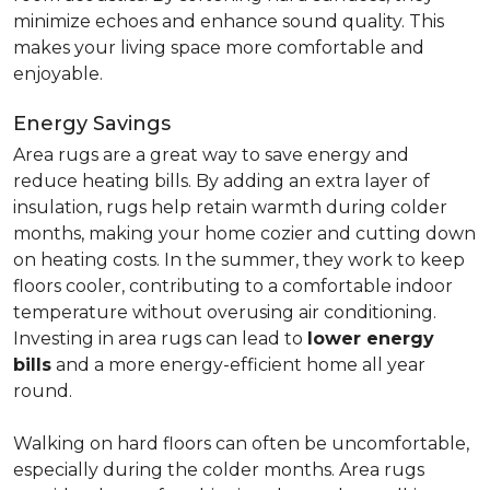
minimize echoes and enhance sound quality. This
makes your living space more comfortable and
enjoyable.
Energy Savings
Area rugs are a great way to save energy and
reduce heating bills. By adding an extra layer of
insulation, rugs help retain warmth during colder
months, making your home cozier and cutting down
on heating costs. In the summer, they work to keep
floors cooler, contributing to a comfortable indoor
temperature without overusing air conditioning.
Investing in area rugs can lead to
lower energy
bills
and a more energy-efficient home all year
round.
Walking on hard floors can often be uncomfortable,
especially during the colder months. Area rugs