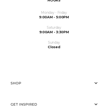
HOURS
Monday - Friday
9:00AM - 5:00PM
Saturday
9:00AM - 3:30PM
Sunday
Closed
SHOP
GET INSPIRED