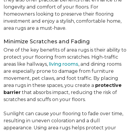
longevity and comfort of your floors. For
homeowners looking to preserve their flooring
investment and enjoy a stylish, comfortable home,
area rugs are a must-have.
Minimize Scratches and Fading
One of the key benefits of area rugs is their ability to
protect your flooring from scratches. High-traffic
areas like hallways,
living rooms
, and dining rooms
are especially prone to damage from furniture
movement, pet claws, and foot traffic. By placing
area rugs in these spaces, you create a
protective
barrier
that absorbs impact, reducing the risk of
scratches and scuffs on your floors.
Sunlight can cause your flooring to fade over time,
resulting in uneven coloration and a dull
appearance. Using area rugs helps protect your