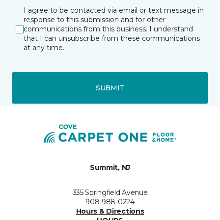
I agree to be contacted via email or text message in
response to this submission and for other
communications from this business. I understand
that I can unsubscribe from these communications
at any time.
SUBMIT
Summit, NJ
335 Springfield Avenue
908-988-0224
Hours & Directions