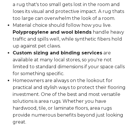
a rug that's too small gets lost in the room and
loses its visual and protective impact. A rug thats
too large can overwhelm the look of a room.
Material choice should follow how you live.
Polypropylene and wool blends
handle heavy
traffic and spills well, while synthetic fibers hold
up against pet claws.
Custom sizing and binding services
are
available at many local stores, so you're not
limited to standard dimensions if your space calls
for something specific.
Homeowners are always on the lookout for
practical and stylish ways to protect their flooring
investment. One of the best and most versatile
solutions is area rugs. Whether you have
hardwood, tile, or laminate floors, area rugs
provide numerous benefits beyond just looking
great.