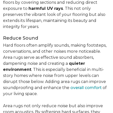
floors by covering sections and reducing direct
exposure to
harmful UV rays
. This not only
preserves the vibrant look of your flooring but also
extends its lifespan, maintaining its beauty and
integrity for years.
Reduce Sound
Hard floors often amplify sounds, making footsteps,
conversations, and other noises more noticeable.
Area rugs serve as effective sound absorbers,
dampening noise and creating a
quieter
environment
. This is especially beneficial in multi-
story homes where noise from upper levels can
disrupt those below. Adding area rugs can improve
soundproofing and enhance the
overall comfort
of
your living space.
Area rugs not only reduce noise but also improve
room acoustics. By softening hard surfaces, they