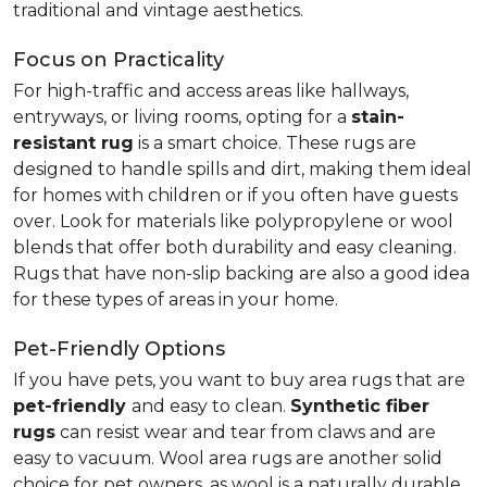
traditional and vintage aesthetics.
Focus on Practicality
For high-traffic and access areas like hallways,
entryways, or living rooms, opting for a
stain-
resistant rug
is a smart choice. These rugs are
designed to handle spills and dirt, making them ideal
for homes with children or if you often have guests
over. Look for materials like polypropylene or wool
blends that offer both durability and easy cleaning.
Rugs that have non-slip backing are also a good idea
for these types of areas in your home.
Pet-Friendly Options
If you have pets, you want to buy area rugs that are
pet-friendly
and easy to clean.
Synthetic fiber
rugs
can resist wear and tear from claws and are
easy to vacuum. Wool area rugs are another solid
choice for pet owners, as wool is a naturally durable