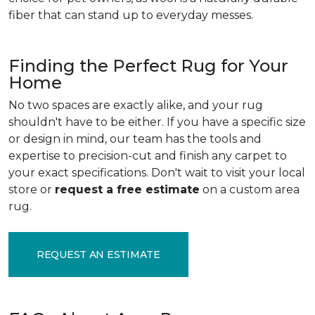
fiber that can stand up to everyday messes.
Finding the Perfect Rug for Your
Home
No two spaces are exactly alike, and your rug
shouldn't have to be either. If you have a specific size
or design in mind, our team has the tools and
expertise to precision-cut and finish any carpet to
your exact specifications. Don't wait to visit your local
store or
request a free estimate
on a custom area
rug.
REQUEST AN ESTIMATE