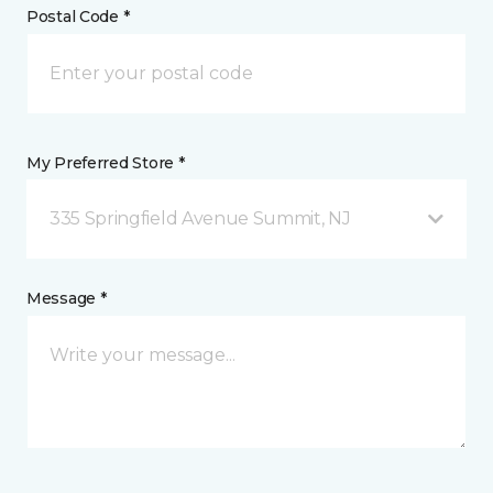
Postal Code *
My Preferred Store *
335 Springfield Avenue Summit, NJ
Message *