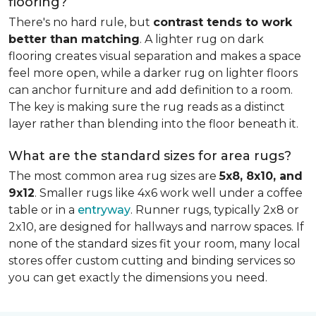
flooring?
There's no hard rule, but
contrast tends to work
better than matching
. A lighter rug on dark
flooring creates visual separation and makes a space
feel more open, while a darker rug on lighter floors
can anchor furniture and add definition to a room.
The key is making sure the rug reads as a distinct
layer rather than blending into the floor beneath it.
What are the standard sizes for area rugs?
The most common area rug sizes are
5x8, 8x10, and
9x12
. Smaller rugs like 4x6 work well under a coffee
table or in a
entryway
. Runner rugs, typically 2x8 or
2x10, are designed for hallways and narrow spaces. If
none of the standard sizes fit your room, many local
stores offer custom cutting and binding services so
you can get exactly the dimensions you need.