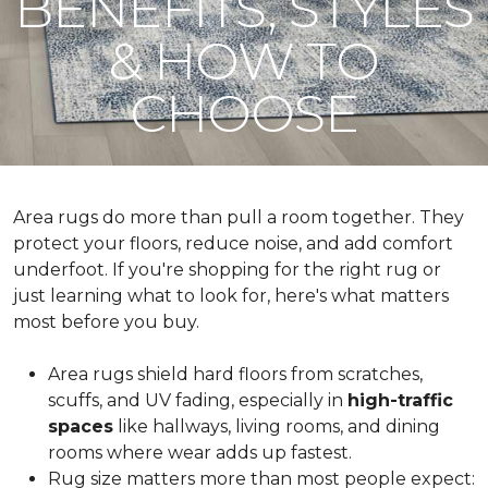
BENEFITS, STYLES
& HOW TO
CHOOSE
Area rugs do more than pull a room together. They
protect your floors, reduce noise, and add comfort
underfoot. If you're shopping for the right rug or
just learning what to look for, here's what matters
most before you buy.
Area rugs shield hard floors from scratches,
scuffs, and UV fading, especially in
high-traffic
spaces
like hallways, living rooms, and dining
rooms where wear adds up fastest.
Rug size matters more than most people expect: