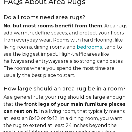
FAQs About Area Rugs
Do all rooms need area rugs?
No, but most rooms benefit from them
. Area rugs
add warmth, define spaces, and protect your floors
from everyday wear. Rooms with hard flooring, like
living rooms, dining rooms, and
bedrooms
, tend to
see the biggest impact. High-traffic areas like
hallways and entryways are also strong candidates.
The rooms where you spend the most time are
usually the best place to start.
How large should an area rug be in a room?
As a general rule, your rug should be large enough
that the
front legs of your main furniture pieces
can rest on it
. In a living room, that typically means
at least an 8x10 or 9x12. In a dining room, you want
the rug to extend at least 24 inches beyond the