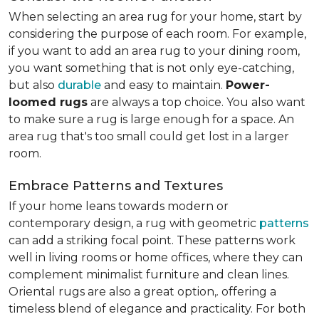
When selecting an area rug for your home, start by
considering the purpose of each room. For example,
if you want to add an area rug to your dining room,
you want something that is not only eye-catching,
but also
durable
and easy to maintain.
Power-
loomed rugs
are always a top choice. You also want
to make sure a rug is large enough for a space. An
area rug that's too small could get lost in a larger
room.
Embrace Patterns and Textures
If your home leans towards modern or
contemporary design, a rug with geometric
patterns
can add a striking focal point. These patterns work
well in living rooms or home offices, where they can
complement minimalist furniture and clean lines.
Oriental rugs are also a great option,. offering a
timeless blend of elegance and practicality. For both