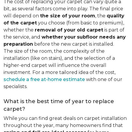
The cost of replacing your carpet can vary quite a
bit, as several factors come into play. The final price
will depend on
the size of your room
, the
quality
of the carpet
you choose (from basic to premium),
whether the
removal of your old carpet
is part of
the service, and
whether
your
subfloor needs any
preparation
before the new carpet is installed.
The size of the room, the complexity of the
installation (like on stairs), and the selection of a
higher-end carpet will influence the overall
investment. For a more tailored idea of the cost,
schedule a free at-home estimate
with one of our
specialists.
What is the best time of year to replace
carpet?
While you can find great deals on carpet installation
throughout the year, many homeowners find that