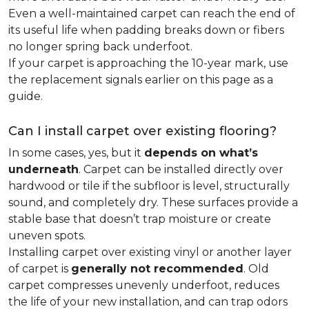
Even a well-maintained carpet can reach the end of
its useful life when padding breaks down or fibers
no longer spring back underfoot.
If your carpet is approaching the 10-year mark, use
the replacement signals earlier on this page as a
guide.
Can I install carpet over existing flooring?
In some cases, yes, but it
depends on what’s
underneath
. Carpet can be installed directly over
hardwood or tile if the subfloor is level, structurally
sound, and completely dry. These surfaces provide a
stable base that doesn’t trap moisture or create
uneven spots.
Installing carpet over existing vinyl or another layer
of carpet is
generally not recommended
. Old
carpet compresses unevenly underfoot, reduces
the life of your new installation, and can trap odors