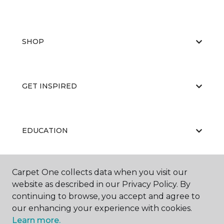
SHOP
GET INSPIRED
EDUCATION
Carpet One collects data when you visit our
ABOUT US
website as described in our Privacy Policy. By
continuing to browse, you accept and agree to
our enhancing your experience with cookies.
Learn more.