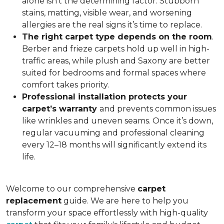
alone isn’t the determining factor. Stubborn
stains, matting, visible wear, and worsening
allergies are the real signs it’s time to replace.
The right carpet type depends on the room
.
Berber and frieze carpets hold up well in high-
traffic areas, while plush and Saxony are better
suited for bedrooms and formal spaces where
comfort takes priority.
Professional installation protects your
carpet’s warranty
and prevents common issues
like wrinkles and uneven seams. Once it’s down,
regular vacuuming and professional cleaning
every 12–18 months will significantly extend its
life.
Welcome to our comprehensive
carpet
replacement
guide. We are here to help you
transform your space effortlessly with high-quality