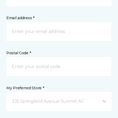
Email address *
Postal Code *
My Preferred Store *
335 Springfield Avenue Summit, NJ