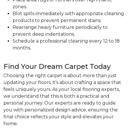
zones.
Blot spills immediately with appropriate cleaning
products to prevent permanent stains.
Rearrange heavy furniture periodically to
prevent deep indentations.
Schedule a professional cleaning every 12 to 18
months.
Find Your Dream Carpet Today
Choosing the right carpet is about more than just
updating your floors; it’s about crafting a space that
feels uniquely yours. As your local flooring experts,
we understand that this is both a practical and
personal journey. Our experts are ready to guide
you with personalized design advice, ensuring the
final choice reflects your style and elevates your
home.