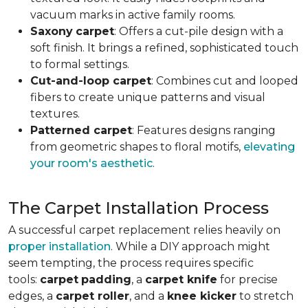
vacuum marks in active family rooms.
Saxony
carpet
: Offers a cut-pile design with a
soft finish. It brings a refined, sophisticated touch
to formal settings.
Cut-and-loop carpet
: Combines cut and looped
fibers to create unique patterns and visual
textures.
Patterned carpet
: Features designs ranging
from geometric shapes to floral motifs,
elevating
your room's aesthetic
.
The Carpet Installation Process
A successful carpet replacement relies heavily on
proper installation
. While a DIY approach might
seem tempting, the process requires specific
tools
:
carpet
padding
, a
carpet knife
for precise
edges, a
carpet roller
, and a
knee kicker
to stretch