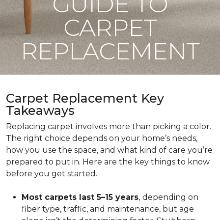
GUIDE TO
CARPET
REPLACEMENT
Carpet Replacement Key
Takeaways
Replacing carpet involves more than picking a color.
The right choice depends on your home’s needs,
how you use the space, and what kind of care you’re
prepared to put in. Here are the key things to know
before you get started.
Most carpets last 5–15 years
,
depending on
fiber type, traffic, and maintenance, but age