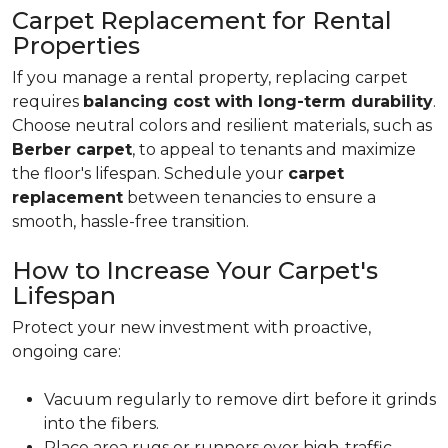
Carpet Replacement for Rental
Properties
If you manage a rental property, replacing carpet
requires
balancing cost with long-term durability
.
Choose neutral colors and resilient materials, such as
Berber carpet
, to appeal to tenants and maximize
the floor's lifespan. Schedule your
carpet
replacement
between tenancies to ensure a
smooth, hassle-free transition.
How to Increase Your Carpet's
Lifespan
Protect your new investment with proactive,
ongoing care:
Vacuum regularly to remove dirt before it grinds
into the fibers.
Place area rugs or runners over high-traffic