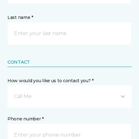
Last name *
CONTACT
How would you like us to contact you? *
Call Me
Phone number *