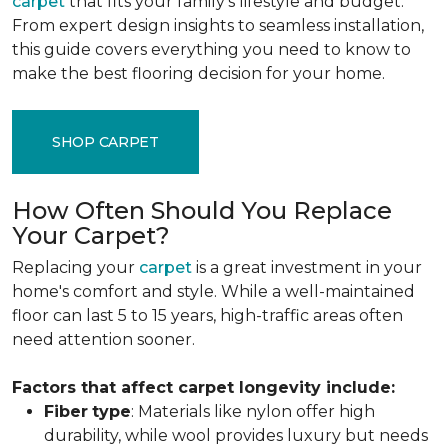
carpet
that fits your family's lifestyle and budget.
From expert design insights to seamless installation,
this guide covers everything you need to know to
make the best flooring decision for your home.
SHOP CARPET
How Often Should You Replace
Your Carpet?
Replacing your
carpet
is a great investment in your
home's comfort and style. While a well-maintained
floor can last 5 to 15 years, high-traffic areas often
need attention sooner.
Factors that affect carpet longevity include:
Fiber
type
: Materials like nylon offer high
durability, while wool provides luxury but needs