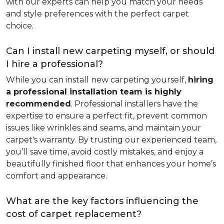
with our experts can help you match your needs
and style preferences with the perfect carpet
choice.
Can I install new carpeting myself, or should
I hire a professional?
While you can install new carpeting yourself,
hiring
a professional installation team is highly
recommended
. Professional installers have the
expertise to ensure a perfect fit, prevent common
issues like wrinkles and seams, and maintain your
carpet's warranty. By trusting our experienced team,
you’ll save time, avoid costly mistakes, and enjoy a
beautifully finished floor that enhances your home’s
comfort and appearance.
What are the key factors influencing the
cost of carpet replacement?