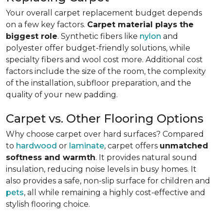
Your overall carpet replacement budget depends
on a few key factors.
Carpet material plays the
biggest role
. Synthetic fibers like
nylon
and
polyester offer budget-friendly solutions, while
specialty fibers and wool cost more. Additional cost
factors include the size of the room, the complexity
of the installation, subfloor preparation, and the
quality of your new padding.
Carpet vs. Other Flooring Options
Why choose carpet over hard surfaces?
Compared
to
hardwood
or
laminate
, carpet offers
unmatched
softness and warmth
. It provides natural sound
insulation, reducing noise levels in busy homes. It
also provides a safe, non-slip surface for children and
pets
, all while remaining a highly cost-effective and
stylish flooring choice.