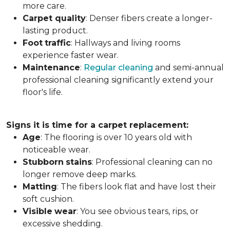
more care.
Carpet
quality
: Denser fibers create a longer-
lasting product.
Foot
traffic
: Hallways and living rooms
experience faster wear.
Maintenance
:
Regular cleaning
and semi-annual
professional cleaning significantly extend your
floor's life.
Signs it is time for a carpet replacement:
Age
: The flooring is over 10 years old with
noticeable wear.
Stubborn
stains
: Professional cleaning can no
longer remove deep marks.
Matting
: The fibers look flat and have lost their
soft cushion.
Visible
wear
: You see obvious tears, rips, or
excessive shedding.