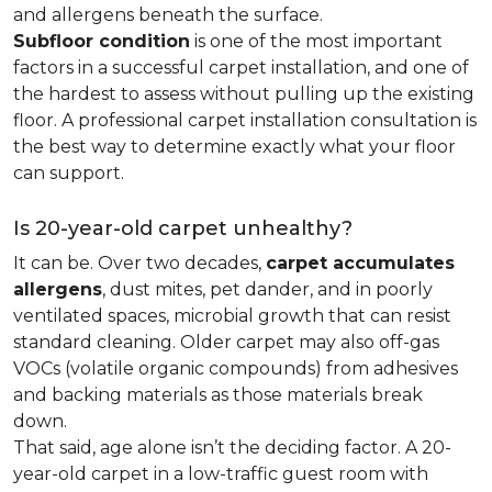
and allergens beneath the surface.
Subfloor condition
is one of the most important
factors in a successful carpet installation, and one of
the hardest to assess without pulling up the existing
floor. A professional carpet installation consultation is
the best way to determine exactly what your floor
can support.
Is 20-year-old carpet unhealthy?
It can be. Over two decades,
carpet accumulates
allergens
, dust mites, pet dander, and in poorly
ventilated spaces, microbial growth that can resist
standard cleaning. Older carpet may also off-gas
VOCs (volatile organic compounds) from adhesives
and backing materials as those materials break
down.
That said, age alone isn’t the deciding factor. A 20-
year-old carpet in a low-traffic guest room with