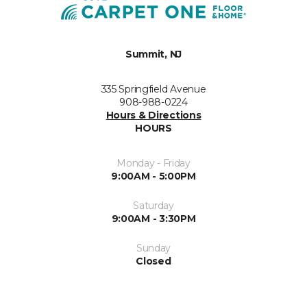
Summit, NJ
335 Springfield Avenue
908-988-0224
Hours & Directions
HOURS
Monday - Friday
9:00AM - 5:00PM
Saturday
9:00AM - 3:30PM
Sunday
Closed