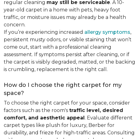
regular cleaning
may still be serviceable
. A 10-
year-old carpet in a home with pets, heavy foot
traffic, or moisture issues may already be a health
concern.
If you’re experiencing increased
allergy symptoms
,
persistent musty odors, or visible staining that won’t
come out, start with a professional cleaning
assessment. If symptoms persist after cleaning, or if
the carpet is visibly degraded, matted, or the backing
is crumbling, replacement is the right call.
How do I choose the right carpet for my
space?
To choose the right carpet for your space, consider
factors such as the room's
traffic level, desired
comfort, and aesthetic appeal
. Evaluate different
carpet types like plush for luxury, Berber for
durability, and frieze for high-traffic areas. Consulting