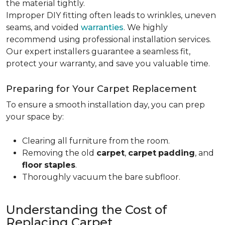
the material tightly
.
Improper DIY fitting often leads to wrinkles, uneven
seams, and voided
warranties
. We highly
recommend using professional installation services.
Our expert installers guarantee a seamless fit,
protect your warranty, and save you valuable time.
Preparing for Your Carpet Replacement
To ensure a smooth installation day, you can prep
your space by:
Clearing all furniture from the room.
Removing the old
carpet
,
carpet
padding
, and
floor
staples
.
Thoroughly vacuum the bare subfloor.
Understanding the Cost of
Replacing Carpet