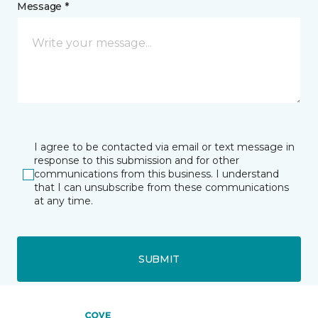
Message *
I agree to be contacted via email or text message in
response to this submission and for other
communications from this business. I understand
that I can unsubscribe from these communications
at any time.
SUBMIT