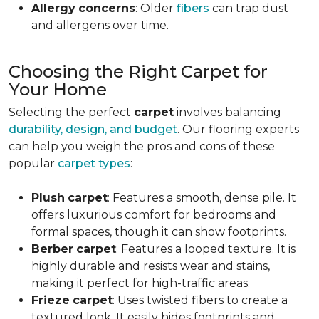
Allergy
concerns
: Older
fibers
can trap dust
and allergens over time.
Choosing the Right Carpet for
Your Home
Selecting the perfect
carpet
involves balancing
durability, design, and budget
. Our flooring experts
can help you weigh the pros and cons of these
popular
carpet types
:
Plush
carpet
: Features a smooth, dense pile. It
offers luxurious comfort for bedrooms and
formal spaces, though it can show footprints.
Berber
carpet
: Features a looped texture. It is
highly durable and resists wear and stains,
making it perfect for high-traffic areas.
Frieze
carpet
: Uses twisted fibers to create a
textured look. It easily hides footprints and