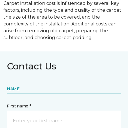
Carpet installation cost is influenced by several key
factors, including the type and quality of the carpet,
the size of the area to be covered, and the
complexity of the installation. Additional costs can
arise from removing old carpet, preparing the
subfloor, and choosing carpet padding.
Contact Us
NAME
First name *