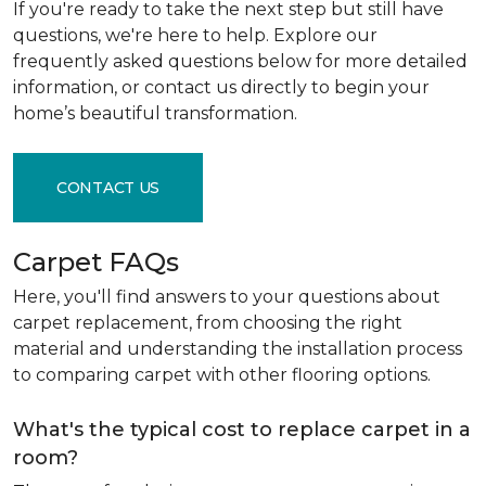
If you're ready to take the next step but still have
questions, we're here to help. Explore our
frequently asked questions below for more detailed
information, or contact us directly to begin your
home’s beautiful transformation.
CONTACT US
Carpet FAQs
Here, you'll find answers to your questions about
carpet replacement, from choosing the right
material and understanding the installation process
to comparing carpet with other flooring options.
What's the typical cost to replace carpet in a
room?