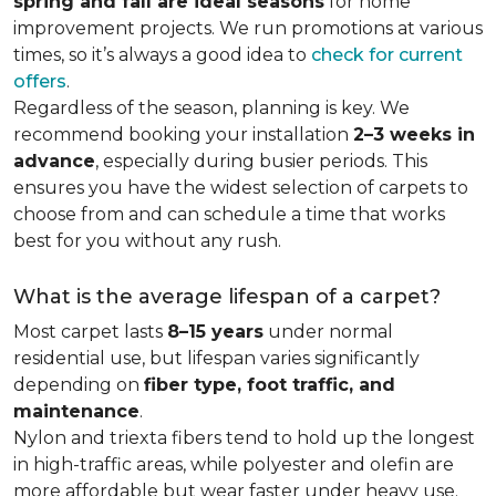
spring and fall are ideal seasons
for home
improvement projects. We run promotions at various
times, so it’s always a good idea to
check for current
offers
.
Regardless of the season, planning is key. We
recommend booking your installation
2–3 weeks in
advance
, especially during busier periods. This
ensures you have the widest selection of carpets to
choose from and can schedule a time that works
best for you without any rush.
What is the average lifespan of a carpet?
Most carpet lasts
8–15 years
under normal
residential use, but lifespan varies significantly
depending on
fiber type, foot traffic, and
maintenance
.
Nylon and triexta fibers tend to hold up the longest
in high-traffic areas, while polyester and olefin are
more affordable but wear faster under heavy use.