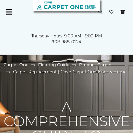
Thursday Hours: 9:00 AM - 5:00 PM
908-988-0224
Carpet One
Flooring Guide
Product Carpet
Carpet Replacement | Cove Carpet One Floor & Home
A
COMPREHENSIVE