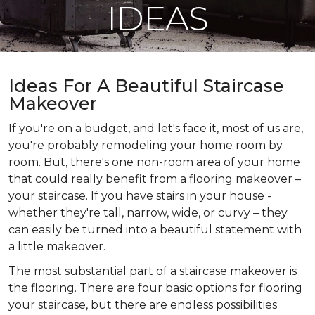
IDEAS
Ideas For A Beautiful Staircase
Makeover
If you're on a budget, and let's face it, most of us are,
you're probably remodeling your home room by
room. But, there's one non-room area of your home
that could really benefit from a flooring makeover –
your staircase. If you have stairs in your house -
whether they're tall, narrow, wide, or curvy – they
can easily be turned into a beautiful statement with
a little makeover.
The most substantial part of a staircase makeover is
the flooring. There are four basic options for flooring
your staircase, but there are endless possibilities