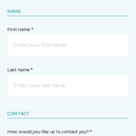
NAME
First name *
Last name *
CONTACT
How would you like us to contact you? *