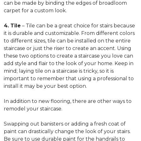
can be made by binding the edges of broadloom
carpet for a custom look.
4. Tile
– Tile can be a great choice for stairs because
it is durable and customizable. From different colors
to different sizes, tile can be installed on the entire
staircase or just the riser to create an accent. Using
these two options to create a staircase you love can
add style and flair to the look of your home. Keep in
mind; laying tile on a staircase is tricky, so it is
important to remember that using a professional to
install it may be your best option.
In addition to new flooring, there are other ways to
remodel your staircase.
Swapping out banisters or adding a fresh coat of
paint can drastically change the look of your stairs.
Be sure to use durable paint for the handrails to