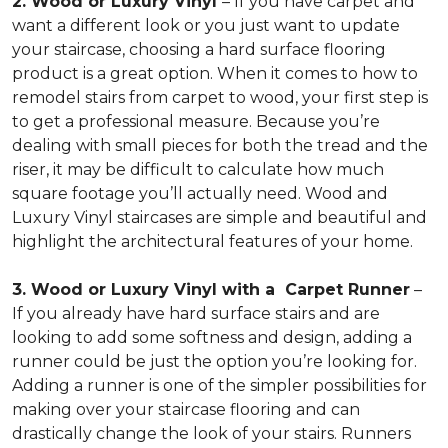
2. Wood or Luxury Vinyl
– If you have carpet and
want a different look or you just want to update
your staircase, choosing a hard surface flooring
product is a great option. When it comes to how to
remodel stairs from carpet to wood, your first step is
to get a professional measure. Because you’re
dealing with small pieces for both the tread and the
riser, it may be difficult to calculate how much
square footage you’ll actually need. Wood and
Luxury Vinyl staircases are simple and beautiful and
highlight the architectural features of your home.
3. Wood or Luxury Vinyl with a Carpet Runner
–
If you already have hard surface stairs and are
looking to add some softness and design, adding a
runner could be just the option you’re looking for.
Adding a runner is one of the simpler possibilities for
making over your staircase flooring and can
drastically change the look of your stairs. Runners