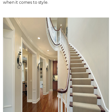
when it comes to style.