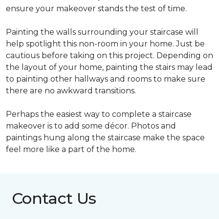
ensure your makeover stands the test of time.
Painting the walls surrounding your staircase will
help spotlight this non-room in your home. Just be
cautious before taking on this project. Depending on
the layout of your home, painting the stairs may lead
to painting other hallways and rooms to make sure
there are no awkward transitions.
Perhaps the easiest way to complete a staircase
makeover is to add some décor. Photos and
paintings hung along the staircase make the space
feel more like a part of the home.
Contact Us