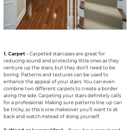
1. Carpet
– Carpeted staircases are great for
reducing sound and protecting little ones as they
venture up the stairs, but they don’t need to be
boring. Patterns and textures can be used to
enhance the appeal of your stairs. You can even
combine two different carpets to create a border
along the side. Carpeting your stairs definitely calls
for a professional. Making sure patterns line up can
be tricky, so this is one makeover you’ll want to sit
back and watch instead of doing yourself.