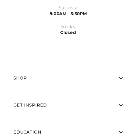
Saturday
9:00AM - 3:30PM
Sunday
Closed
SHOP
GET INSPIRED
EDUCATION