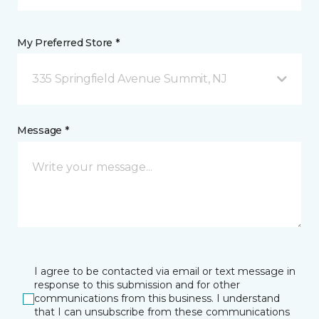
My Preferred Store *
335 Springfield Avenue Summit, NJ
Message *
I agree to be contacted via email or text message in
response to this submission and for other
communications from this business. I understand
that I can unsubscribe from these communications