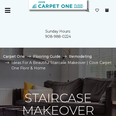
Sunday Hours:
908-988-0224
Carpet One
Flooring Guide
Remodeling
Ideas For A Beautiful Staircase Makeover | Cove Carpet
One Floor & Home
STAIRCASE
MAKEOVER