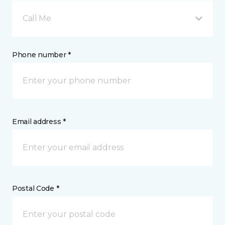
Call Me
Phone number *
Email address *
Postal Code *