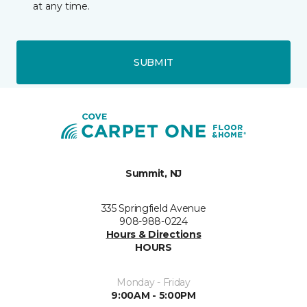
at any time.
SUBMIT
Summit, NJ
335 Springfield Avenue
908-988-0224
Hours & Directions
HOURS
Monday - Friday
9:00AM - 5:00PM