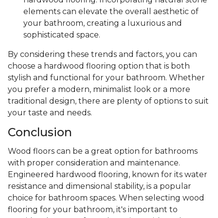
elements can elevate the overall aesthetic of
your bathroom, creating a luxurious and
sophisticated space.
By considering these trends and factors, you can
choose a hardwood flooring option that is both
stylish and functional for your bathroom. Whether
you prefer a modern, minimalist look or a more
traditional design, there are plenty of options to suit
your taste and needs.
Conclusion
Wood floors can be a great option for bathrooms
with proper consideration and maintenance.
Engineered hardwood flooring, known for its water
resistance and dimensional stability, is a popular
choice for bathroom spaces. When selecting wood
flooring for your bathroom, it's important to