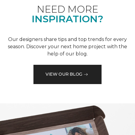
NEED MORE
INSPIRATION?
Our designers share tips and top trends for every
season. Discover your next home project with the
help of our blog.
VIEW OUR BLOG