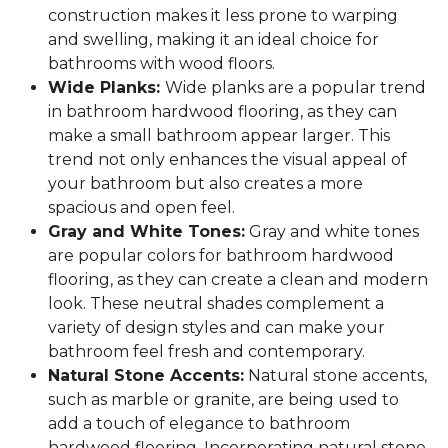
construction makes it less prone to warping
and swelling, making it an ideal choice for
bathrooms with wood floors.
Wide Planks:
Wide planks are a popular trend
in bathroom hardwood flooring, as they can
make a small bathroom appear larger. This
trend not only enhances the visual appeal of
your bathroom but also creates a more
spacious and open feel.
Gray and White Tones:
Gray and white tones
are popular colors for bathroom hardwood
flooring, as they can create a clean and modern
look. These neutral shades complement a
variety of design styles and can make your
bathroom feel fresh and contemporary.
Natural Stone Accents:
Natural stone accents,
such as marble or granite, are being used to
add a touch of elegance to bathroom
hardwood flooring. Incorporating natural stone