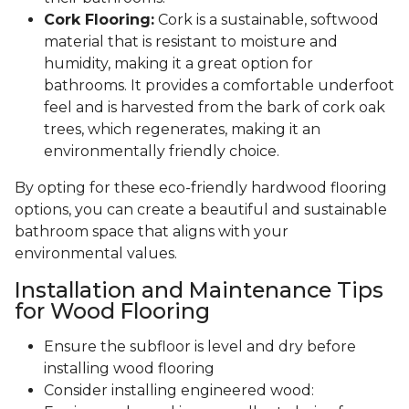
Cork Flooring:
Cork is a sustainable, softwood
material that is resistant to moisture and
humidity, making it a great option for
bathrooms. It provides a comfortable underfoot
feel and is harvested from the bark of cork oak
trees, which regenerates, making it an
environmentally friendly choice.
By opting for these eco-friendly hardwood flooring
options, you can create a beautiful and sustainable
bathroom space that aligns with your
environmental values.
Installation and Maintenance Tips
for Wood Flooring
Ensure the subfloor is level and dry before
installing wood flooring
Consider installing engineered wood: