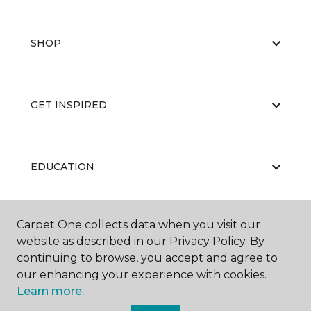
SHOP
GET INSPIRED
EDUCATION
Carpet One collects data when you visit our
ABOUT US
website as described in our Privacy Policy. By
continuing to browse, you accept and agree to
our enhancing your experience with cookies.
Learn more.