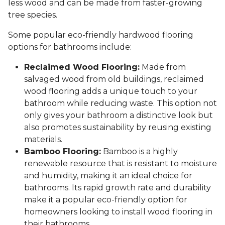
less wood and can be made from faster-growing
tree species.
Some popular eco-friendly hardwood flooring
options for bathrooms include:
Reclaimed Wood Flooring:
Made from
salvaged wood from old buildings, reclaimed
wood flooring adds a unique touch to your
bathroom while reducing waste. This option not
only gives your bathroom a distinctive look but
also promotes sustainability by reusing existing
materials.
Bamboo Flooring:
Bamboo is a highly
renewable resource that is resistant to moisture
and humidity, making it an ideal choice for
bathrooms. Its rapid growth rate and durability
make it a popular eco-friendly option for
homeowners looking to install wood flooring in
their bathrooms.