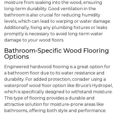
moisture from soaking into the wood, ensuring
long-term durability. Good ventilation in the
bathroom is also crucial for reducing humidity
levels, which can lead to warping or water damage.
Additionally, fixing any plumbing fixtures or leaks
promptly is necessary to avoid long-term water
damage to your wood floors.
Bathroom-Specific Wood Flooring
Options
Engineered hardwood flooring is a great option for
a bathroom floor due to its water resistance and
durability. For added protection, consider using a
waterproof wood floor option like Bruce’s Hydropel,
which is specifically designed to withstand moisture.
This type of flooring provides a durable and
attractive solution for moisture-prone areas like
bathrooms, offering both style and performance.