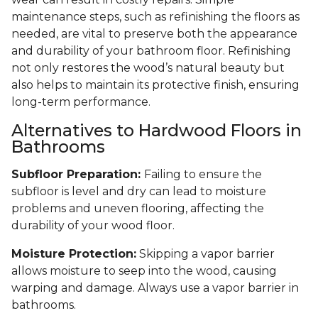
maintenance steps, such as refinishing the floors as
needed, are vital to preserve both the appearance
and durability of your bathroom floor. Refinishing
not only restores the wood’s natural beauty but
also helps to maintain its protective finish, ensuring
long-term performance.
Alternatives to Hardwood Floors in
Bathrooms
Subfloor Preparation:
Failing to ensure the
subfloor is level and dry can lead to moisture
problems and uneven flooring, affecting the
durability of your wood floor.
Moisture Protection:
Skipping a vapor barrier
allows moisture to seep into the wood, causing
warping and damage. Always use a vapor barrier in
bathrooms.