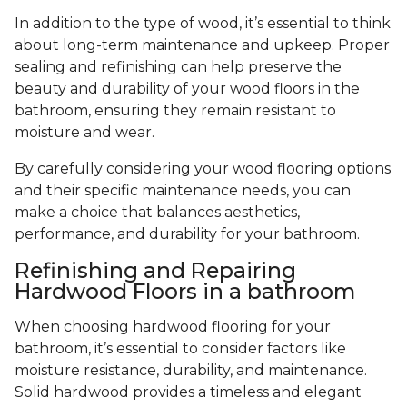
In addition to the type of wood, it’s essential to think
about long-term maintenance and upkeep. Proper
sealing and refinishing can help preserve the
beauty and durability of your wood floors in the
bathroom, ensuring they remain resistant to
moisture and wear.
By carefully considering your wood flooring options
and their specific maintenance needs, you can
make a choice that balances aesthetics,
performance, and durability for your bathroom.
Refinishing and Repairing
Hardwood Floors in a bathroom
When choosing hardwood flooring for your
bathroom, it’s essential to consider factors like
moisture resistance, durability, and maintenance.
Solid hardwood provides a timeless and elegant