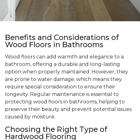
Benefits and Considerations of
Wood Floors in Bathrooms
Wood floors can add warmth and elegance to a
bathroom, offering a durable and long-lasting
option when properly maintained. However, they
are prone to water damage, which means they
require special consideration to ensure their
longevity. Regular maintenance is essential to
protecting wood floors in bathrooms, helping to
preserve their beauty and prevent potential issues
caused by moisture.
Choosing the Right Type of
Hardwood Flooring