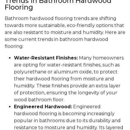
Trends in Bathroom Hardwood
Flooring
Bathroom hardwood flooring trends are shifting
towards more sustainable, eco-friendly options that
are also resistant to moisture and humidity. Here are
some current trends in bathroom hardwood
flooring:
Water-Resistant Finishes:
Many homeowners
are opting for water-resistant finishes, such as
polyurethane or aluminum oxide, to protect
their hardwood flooring from moisture and
humidity. These finishes provide an extra layer
of protection, ensuring the longevity of your
wood bathroom floor.
Engineered Hardwood:
Engineered
hardwood flooring is becoming increasingly
popular in bathrooms due to its durability and
resistance to moisture and humidity. Its layered