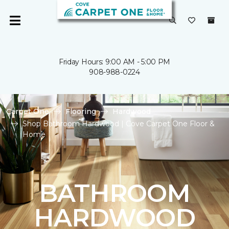
Friday Hours: 9:00 AM - 5:00 PM
908-988-0224
Carpet One
Flooring
Hardwood
Shop Bathroom Hardwood | Cove Carpet One Floor &
Home
BATHROOM
HARDWOOD