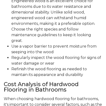
Engineered wood is an excellent choice for
bathrooms due to its water resistance and
dimensional stability. Unlike solid wood,
engineered wood can withstand humid
environments, making it a preferable option.
Choose the right species and follow
maintenance guidelines to keep it looking
great.
Use a vapor barrier to prevent moisture from
seeping into the wood
Regularly inspect the wood flooring for signs of
water damage or wear
Refinish the wood flooring as needed to
maintain its appearance and durability
Cost Analysis of Hardwood
Flooring in Bathrooms
When choosing hardwood flooring for bathrooms,
it's important to consider several factors, such as the