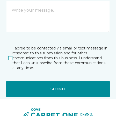
I agree to be contacted via email or text message in
response to this submission and for other
communications from this business. I understand
that I can unsubscribe from these communications
at any time.
SUBMIT