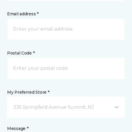
Email address *
Postal Code *
My Preferred Store *
335 Springfield Avenue Summit, NJ
Message *