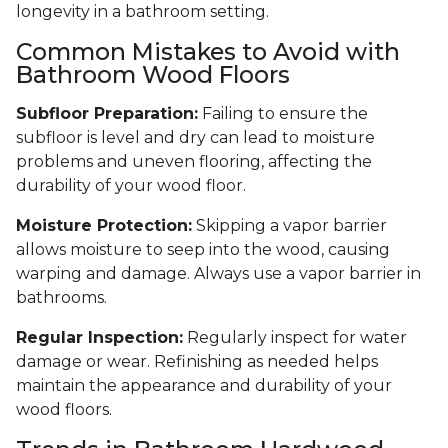
longevity in a bathroom setting.
Common Mistakes to Avoid with
Bathroom Wood Floors
Subfloor Preparation:
Failing to ensure the
subfloor is level and dry can lead to moisture
problems and uneven flooring, affecting the
durability of your wood floor.
Moisture Protection:
Skipping a vapor barrier
allows moisture to seep into the wood, causing
warping and damage. Always use a vapor barrier in
bathrooms.
Regular Inspection:
Regularly inspect for water
damage or wear. Refinishing as needed helps
maintain the appearance and durability of your
wood floors.