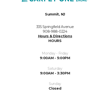
Summit, NJ
335 Springfield Avenue
908-988-0224
Hours & Directions
HOURS
Monday - Friday
9:00AM - 5:00PM
Saturday
9:00AM - 3:30PM
Sunday
Closed