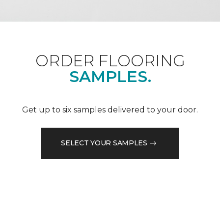
ORDER FLOORING
SAMPLES.
Get up to six samples delivered to your door.
SELECT YOUR SAMPLES