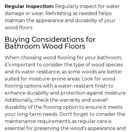
Regular Inspection:
Regularly inspect for water
damage or wear. Refinishing as needed helps
maintain the appearance and durability of your
wood floors.
Buying Considerations for
Bathroom Wood Floors
When choosing wood flooring for your bathroom,
it’s important to consider the type of wood species
and its water resistance, as some woods are better
suited for moisture-prone areas. Look for wood
flooring options with a water-resistant finish to
enhance durability and protection against moisture.
Additionally, check the warranty and overall
durability of the flooring option to ensure it meets
your long-term needs. Don't forget to consider the
maintenance requirements, as regular care is
essential for preserving the wood's appearance and