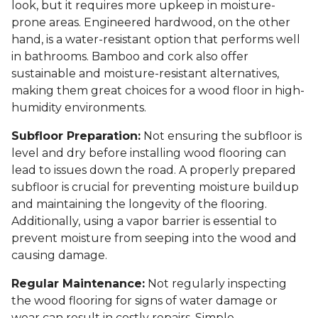
look, but it requires more upkeep in moisture-
prone areas. Engineered hardwood, on the other
hand, is a water-resistant option that performs well
in bathrooms. Bamboo and cork also offer
sustainable and moisture-resistant alternatives,
making them great choices for a wood floor in high-
humidity environments.
Subfloor Preparation:
Not ensuring the subfloor is
level and dry before installing wood flooring can
lead to issues down the road. A properly prepared
subfloor is crucial for preventing moisture buildup
and maintaining the longevity of the flooring.
Additionally, using a vapor barrier is essential to
prevent moisture from seeping into the wood and
causing damage.
Regular Maintenance:
Not regularly inspecting
the wood flooring for signs of water damage or
wear can result in costly repairs. Simple