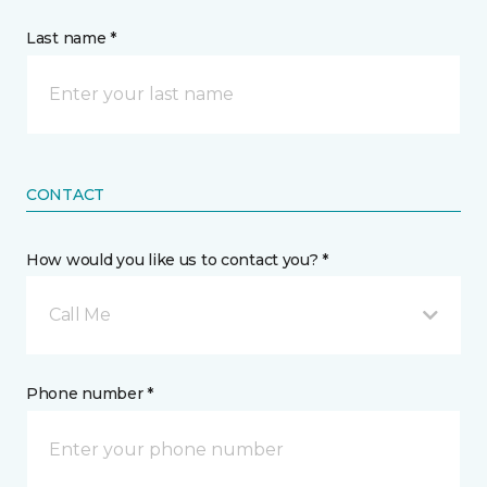
Last name *
CONTACT
How would you like us to contact you? *
Call Me
Phone number *