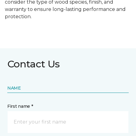
consider the type of wood species, finish, and
warranty to ensure long-lasting performance and
protection.
Contact Us
NAME
First name *