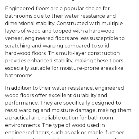
Engineered floors are a popular choice for
bathrooms due to their water resistance and
dimensional stability. Constructed with multiple
layers of wood and topped with a hardwood
veneer, engineered floors are less susceptible to
scratching and warping compared to solid
hardwood floors. This multi-layer construction
provides enhanced stability, making these floors
especially suitable for moisture-prone areas like
bathrooms.
In addition to their water resistance, engineered
wood floors offer excellent durability and
performance. They are specifically designed to
resist warping and moisture damage, making them
a practical and reliable option for bathroom
environments. The type of wood used in
engineered floors, such as oak or maple, further