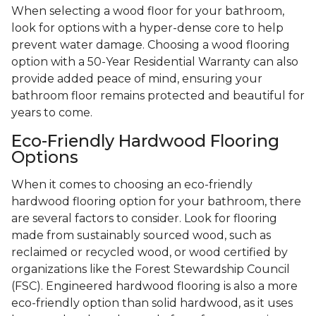
When selecting a wood floor for your bathroom,
look for options with a hyper-dense core to help
prevent water damage. Choosing a wood flooring
option with a 50-Year Residential Warranty can also
provide added peace of mind, ensuring your
bathroom floor remains protected and beautiful for
years to come.
Eco-Friendly Hardwood Flooring
Options
When it comes to choosing an eco-friendly
hardwood flooring option for your bathroom, there
are several factors to consider. Look for flooring
made from sustainably sourced wood, such as
reclaimed or recycled wood, or wood certified by
organizations like the Forest Stewardship Council
(FSC). Engineered hardwood flooring is also a more
eco-friendly option than solid hardwood, as it uses