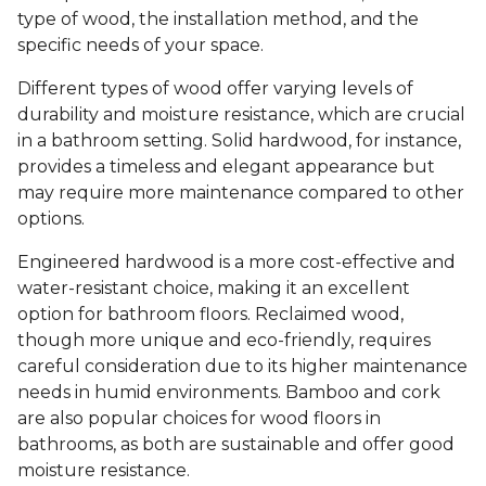
type of wood, the installation method, and the
specific needs of your space.
Different types of wood offer varying levels of
durability and moisture resistance, which are crucial
in a bathroom setting. Solid hardwood, for instance,
provides a timeless and elegant appearance but
may require more maintenance compared to other
options.
Engineered hardwood is a more cost-effective and
water-resistant choice, making it an excellent
option for bathroom floors. Reclaimed wood,
though more unique and eco-friendly, requires
careful consideration due to its higher maintenance
needs in humid environments. Bamboo and cork
are also popular choices for wood floors in
bathrooms, as both are sustainable and offer good
moisture resistance.