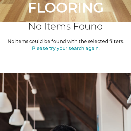
FLOORING
No Items Found
No items could be found with the selected filters.
Please try your search again.