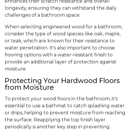
enhances their scratch resistance and overall
longevity, ensuring they can withstand the daily
challenges of a bathroom space.
When selecting engineered wood for a bathroom,
consider the type of wood species like oak, maple,
or teak, which are known for their resistance to
water penetration. It's also important to choose
flooring options with a water-resistant finish to
provide an additional layer of protection against
moisture.
Protecting Your Hardwood Floors
from Moisture
To protect your wood floors in the bathroom, it's
essential to use a bathmat to catch splashing water
or drips, helping to prevent moisture from reaching
the surface. Reapplying the top finish layer
periodically is another key step in preventing