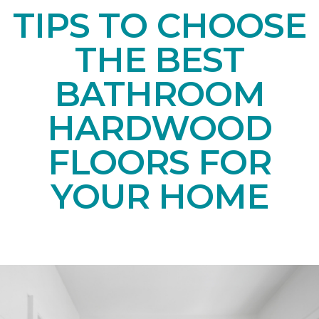
TIPS TO CHOOSE
THE BEST
BATHROOM
HARDWOOD
FLOORS FOR
YOUR HOME