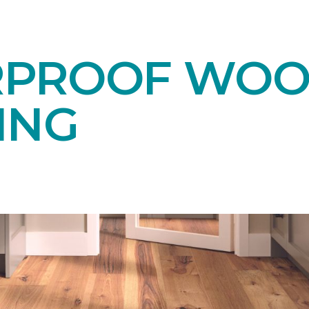
RPROOF WO
ING