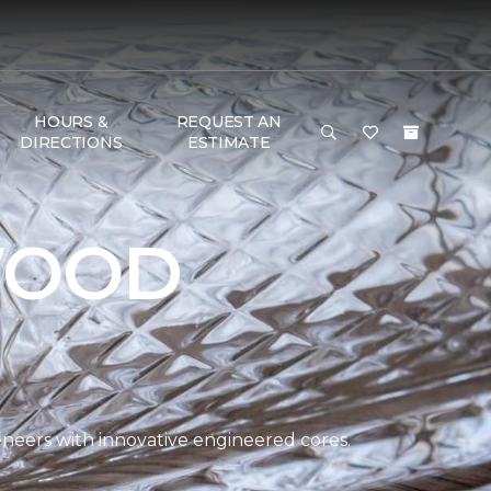
HOURS &
REQUEST AN
DIRECTIONS
ESTIMATE
WOOD
eers with innovative engineered cores.