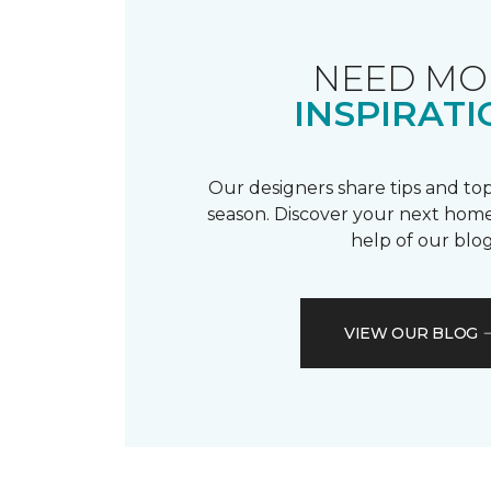
NEED MO
INSPIRATI
Our designers share tips and top
season. Discover your next home
help of our blog
VIEW OUR BLOG