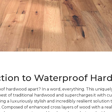
ction to Waterproof Ha
of hardwood apart? In a word, everything. This uniquely
best of traditional hardwood and supercharges it with c
ng a luxuriously stylish and incredibly resilient solution
 Composed of enhanced cross layers of wood with a rea