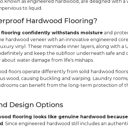
 also known as engineered hardwood, are designed with a
pervious to liquid.
erproof Hardwood Flooring?
flooring confidently withstands moisture
and protec
e hardwood veneer with an innovative engineered core, 
uxury vinyl. These manmade inner layers, along with a
r indefinitely and keep the subfloor underneath safe and 
y about water damage from life's mishaps.
d floors operate differently from solid hardwood floors
rous wood, causing buckling and warping. Laundry rooms,
rooms can benefit from the long-term protection of t
and Design Options
ood flooring looks like genuine hardwood because 
od
. Since engineered hardwood still includes an authent