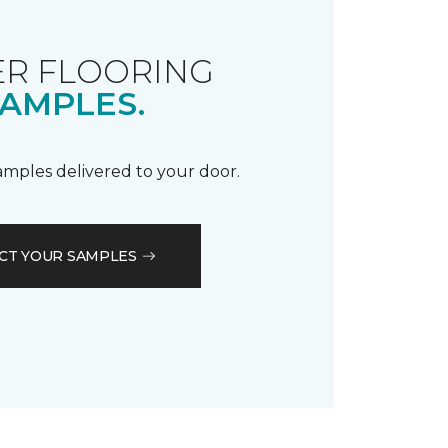
R FLOORING
AMPLES.
samples delivered to your door.
CT YOUR SAMPLES