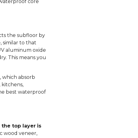
 waterproof core
ts the subfloor by
similar to that
 UV aluminum oxide
dry. This means you
, which absorb
 kitchens,
he best waterproof
the top layer
is
ic wood veneer,