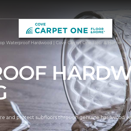
op Waterproof Hardwood | Cove Carpet One Floor & Home
ROOF HARD
G
re and protect subfloors through genuine hardwood ven