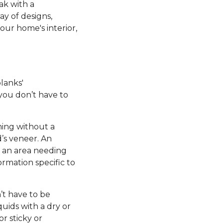
ak with a
ay of designs,
our home's interior,
planks'
 you don’t have to
ming without a
’s veneer. An
e an area needing
ormation specific to
’t have to be
uids with a dry or
r sticky or