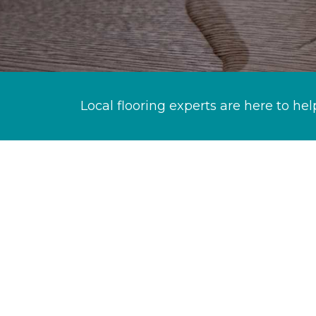
Local flooring experts are here to hel