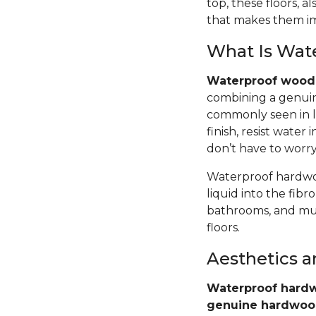
top, these floors,
that makes them im
What Is Wat
Waterproof wood 
combining a genuin
commonly seen in l
finish, resist wate
don’t have to worr
Waterproof hardwoo
liquid into the fib
bathrooms, and mud
floors.
Aesthetics 
Waterproof hardw
genuine hardwo