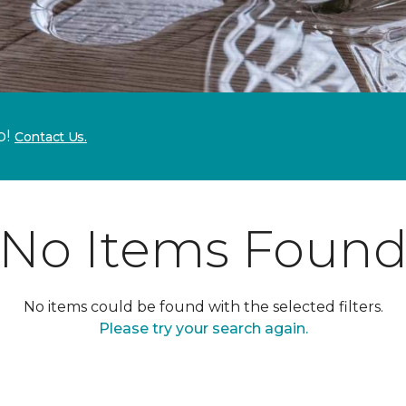
p!
Contact Us.
No Items Foun
No items could be found with the selected filters.
Please try your search again.