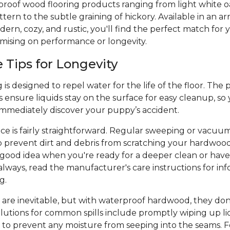
proof wood flooring products ranging from light white o
ern to the subtle graining of hickory. Available in an arr
ern, cozy, and rustic, you'll find the perfect match for y
mising on performance or longevity.
Tips for Longevity
is designed to repel water for the life of the floor. The 
 ensure liquids stay on the surface for easy cleanup, so
 immediately discover your puppy’s accident.
e is fairly straightforward. Regular sweeping or vacuu
p prevent dirt and debris from scratching your hardwood
a good idea when you're ready for a deeper clean or hav
always, read the manufacturer's care instructions for inf
ng.
 are inevitable, but with waterproof hardwood, they don
olutions for common spills include promptly wiping up liq
 to prevent any moisture from seeping into the seams. Fo