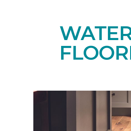
WATE
FLOOR