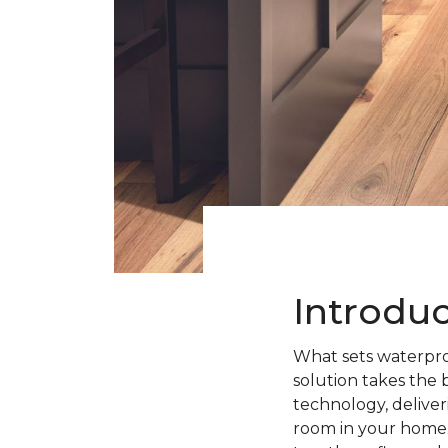
Introdu
What sets waterpro
solution takes the 
technology, deliveri
room in your home.