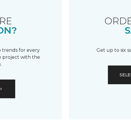
RE
ORDE
ON?
S
 trends for every
Get up to six 
 project with the
.
SELE