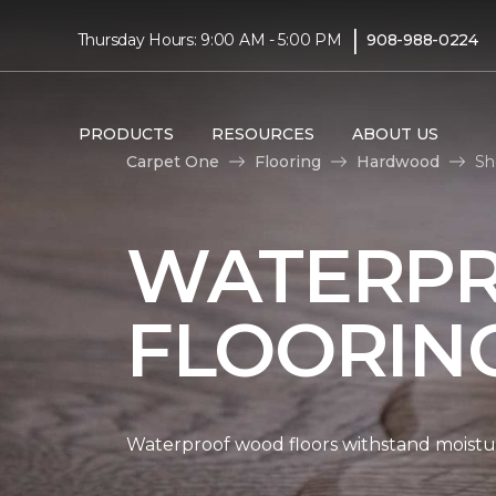
|
Thursday Hours: 9:00 AM - 5:00 PM
908-988-0224
PRODUCTS
RESOURCES
ABOUT US
Carpet One
Flooring
Hardwood
Sh
WATERP
FLOORIN
Waterproof wood floors withstand moistu