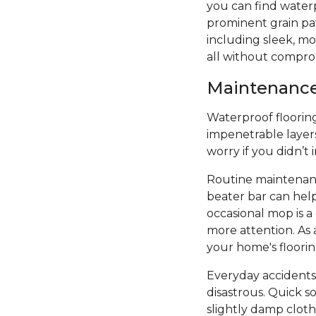
you can find water
prominent grain patt
including sleek, mod
all without compro
Maintenance 
Waterproof flooring 
impenetrable layers
worry if you didn’t
Routine maintenanc
beater bar can hel
occasional mop is 
more attention. As 
your home's floori
Everyday accidents
disastrous. Quick s
slightly damp cloth