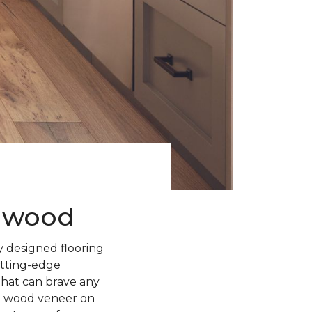
rdwood
 designed flooring
utting-edge
 that can brave any
l wood veneer on