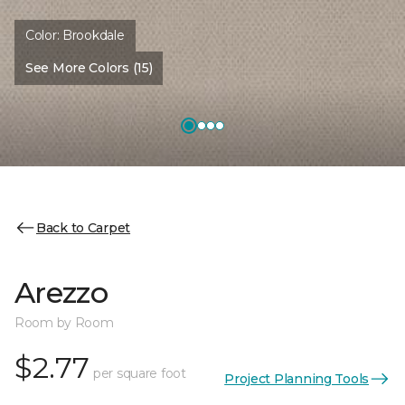
Color:
Brookdale
See More Colors (15)
Back to Carpet
Arezzo
Room by Room
$2.77
per square foot
Project Planning Tools