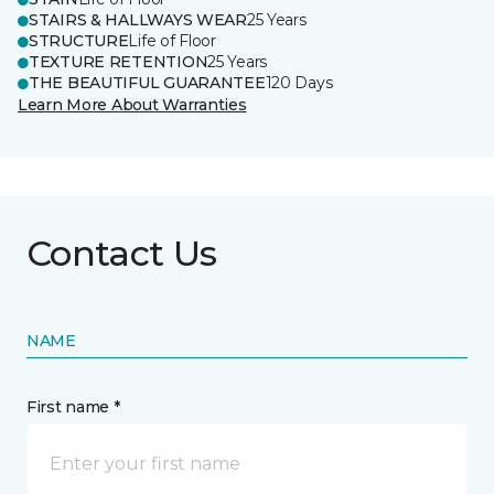
STAIRS & HALLWAYS WEAR
25 Years
STRUCTURE
Life of Floor
TEXTURE RETENTION
25 Years
THE BEAUTIFUL GUARANTEE
120 Days
Learn More About Warranties
Contact Us
NAME
First name *