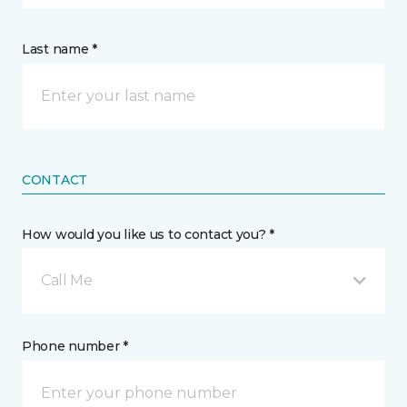
Last name *
CONTACT
How would you like us to contact you? *
Call Me
Phone number *