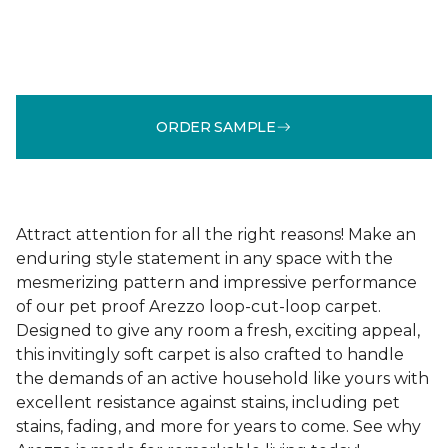
ORDER SAMPLE
Attract attention for all the right reasons! Make an
enduring style statement in any space with the
mesmerizing pattern and impressive performance
of our pet proof Arezzo loop-cut-loop carpet.
Designed to give any room a fresh, exciting appeal,
this invitingly soft carpet is also crafted to handle
the demands of an active household like yours with
excellent resistance against stains, including pet
stains, fading, and more for years to come. See why