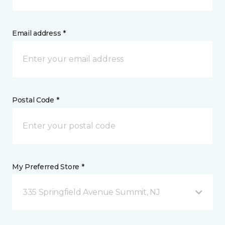
Email address *
Postal Code *
My Preferred Store *
335 Springfield Avenue Summit, NJ