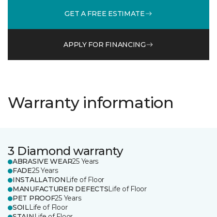
GET A FREE ESTIMATE
APPLY FOR FINANCING
Warranty information
3 Diamond warranty
ABRASIVE WEAR
25 Years
FADE
25 Years
INSTALLATION
Life of Floor
MANUFACTURER DEFECTS
Life of Floor
PET PROOF
25 Years
SOIL
Life of Floor
STAIN
Life of Floor