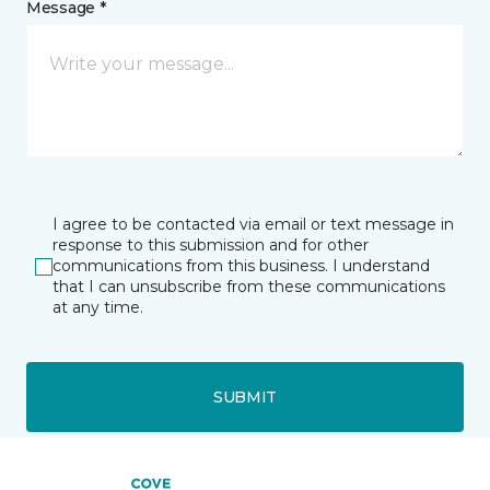
Message *
I agree to be contacted via email or text message in
response to this submission and for other
communications from this business. I understand
that I can unsubscribe from these communications
at any time.
SUBMIT