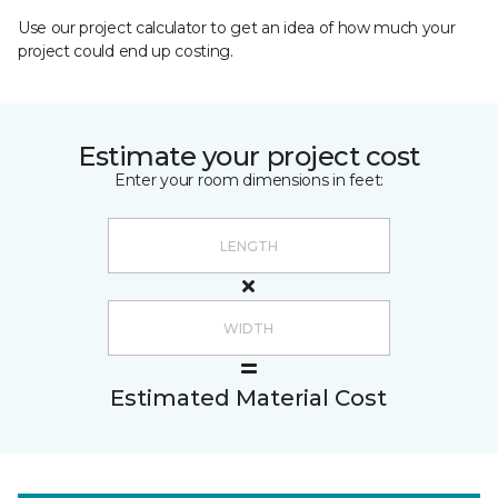
Use our project calculator to get an idea of how much your
project could end up costing.
Estimate your project cost
Enter your room dimensions in feet:
Estimated Material Cost