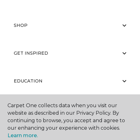
SHOP
GET INSPIRED
EDUCATION
Carpet One collects data when you visit our
ABOUT US
website as described in our Privacy Policy. By
continuing to browse, you accept and agree to
our enhancing your experience with cookies.
Learn more.