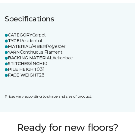
Specifications
CATEGORY
Carpet
TYPE
Residential
MATERIAL/FIBER
Polyester
YARN
Continuous Filament
BACKING MATERIAL
Actionbac
STITCHES/INCH
10
PILE HEIGHT
0.31
FACE WEIGHT
28
Prices vary according to shape and size of product.
Ready for new floors?