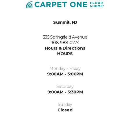
Summit, NJ
335 Springfield Avenue
908-988-0224
Hours & Directions
HOURS
Monday - Friday
9:00AM - 5:00PM
Saturday
9:00AM - 3:30PM
Sunday
Closed