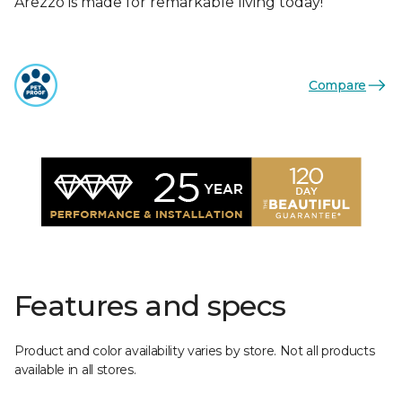
Arezzo is made for remarkable living today!
Compare
Features and specs
Product and color availability varies by store. Not all products
available in all stores.