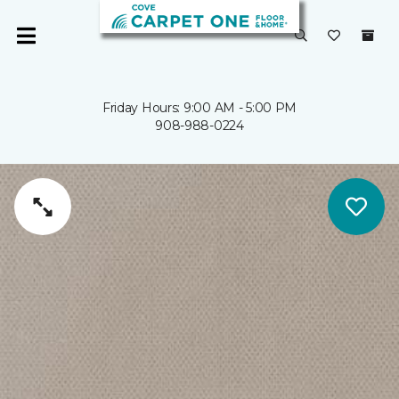
Friday Hours: 9:00 AM - 5:00 PM
908-988-0224