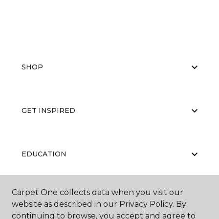
SHOP
GET INSPIRED
EDUCATION
Carpet One collects data when you visit our
ABOUT US
website as described in our Privacy Policy. By
continuing to browse, you accept and agree to