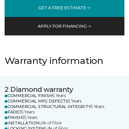
GET A FREE ESTIMATE
APPLY FOR FINANCING
Warranty information
2 Diamond warranty
COMMERCIAL FINISH
5 Years
COMMERCIAL MFG DEFECTS
5 Years
COMMERCIAL STRUCTURAL INTEGRITY
5 Years
FADE
35 Years
FINISH
35 Years
INSTALLATION
Life of Floor
LOCKING SYSTEM
Life of Floor