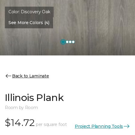
Color:
Discovery Oak
See More Colors (4)
Back to Laminate
Illinois Plank
Room by Room
$14.72
per square foot
Project Planning Tools