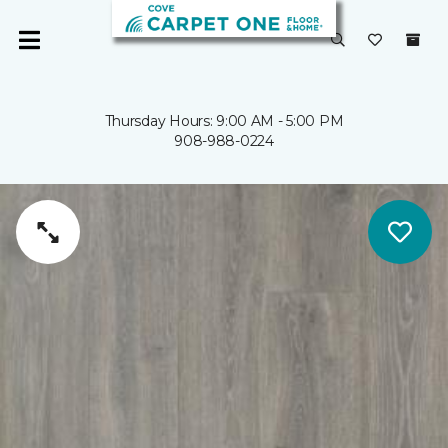
Thursday Hours: 9:00 AM - 5:00 PM
908-988-0224