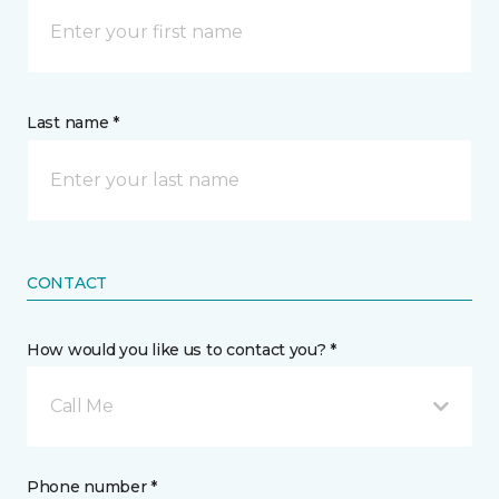
Last name *
CONTACT
How would you like us to contact you? *
Call Me
Phone number *