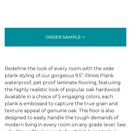
ORDER SAMPLE
Redefine the look of every room with the wide
plank styling of our gorgeous 9.5” Illinois Plank
waterproof, pet proof laminate flooring, featuring
the highly realistic look of popular oak hardwood.
Available in a choice of 5 engaging colors, each
plank is embossed to capture the true grain and
texture appeal of genuine oak. This floor is also
designed to easily handle the tough demands of
modern living in every room on any grade level. See