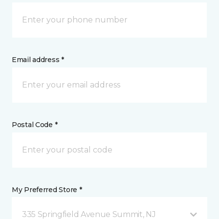
Email address *
Postal Code *
My Preferred Store *
335 Springfield Avenue Summit, NJ