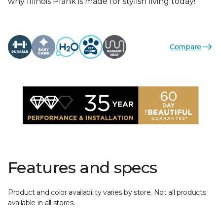
why Illinois Plank is made for stylish living today!
Compare
Features and specs
Product and color availability varies by store. Not all products
available in all stores.