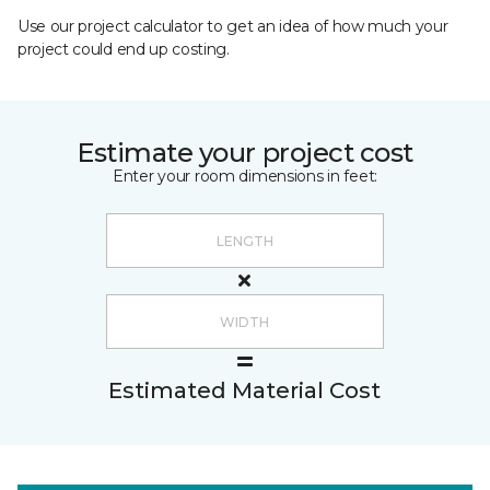
Use our project calculator to get an idea of how much your
project could end up costing.
Estimate your project cost
Enter your room dimensions in feet:
Estimated Material Cost