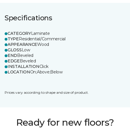
Specifications
CATEGORY
Laminate
TYPE
Residential/Commercial
APPEARANCE
Wood
GLOSS
Low
END
Beveled
EDGE
Beveled
INSTALLATION
Click
LOCATION
On;Above;Below
Prices vary according to shape and size of product.
Ready for new floors?