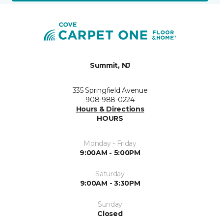
Summit, NJ
335 Springfield Avenue
908-988-0224
Hours & Directions
HOURS
Monday - Friday
9:00AM - 5:00PM
Saturday
9:00AM - 3:30PM
Sunday
Closed