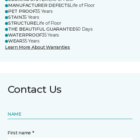
MANUFACTURER DEFECTS
Life of Floor
PET PROOF
35 Years
STAIN
35 Years
STRUCTURE
Life of Floor
THE BEAUTIFUL GUARANTEE
60 Days
WATERPROOF
35 Years
WEAR
35 Years
Learn More About Warranties
Contact Us
NAME
First name *