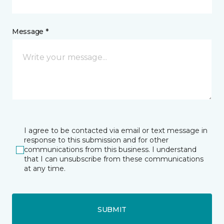
Message *
I agree to be contacted via email or text message in
response to this submission and for other
communications from this business. I understand
that I can unsubscribe from these communications
at any time.
SUBMIT