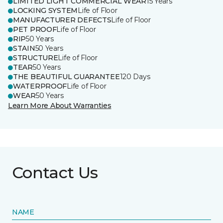
LIMITED LIGHT COMMERCIAL WEAR
15 Years
LOCKING SYSTEM
Life of Floor
MANUFACTURER DEFECTS
Life of Floor
PET PROOF
Life of Floor
RIP
50 Years
STAIN
50 Years
STRUCTURE
Life of Floor
TEAR
50 Years
THE BEAUTIFUL GUARANTEE
120 Days
WATERPROOF
Life of Floor
WEAR
50 Years
Learn More About Warranties
Contact Us
NAME