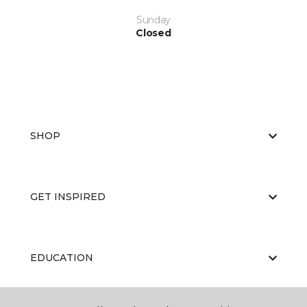
Sunday
Closed
SHOP
GET INSPIRED
EDUCATION