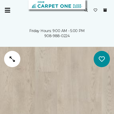
Friday Hours: 9:00 AM - 5:00 PM
908-988-0224