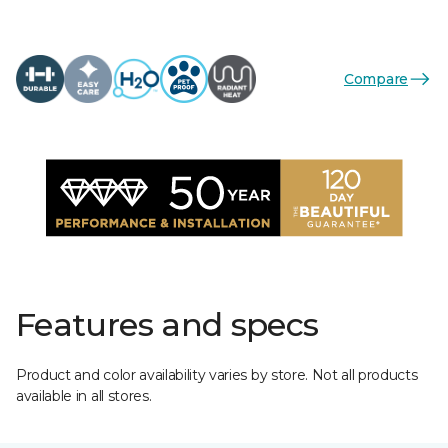
Compare
Features and specs
Product and color availability varies by store. Not all products
available in all stores.