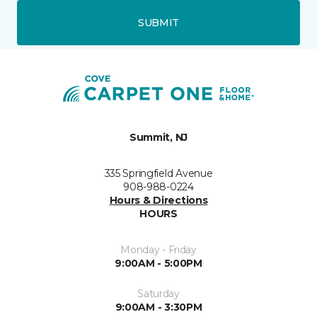
SUBMIT
Summit, NJ
335 Springfield Avenue
908-988-0224
Hours & Directions
HOURS
Monday - Friday
9:00AM - 5:00PM
Saturday
9:00AM - 3:30PM