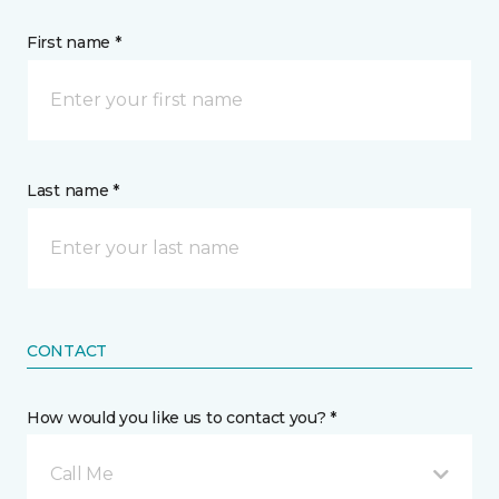
First name *
Last name *
CONTACT
How would you like us to contact you? *
Call Me