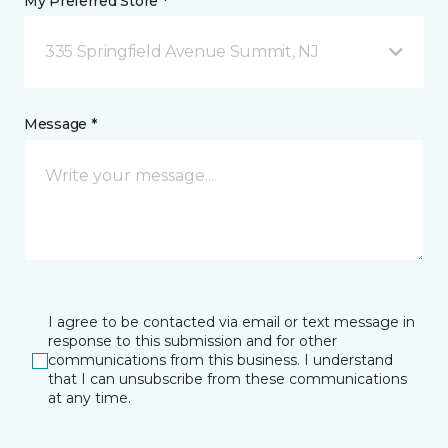
My Preferred Store *
335 Springfield Avenue Summit, NJ
Message *
I agree to be contacted via email or text message in
response to this submission and for other
communications from this business. I understand
that I can unsubscribe from these communications
at any time.