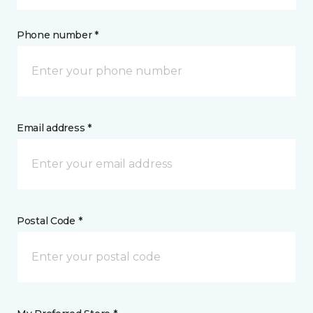
Phone number *
Email address *
Postal Code *