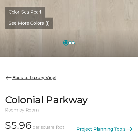
Color:
Sea Pearl
See More Colors (1)
Back to Luxury Vinyl
Colonial Parkway
Room by Room
$5.96
per square foot
Project Planning Tools