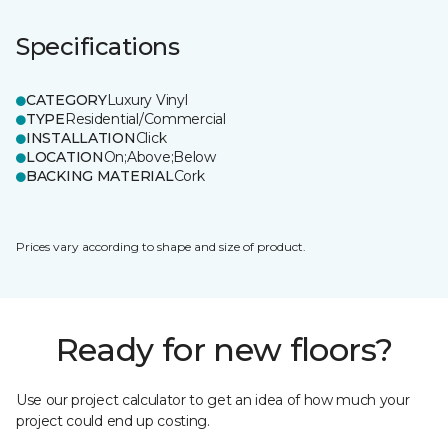
Specifications
CATEGORY
Luxury Vinyl
TYPE
Residential/Commercial
INSTALLATION
Click
LOCATION
On;Above;Below
BACKING MATERIAL
Cork
Prices vary according to shape and size of product.
Ready for new floors?
Use our project calculator to get an idea of how much your
project could end up costing.