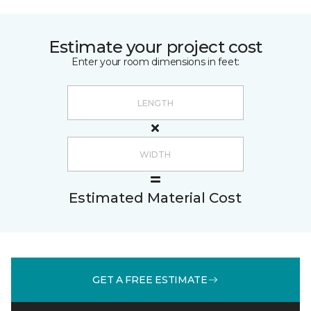
Estimate your project cost
Enter your room dimensions in feet:
Estimated Material Cost
GET A FREE ESTIMATE