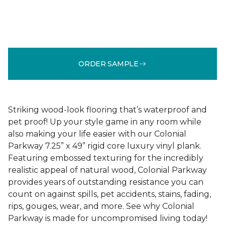
ORDER SAMPLE
Striking wood-look flooring that’s waterproof and
pet proof! Up your style game in any room while
also making your life easier with our Colonial
Parkway 7.25” x 49” rigid core luxury vinyl plank.
Featuring embossed texturing for the incredibly
realistic appeal of natural wood, Colonial Parkway
provides years of outstanding resistance you can
count on against spills, pet accidents, stains, fading,
rips, gouges, wear, and more. See why Colonial
Parkway is made for uncompromised living today!