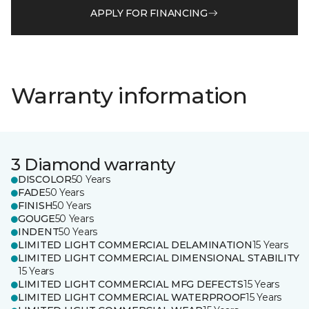
APPLY FOR FINANCING
Warranty information
3 Diamond warranty
DISCOLOR
50 Years
FADE
50 Years
FINISH
50 Years
GOUGE
50 Years
INDENT
50 Years
LIMITED LIGHT COMMERCIAL DELAMINATION
15 Years
LIMITED LIGHT COMMERCIAL DIMENSIONAL STABILITY
15 Years
LIMITED LIGHT COMMERCIAL MFG DEFECTS
15 Years
LIMITED LIGHT COMMERCIAL WATERPROOF
15 Years