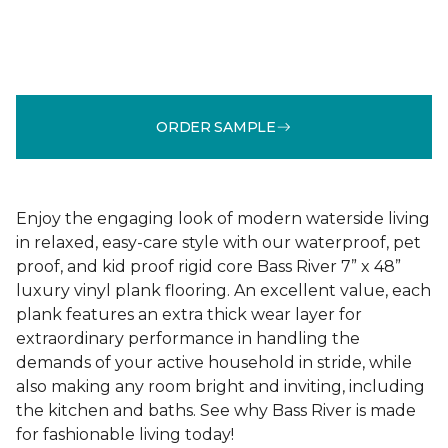
ORDER SAMPLE
Enjoy the engaging look of modern waterside living
in relaxed, easy-care style with our waterproof, pet
proof, and kid proof rigid core Bass River 7” x 48”
luxury vinyl plank flooring. An excellent value, each
plank features an extra thick wear layer for
extraordinary performance in handling the
demands of your active household in stride, while
also making any room bright and inviting, including
the kitchen and baths. See why Bass River is made
for fashionable living today!