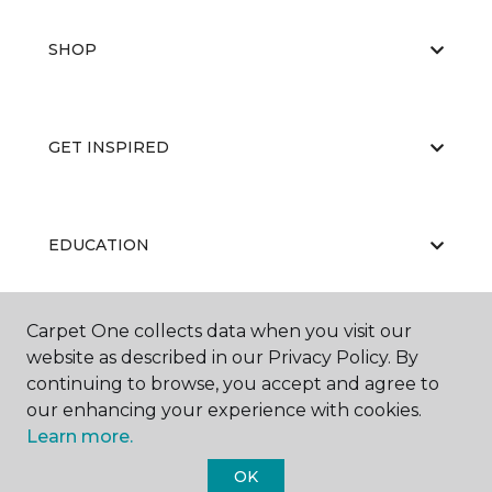
SHOP
GET INSPIRED
EDUCATION
Carpet One collects data when you visit our
ABOUT US
website as described in our Privacy Policy. By
continuing to browse, you accept and agree to
our enhancing your experience with cookies.
Learn more.
OK