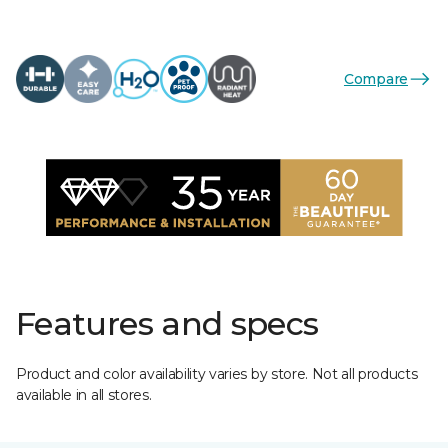
Compare
Features and specs
Product and color availability varies by store. Not all products
available in all stores.