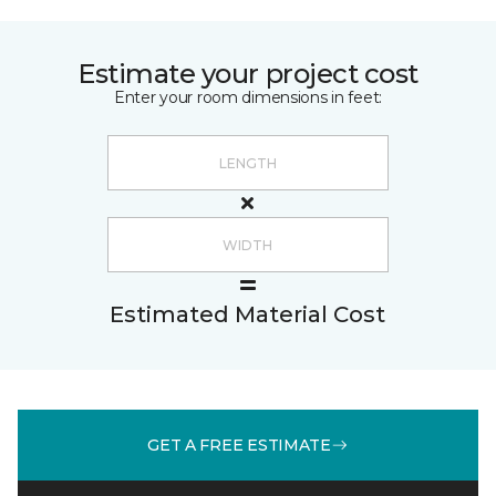
Estimate your project cost
Enter your room dimensions in feet:
Estimated Material Cost
GET A FREE ESTIMATE