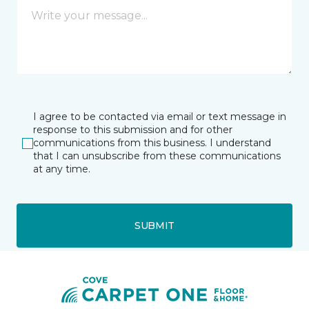
I agree to be contacted via email or text message in
response to this submission and for other
communications from this business. I understand
that I can unsubscribe from these communications
at any time.
SUBMIT