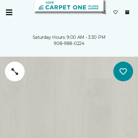
Saturday Hours: 9:00 AM - 3:30 PM
908-988-0224