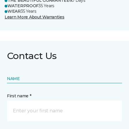
THE BEAUTIFUL GUARANTEE
60 Days
WATERPROOF
35 Years
WEAR
35 Years
Learn More About Warranties
Contact Us
NAME
First name *