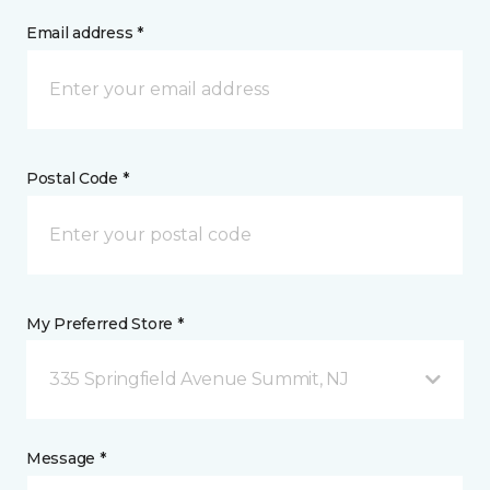
Email address *
Postal Code *
My Preferred Store *
335 Springfield Avenue Summit, NJ
Message *