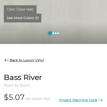
Color:
Dove Halo
See More Colors (1)
Back to Luxury Vinyl
Bass River
Room by Room
$5.07
per square foot
Project Planning Tools