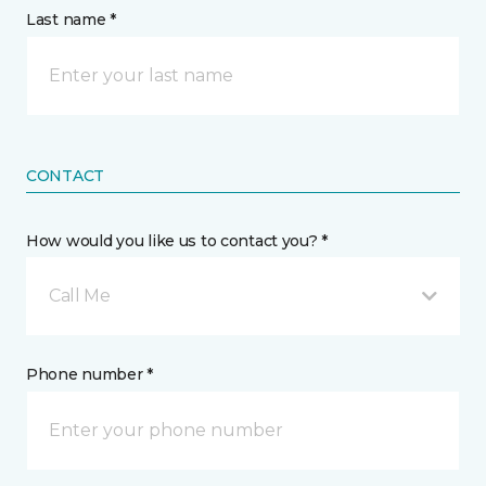
Last name *
CONTACT
How would you like us to contact you? *
Call Me
Phone number *