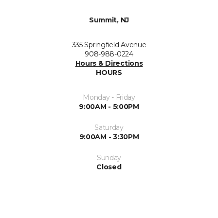
Summit, NJ
335 Springfield Avenue
908-988-0224
Hours & Directions
HOURS
Monday - Friday
9:00AM - 5:00PM
Saturday
9:00AM - 3:30PM
Sunday
Closed