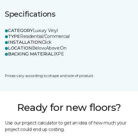
Specifications
CATEGORY
Luxury Vinyl
TYPE
Residential/Commercial
INSTALLATION
Click
LOCATION
Below;Above;On
BACKING MATERIAL
IXPE
Prices vary according to shape and size of product.
Ready for new floors?
Use our project calculator to get an idea of how much your
project could end up costing.