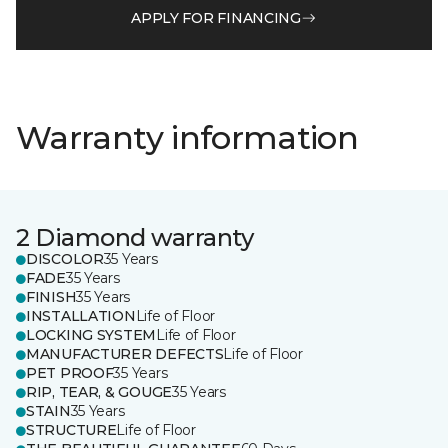
APPLY FOR FINANCING
Warranty information
2 Diamond warranty
DISCOLOR
35 Years
FADE
35 Years
FINISH
35 Years
INSTALLATION
Life of Floor
LOCKING SYSTEM
Life of Floor
MANUFACTURER DEFECTS
Life of Floor
PET PROOF
35 Years
RIP, TEAR, & GOUGE
35 Years
STAIN
35 Years
STRUCTURE
Life of Floor