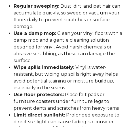
Regular sweeping:
Dust, dirt, and pet hair can
accumulate quickly, so sweep or vacuum your
floors daily to prevent scratches or surface
damage.
Use a damp mop:
Clean your vinyl floors with a
damp mop and a gentle cleaning solution
designed for vinyl. Avoid harsh chemicals or
abrasive scrubbing, as these can damage the
surface.
Wipe spills immediately:
Vinyl is water-
resistant, but wiping up spills right away helps
avoid potential staining or moisture buildup,
especially in the seams.
Use floor protectors:
Place felt pads or
furniture coasters under furniture legs to
prevent dents and scratches from heavy items.
Limit direct sunlight:
Prolonged exposure to
direct sunlight can cause fading, so consider