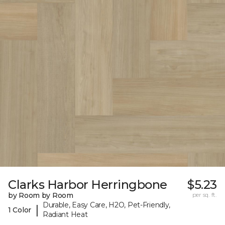
Clarks Harbor Herringbone
$5.23
by Room by Room
per sq. ft.
Durable, Easy Care, H2O, Pet-Friendly,
|
1 Color
Radiant Heat