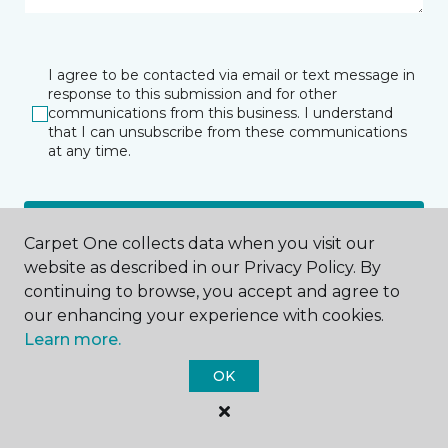
I agree to be contacted via email or text message in
response to this submission and for other
communications from this business. I understand
that I can unsubscribe from these communications
at any time.
SUBMIT
Carpet One collects data when you visit our
website as described in our Privacy Policy. By
continuing to browse, you accept and agree to
our enhancing your experience with cookies.
Learn more.
OK
Summit, NJ
335 Springfield Avenue