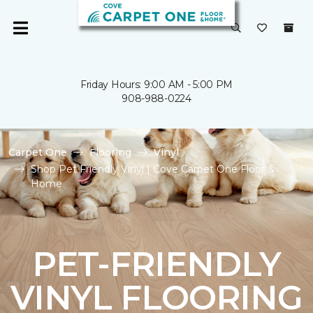
Friday Hours: 9:00 AM - 5:00 PM
908-988-0224
Carpet One
Flooring
Vinyl
Shop Pet Friendly Vinyl | Cove Carpet One Floor &
Home
PET-FRIENDLY
VINYL FLOORING