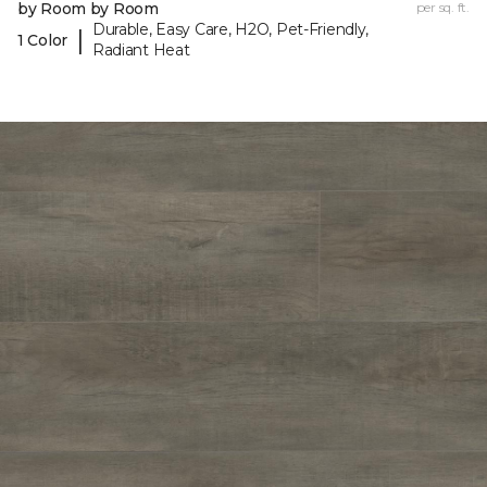
by Room by Room
per sq. ft.
Durable, Easy Care, H2O, Pet-Friendly,
|
1 Color
Radiant Heat