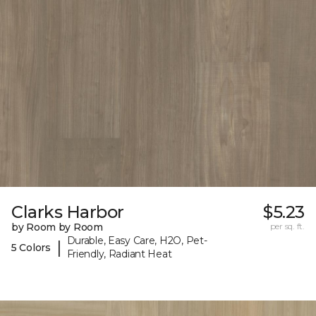
Clarks Harbor
$5.23
by Room by Room
per sq. ft.
Durable, Easy Care, H2O, Pet-
|
5 Colors
Friendly, Radiant Heat