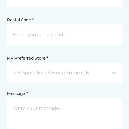
Postal Code *
My Preferred Store *
335 Springfield Avenue Summit, NJ
Message *