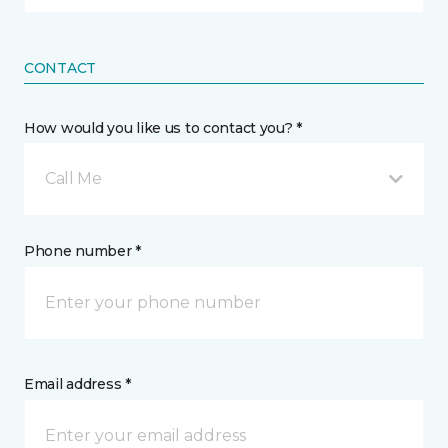
CONTACT
How would you like us to contact you? *
Call Me
Phone number *
Email address *