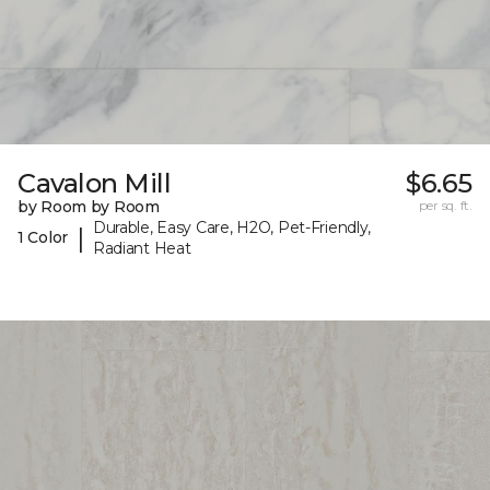
Cavalon Mill
$6.65
by Room by Room
per sq. ft.
Durable, Easy Care, H2O, Pet-Friendly,
|
1 Color
Radiant Heat