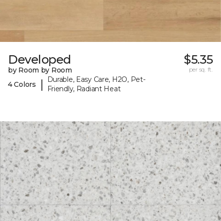
Developed
$5.35
by Room by Room
per sq. ft.
Durable, Easy Care, H2O, Pet-
|
4 Colors
Friendly, Radiant Heat