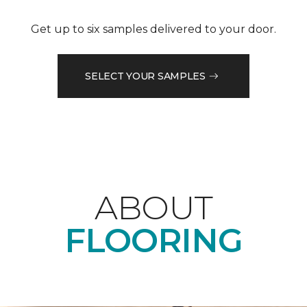
Get up to six samples delivered to your door.
SELECT YOUR SAMPLES
ABOUT
FLOORING