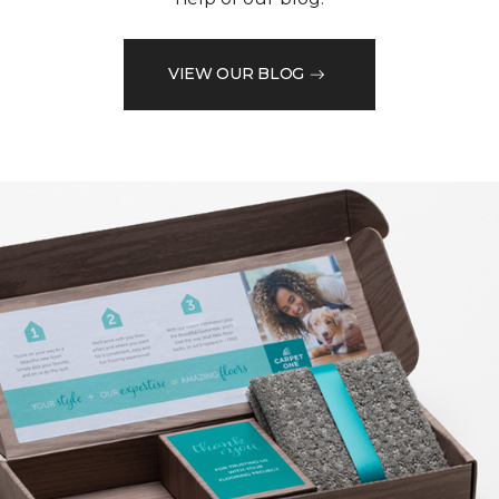
VIEW OUR BLOG