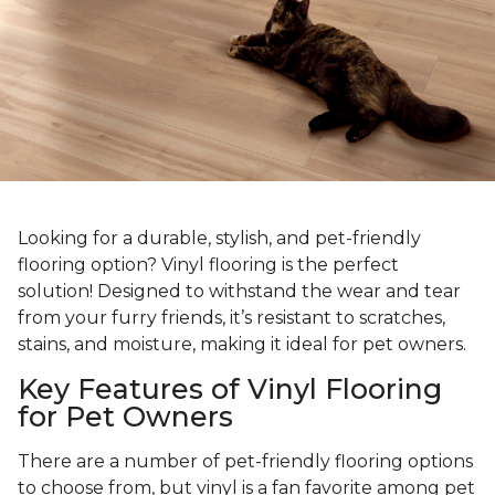
Looking for a durable, stylish, and pet-friendly
flooring option? Vinyl flooring is the perfect
solution! Designed to withstand the wear and tear
from your furry friends, it’s resistant to scratches,
stains, and moisture, making it ideal for pet owners.
Key Features of Vinyl Flooring
for Pet Owners
There are a number of pet-friendly flooring options
to choose from, but vinyl is a fan favorite among pet