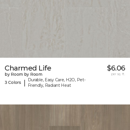
Charmed Life
$6.06
by Room by Room
per sq. ft.
Durable, Easy Care, H2O, Pet-
|
3 Colors
Friendly, Radiant Heat