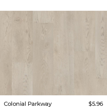
Colonial Parkway
$5.96