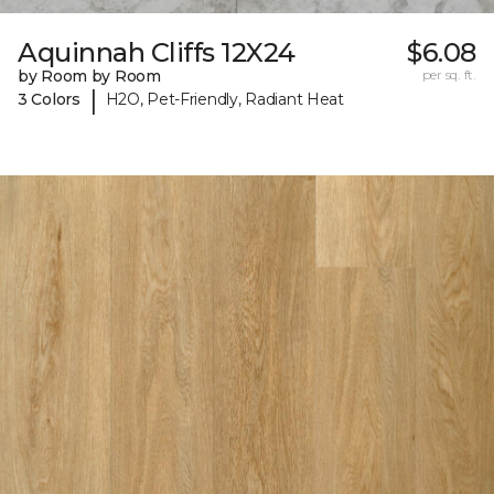
Aquinnah Cliffs 12X24
$6.08
by Room by Room
per sq. ft.
|
3 Colors
H2O, Pet-Friendly, Radiant Heat