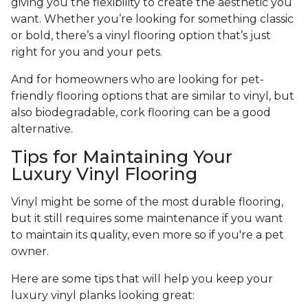
giving you the flexibility to create the aesthetic you
want. Whether you’re looking for something classic
or bold, there’s a vinyl flooring option that’s just
right for you and your pets.
And for homeowners who are looking for pet-
friendly flooring options that are similar to vinyl, but
also biodegradable, cork flooring can be a good
alternative.
Tips for Maintaining Your
Luxury Vinyl Flooring
Vinyl might be some of the most durable flooring,
but it still requires some maintenance if you want
to maintain its quality, even more so if you're a pet
owner.
Here are some tips that will help you keep your
luxury vinyl planks looking great: