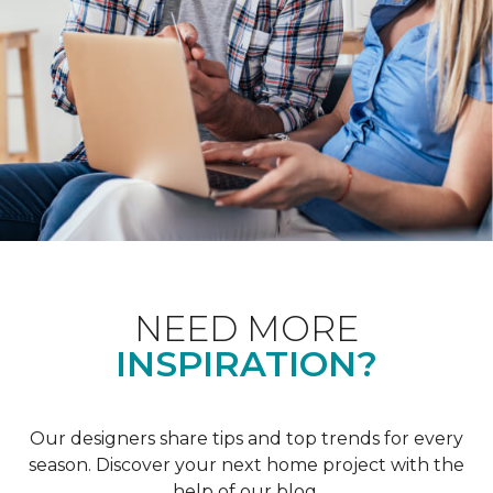
NEED MORE
INSPIRATION?
Our designers share tips and top trends for every
season. Discover your next home project with the
help of our blog.