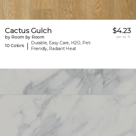
Cactus Gulch
$4.23
by Room by Room
per sq. ft.
Durable, Easy Care, H2O, Pet-
|
10 Colors
Friendly, Radiant Heat