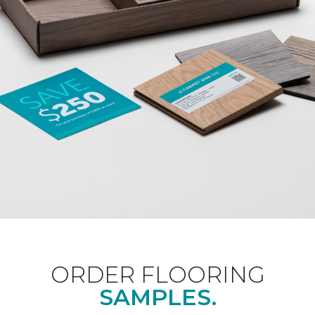
ORDER FLOORING
SAMPLES.