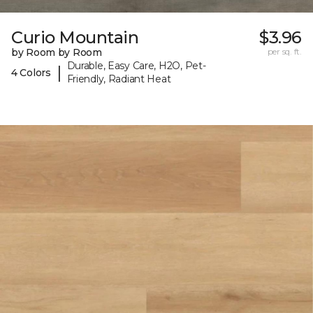
Curio Mountain
$3.96
by Room by Room
per sq. ft.
Durable, Easy Care, H2O, Pet-
|
4 Colors
Friendly, Radiant Heat