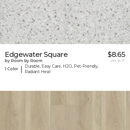
Edgewater Square
$8.65
by Room by Room
per sq. ft.
Durable, Easy Care, H2O, Pet-Friendly,
|
1 Color
Radiant Heat