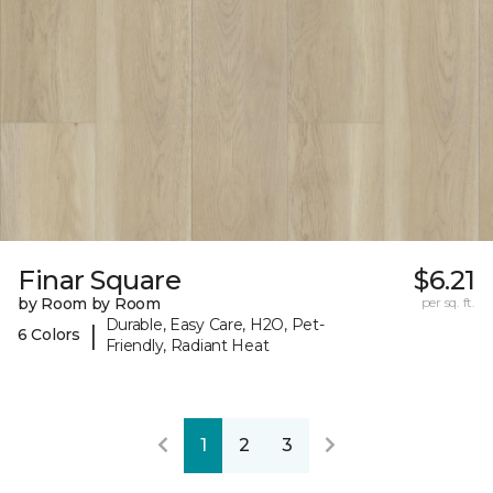
Finar Square
$6.21
by Room by Room
per sq. ft.
Durable, Easy Care, H2O, Pet-
|
6 Colors
Friendly, Radiant Heat
1
2
3