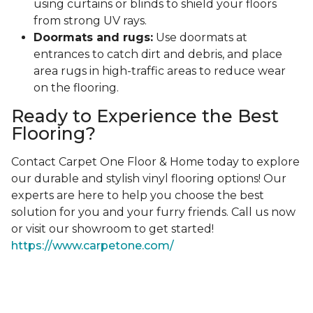
using curtains or blinds to shield your floors
from strong UV rays.
Doormats and rugs:
Use doormats at
entrances to catch dirt and debris, and place
area rugs in high-traffic areas to reduce wear
on the flooring.
Ready to Experience the Best
Flooring?
Contact Carpet One Floor & Home today to explore
our durable and stylish vinyl flooring options! Our
experts are here to help you choose the best
solution for you and your furry friends. Call us now
or visit our showroom to get started!
https://www.carpetone.com/