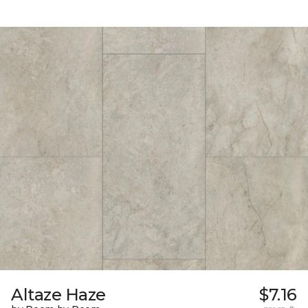
Altaze Haze
$7.16