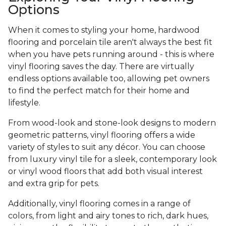
Options
When it comes to styling your home, hardwood
flooring and porcelain tile aren't always the best fit
when you have pets running around - this is where
vinyl flooring saves the day. There are virtually
endless options available too, allowing pet owners
to find the perfect match for their home and
lifestyle.
From wood-look and stone-look designs to modern
geometric patterns, vinyl flooring offers a wide
variety of styles to suit any décor. You can choose
from luxury vinyl tile for a sleek, contemporary look
or vinyl wood floors that add both visual interest
and extra grip for pets.
Additionally, vinyl flooring comes in a range of
colors, from light and airy tones to rich, dark hues,