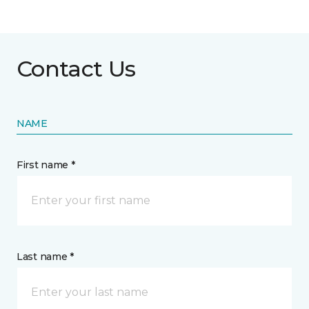
Contact Us
NAME
First name *
Last name *