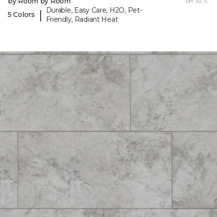
by Room by Room
per sq. ft.
Durable, Easy Care, H2O, Pet-
|
5 Colors
Friendly, Radiant Heat