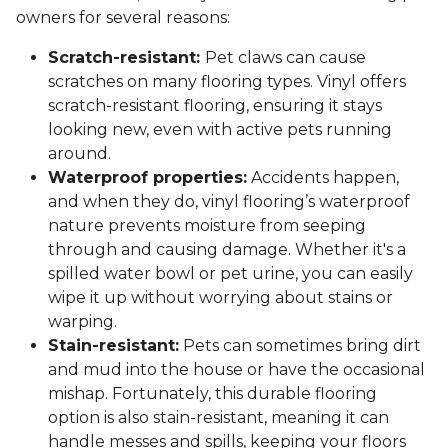
owners for several reasons:
Scratch-resistant:
Pet claws can cause
scratches on many flooring types. Vinyl offers
scratch-resistant flooring, ensuring it stays
looking new, even with active pets running
around.
Waterproof properties:
Accidents happen,
and when they do, vinyl flooring’s waterproof
nature prevents moisture from seeping
through and causing damage. Whether it's a
spilled water bowl or pet urine, you can easily
wipe it up without worrying about stains or
warping.
Stain-resistant:
Pets can sometimes bring dirt
and mud into the house or have the occasional
mishap. Fortunately, this durable flooring
option is also stain-resistant, meaning it can
handle messes and spills, keeping your floors