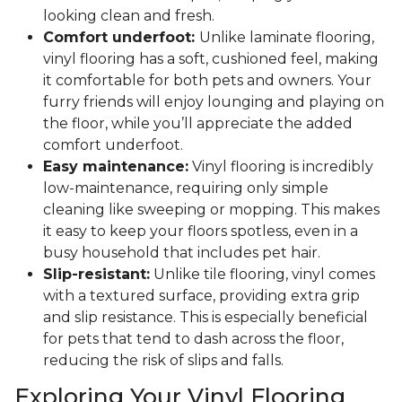
looking clean and fresh.
Comfort underfoot:
Unlike laminate flooring,
vinyl flooring has a soft, cushioned feel, making
it comfortable for both pets and owners. Your
furry friends will enjoy lounging and playing on
the floor, while you’ll appreciate the added
comfort underfoot.
Easy maintenance:
Vinyl flooring is incredibly
low-maintenance, requiring only simple
cleaning like sweeping or mopping. This makes
it easy to keep your floors spotless, even in a
busy household that includes pet hair.
Slip-resistant:
Unlike tile flooring, vinyl comes
with a textured surface, providing extra grip
and slip resistance. This is especially beneficial
for pets that tend to dash across the floor,
reducing the risk of slips and falls.
Exploring Your Vinyl Flooring