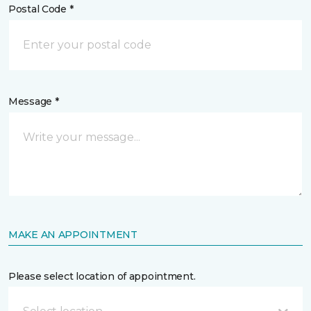
Postal Code *
Message *
MAKE AN APPOINTMENT
Please select location of appointment.