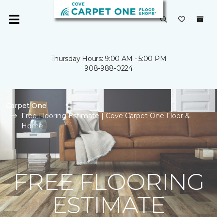
Thursday Hours: 9:00 AM - 5:00 PM
908-988-0224
Carpet One
Free Flooring Estimate | Cove Carpet One Floor &
Home
FREE FLOORING
ESTIMATE