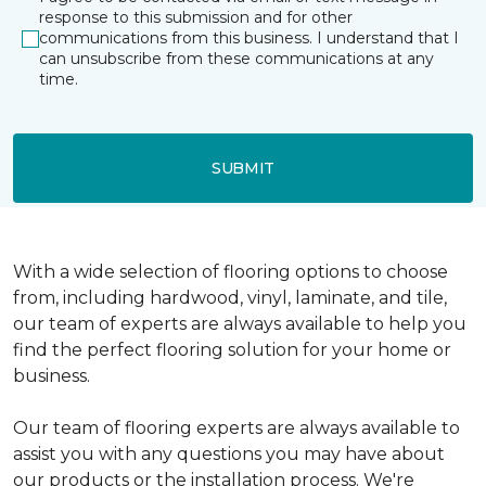
response to this submission and for other
communications from this business. I understand that I
can unsubscribe from these communications at any
time.
SUBMIT
With a wide selection of flooring options to choose
from, including hardwood, vinyl, laminate, and tile,
our team of experts are always available to help you
find the perfect flooring solution for your home or
business.
Our team of flooring experts are always available to
assist you with any questions you may have about
our products or the installation process. We're