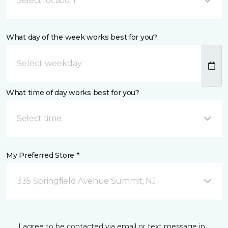
Select location
What day of the week works best for you?
What time of day works best for you?
Select time
My Preferred Store *
335 Springfield Avenue Summit, NJ
I agree to be contacted via email or text message in