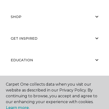
SHOP
GET INSPIRED
EDUCATION
ABOUT US
Carpet One collects data when you visit our
website as described in our Privacy Policy. By
continuing to browse, you accept and agree to
our enhancing your experience with cookies.
Learn more.