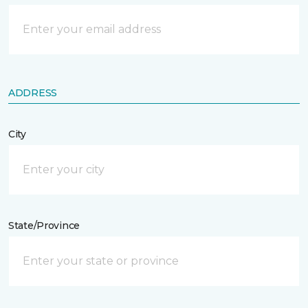
ADDRESS
City
State/Province