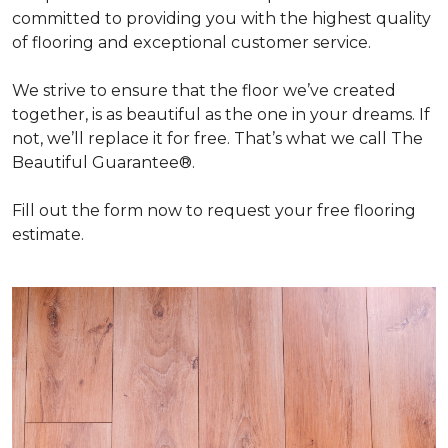
committed to providing you with the highest quality
of flooring and exceptional customer service.
We strive to ensure that the floor we’ve created
together, is as beautiful as the one in your dreams. If
not, we’ll replace it for free. That’s what we call The
Beautiful Guarantee®.
Fill out the form now to request your free flooring
estimate.