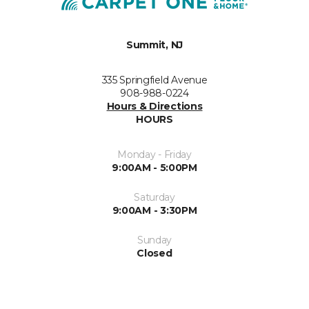
Summit, NJ
335 Springfield Avenue
908-988-0224
Hours & Directions
HOURS
Monday - Friday
9:00AM - 5:00PM
Saturday
9:00AM - 3:30PM
Sunday
Closed