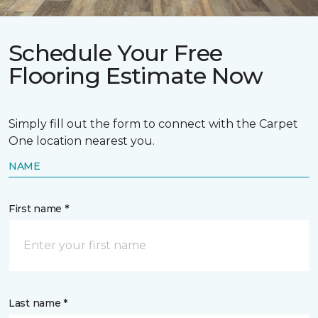
Schedule Your Free
Flooring Estimate Now
Simply fill out the form to connect with the Carpet
One location nearest you.
NAME
First name *
Last name *