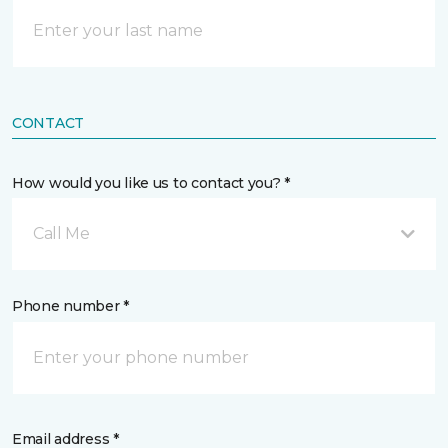
CONTACT
How would you like us to contact you? *
Call Me
Phone number *
Email address *