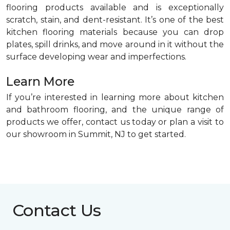
flooring products available and is exceptionally
scratch, stain, and dent-resistant. It’s one of the best
kitchen flooring materials because you can drop
plates, spill drinks, and move around in it without the
surface developing wear and imperfections.
Learn More
If you’re interested in learning more about kitchen
and bathroom flooring, and the unique range of
products we offer, contact us today or plan a visit to
our showroom in Summit, NJ to get started.
Contact Us