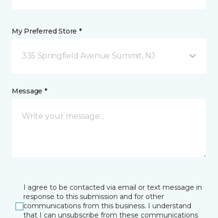
My Preferred Store *
335 Springfield Avenue Summit, NJ
Message *
I agree to be contacted via email or text message in
response to this submission and for other
communications from this business. I understand
that I can unsubscribe from these communications