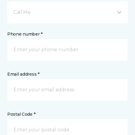
Call Me
Phone number *
Email address *
Postal Code *