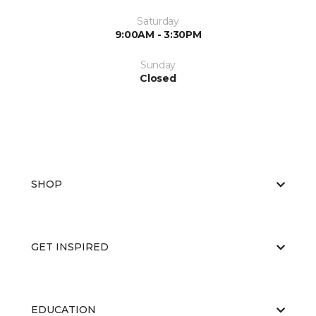
Saturday
9:00AM - 3:30PM
Sunday
Closed
SHOP
GET INSPIRED
EDUCATION