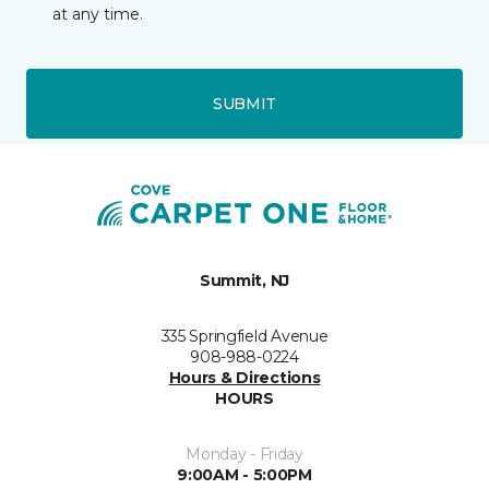
at any time.
SUBMIT
Summit, NJ
335 Springfield Avenue
908-988-0224
Hours & Directions
HOURS
Monday - Friday
9:00AM - 5:00PM