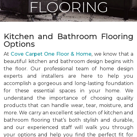
FLOORING
Kitchen and Bathroom Flooring
Options
At
Cove Carpet One Floor & Home
, we know that a
beautiful kitchen and bathroom design begins with
the floor. Our professional team of home design
experts and installers are here to help you
accomplish a gorgeous and long-lasting foundation
for these essential spaces in your home. We
understand the importance of choosing quality
products that can handle wear, tear, moisture, and
more. We carry an excellent selection of kitchen and
bathroom flooring that’s both stylish and durable,
and our experienced staff will walk you through
your options and help you find the perfect fit for