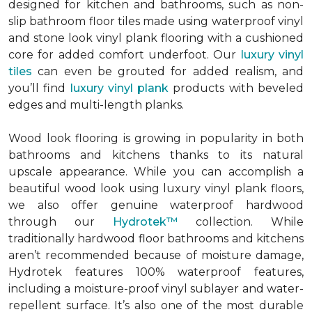
designed for kitchen and bathrooms, such as non-
slip bathroom floor tiles made using waterproof vinyl
and stone look vinyl plank flooring with a cushioned
core for added comfort underfoot. Our
luxury vinyl
tiles
can even be grouted for added realism, and
you’ll find
luxury vinyl plank
products with beveled
edges and multi-length planks.
Wood look flooring is growing in popularity in both
bathrooms and kitchens thanks to its natural
upscale appearance. While you can accomplish a
beautiful wood look using luxury vinyl plank floors,
we also offer genuine waterproof hardwood
through our
Hydrotek™
collection. While
traditionally hardwood floor bathrooms and kitchens
aren’t recommended because of moisture damage,
Hydrotek features 100% waterproof features,
including a moisture-proof vinyl sublayer and water-
repellent surface. It’s also one of the most durable