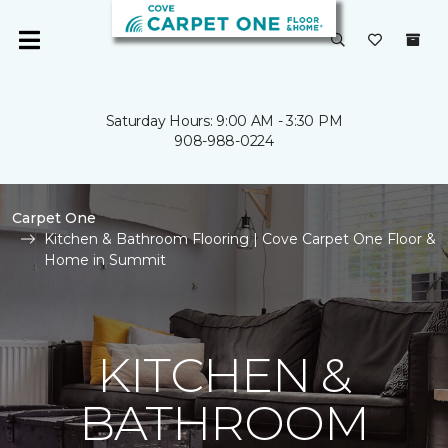
Saturday Hours: 9:00 AM - 3:30 PM
908-988-0224
Carpet One
Kitchen & Bathroom Flooring | Cove Carpet One Floor &
Home in Summit
KITCHEN &
BATHROOM