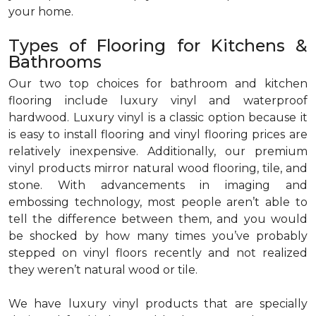
your home.
Types of Flooring for Kitchens &
Bathrooms
Our two top choices for bathroom and kitchen
flooring include luxury vinyl and waterproof
hardwood. Luxury vinyl is a classic option because it
is easy to install flooring and vinyl flooring prices are
relatively inexpensive. Additionally, our premium
vinyl products mirror natural wood flooring, tile, and
stone. With advancements in imaging and
embossing technology, most people aren’t able to
tell the difference between them, and you would
be shocked by how many times you’ve probably
stepped on vinyl floors recently and not realized
they weren’t natural wood or tile.
We have luxury vinyl products that are specially