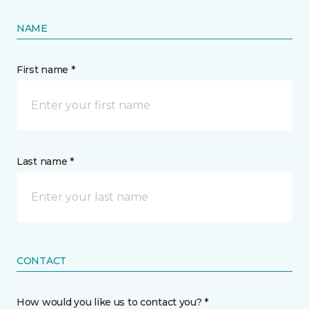
NAME
First name *
Last name *
CONTACT
How would you like us to contact you? *