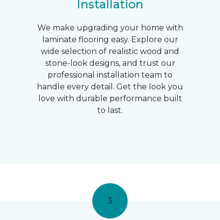
Installation
We make upgrading your home with
laminate flooring easy. Explore our
wide selection of realistic wood and
stone-look designs, and trust our
professional installation team to
handle every detail. Get the look you
love with durable performance built
to last.
3