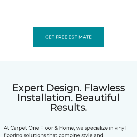
GET FREE ESTIMATE
Expert Design. Flawless
Installation. Beautiful
Results.
At Carpet One Floor & Home, we specialize in vinyl
flooring solutions that combine style and