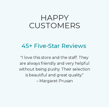
HAPPY
CUSTOMERS
45+ Five-Star Reviews
"I love this store and the staff. They
are always friendly and very helpful
without being pushy. Their selection
is beautiful and great quality."
– Margaret Prusan