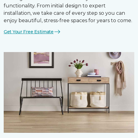
functionality. From initial design to expert
installation, we take care of every step so you can
enjoy beautiful, stress-free spaces for years to come.
Get Your Free Estimate