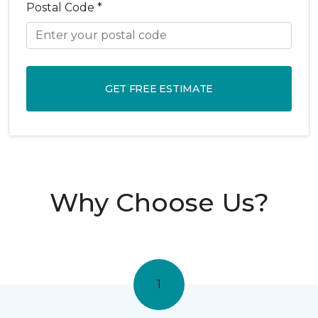
Postal Code *
GET FREE ESTIMATE
Why Choose Us?
1