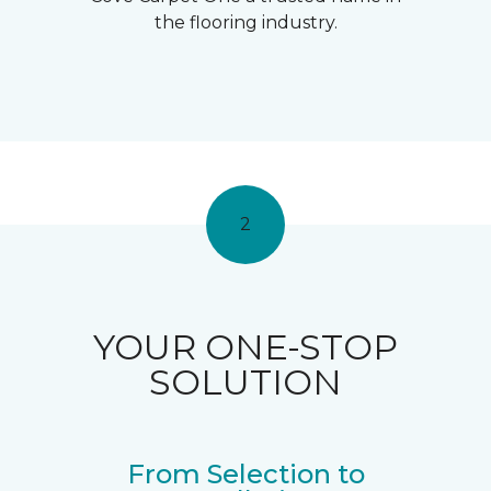
the flooring industry.
2
YOUR ONE-STOP
SOLUTION
From Selection to