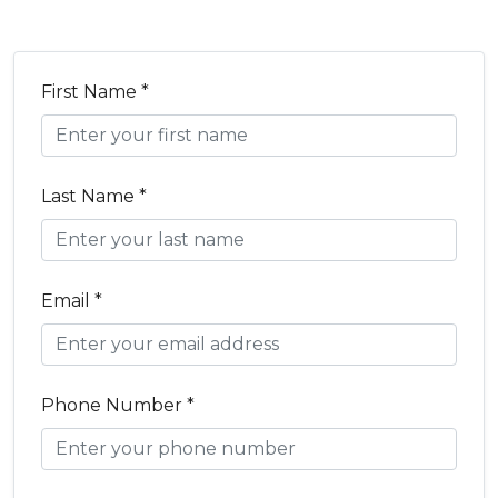
First Name *
Last Name *
Email *
Phone Number *