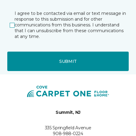
I agree to be contacted via email or text message in
response to this submission and for other
communications from this business. I understand
that I can unsubscribe from these communications
at any time.
SUBMIT
Summit, NJ
335 Springfield Avenue
908-988-0224