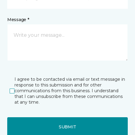
Message *
I agree to be contacted via email or text message in
response to this submission and for other
communications from this business. I understand
that I can unsubscribe from these communications
at any time.
SUBMIT