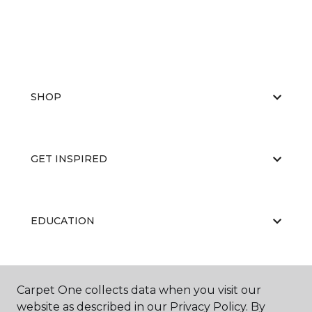
SHOP
GET INSPIRED
EDUCATION
ABOUT US
Carpet One collects data when you visit our
website as described in our Privacy Policy. By