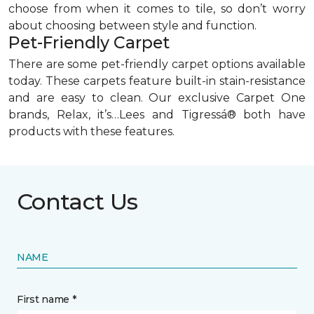
choose from when it comes to tile, so don’t worry
about choosing between style and function.
Pet-Friendly Carpet
There are some pet-friendly carpet options available
today. These carpets feature built-in stain-resistance
and are easy to clean. Our exclusive Carpet One
brands, Relax, it’s…Lees and Tigressá® both have
products with these features.
Contact Us
NAME
First name *