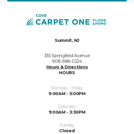
Summit, NJ
335 Springfield Avenue
908-988-0224
Hours & Directions
HOURS
Monday - Friday
9:00AM - 5:00PM
Saturday
9:00AM - 3:30PM
Sunday
Closed