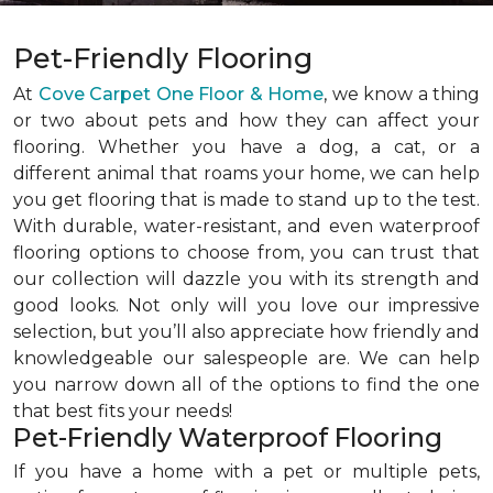
Pet-Friendly Flooring
At
Cove Carpet One Floor & Home
, we know a thing
or two about pets and how they can affect your
flooring. Whether you have a dog, a cat, or a
different animal that roams your home, we can help
you get flooring that is made to stand up to the test.
With durable, water-resistant, and even waterproof
flooring options to choose from, you can trust that
our collection will dazzle you with its strength and
good looks. Not only will you love our impressive
selection, but you’ll also appreciate how friendly and
knowledgeable our salespeople are. We can help
you narrow down all of the options to find the one
that best fits your needs!
Pet-Friendly Waterproof Flooring
If you have a home with a pet or multiple pets,