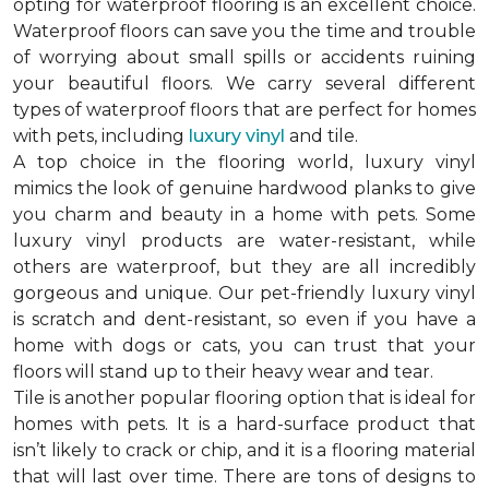
opting for waterproof flooring is an excellent choice.
Waterproof floors can save you the time and trouble
of worrying about small spills or accidents ruining
your beautiful floors. We carry several different
types of waterproof floors that are perfect for homes
with pets, including
luxury vinyl
and tile.
A top choice in the flooring world, luxury vinyl
mimics the look of genuine hardwood planks to give
you charm and beauty in a home with pets. Some
luxury vinyl products are water-resistant, while
others are waterproof, but they are all incredibly
gorgeous and unique. Our pet-friendly luxury vinyl
is scratch and dent-resistant, so even if you have a
home with dogs or cats, you can trust that your
floors will stand up to their heavy wear and tear.
Tile is another popular flooring option that is ideal for
homes with pets. It is a hard-surface product that
isn’t likely to crack or chip, and it is a flooring material
that will last over time. There are tons of designs to