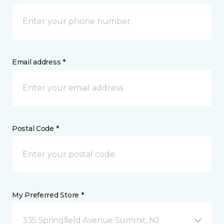
Email address *
Postal Code *
My Preferred Store *
335 Springfield Avenue Summit, NJ