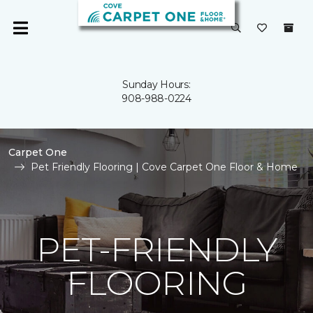
Sunday Hours:
908-988-0224
Carpet One
Pet Friendly Flooring | Cove Carpet One Floor & Home
PET-FRIENDLY
FLOORING