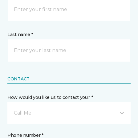
Last name *
CONTACT
How would you like us to contact you? *
Call Me
Phone number *