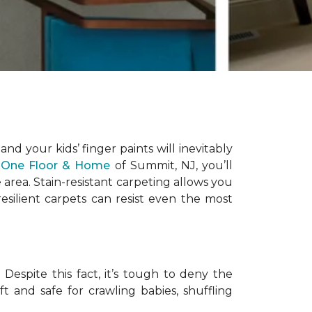
 and your kids’ finger paints will inevitably
 One Floor & Home
of Summit, NJ, you’ll
area. Stain-resistant carpeting allows you
silient carpets can resist even the most
Despite this fact, it’s tough to deny the
ft and safe for crawling babies, shuffling