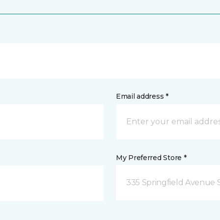
Email address *
My Preferred Store *
335 Springfield Avenue 