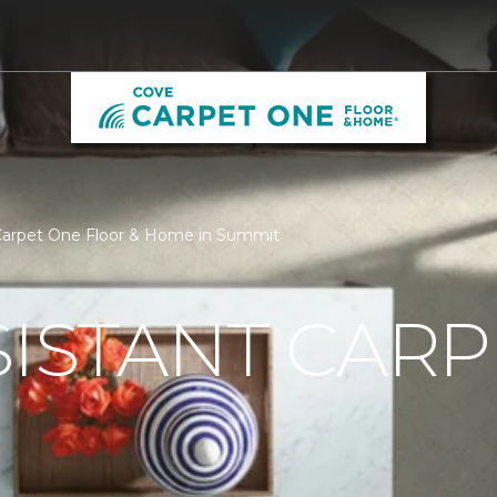
 Carpet One Floor & Home in Summit
SISTANT CARP