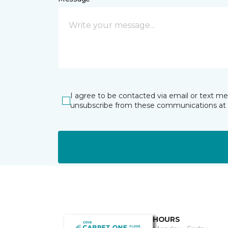
I agree to be contacted via email or text m
unsubscribe from these communications at 
HOURS