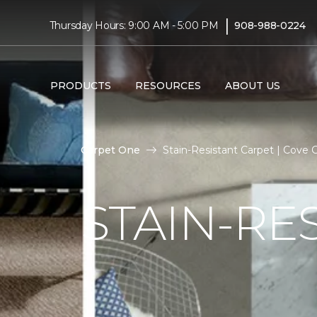
|
Thursday Hours: 9:00 AM - 5:00 PM
908-988-0224
PRODUCTS
RESOURCES
ABOUT US
Carpet One
Stain-Resistant Carpet | Cove
STAIN-RE