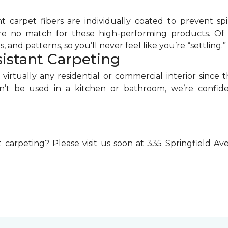
nt carpet fibers are individually coated to prevent s
re no match for these high-performing products. Of co
, and patterns, so you’ll never feel like you’re “settling.”
istant Carpeting
virtually any residential or commercial interior since
dn’t be used in a kitchen or bathroom, we’re confide
 carpeting? Please visit us soon at 335 Springfield A