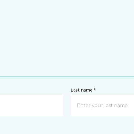
Last name *