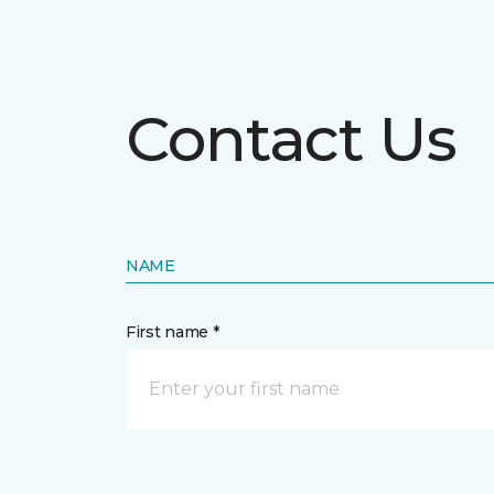
Contact Us
NAME
First name *