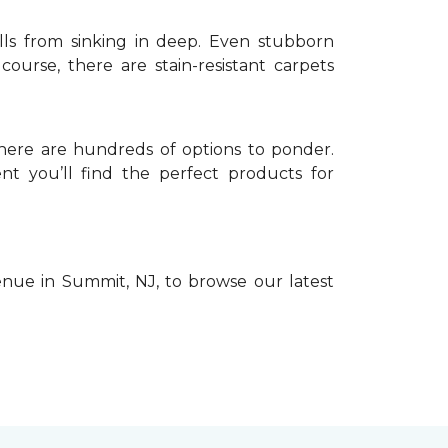
pills from sinking in deep. Even stubborn
urse, there are stain-resistant carpets
 there are hundreds of options to ponder.
nt you’ll find the perfect products for
venue in Summit, NJ, to browse our latest