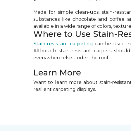
Made for simple clean-ups, stain-resista
substances like chocolate and coffee a
available in a wide range of colors, textures
Where to Use Stain-Res
Stain-resistant carpeting
can be used in 
Although stain-resistant carpets shoul
everywhere else under the roof.
Learn More
Want to learn more about stain-resistant
resilient carpeting displays.