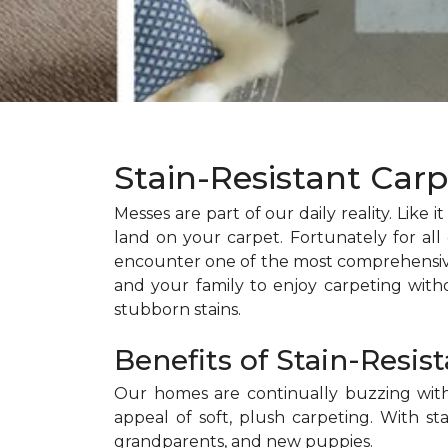
Stain-Resistant Car
Messes are part of our daily reality. Like i
land on your carpet. Fortunately for all o
encounter one of the most comprehensive c
and your family to enjoy carpeting with
stubborn stains.
Benefits of Stain-Resis
Our homes are continually buzzing with a
appeal of soft, plush carpeting. With sta
grandparents, and new puppies.