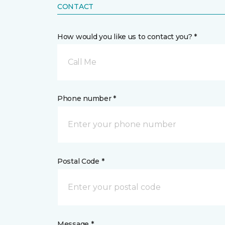
CONTACT
How would you like us to contact you? *
Call Me
Phone number *
Postal Code *
Message *