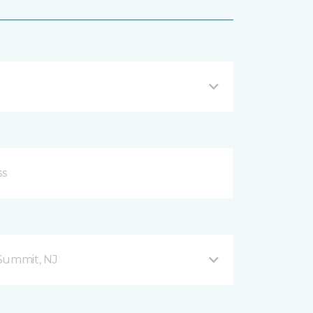
Summit, NJ