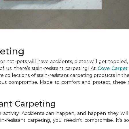
peting
t or not, pets will have accidents, plates will get toppled,
f us, there’s stain-resistant carpeting! At
Cove Carpet
ollections of stain-resistant carpeting products in the 
out compromise. Made to comfort and protect, these re
tant Carpeting
ctivity. Accidents can happen, and happen they will. 
in-resistant carpeting, you needn’t compromise. It’s so