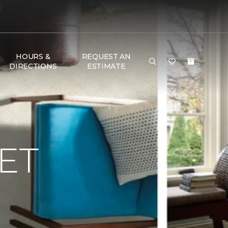
HOURS &
REQUEST AN
DIRECTIONS
ESTIMATE
ET