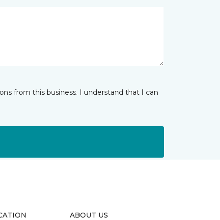
ns from this business. I understand that I can
CATION
ABOUT US