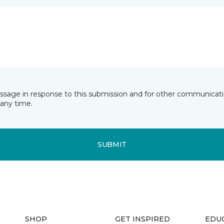
essage in response to this submission and for other communicatio
any time.
SUBMIT
SHOP
GET INSPIRED
EDU