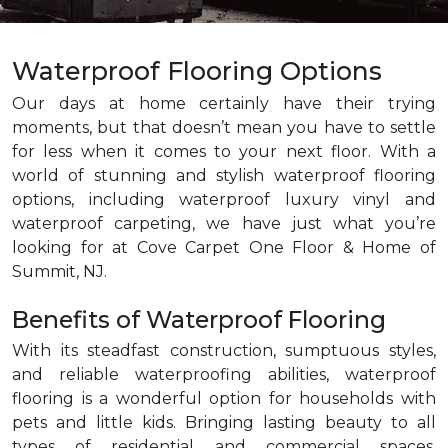
Waterproof Flooring Options
Our days at home certainly have their trying
moments, but that doesn’t mean you have to settle
for less when it comes to your next floor. With a
world of stunning and stylish waterproof flooring
options, including waterproof luxury vinyl and
waterproof carpeting, we have just what you’re
looking for at Cove Carpet One Floor & Home of
Summit, NJ.
Benefits of Waterproof Flooring
With its steadfast construction, sumptuous styles,
and reliable waterproofing abilities, waterproof
flooring is a wonderful option for households with
pets and little kids. Bringing lasting beauty to all
types of residential and commercial spaces,