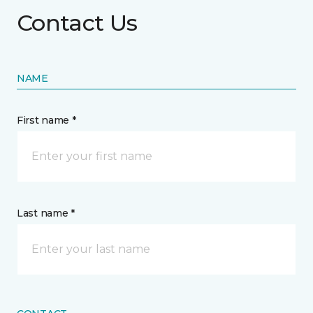
Contact Us
NAME
First name *
Last name *