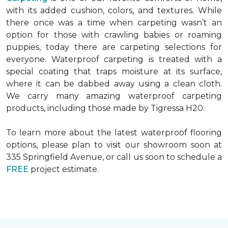
with its added cushion, colors, and textures. While
there once was a time when carpeting wasn’t an
option for those with crawling babies or roaming
puppies, today there are carpeting selections for
everyone. Waterproof carpeting is treated with a
special coating that traps moisture at its surface,
where it can be dabbed away using a clean cloth.
We carry many amazing waterproof carpeting
products, including those made by Tigressa H20.
To learn more about the latest waterproof flooring
options, please plan to visit our showroom soon at
335 Springfield Avenue, or call us soon to schedule a
FREE
project estimate.