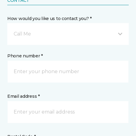
CONTACT
How would you like us to contact you? *
Call Me
Phone number *
Email address *