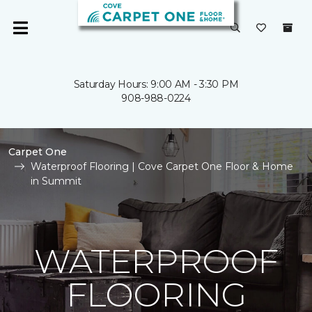
Saturday Hours: 9:00 AM - 3:30 PM
908-988-0224
Carpet One
Waterproof Flooring | Cove Carpet One Floor & Home
in Summit
WATERPROOF
FLOORING