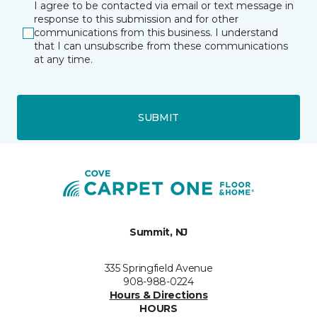
I agree to be contacted via email or text message in
response to this submission and for other
communications from this business. I understand
that I can unsubscribe from these communications
at any time.
SUBMIT
Summit, NJ
335 Springfield Avenue
908-988-0224
Hours & Directions
HOURS