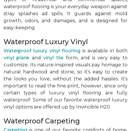
waterproof flooring is your everyday weapon against
stray splashes ad spills. It guards against mold
growth, odors, and damages, and is designed for
easy-keeping.
Waterproof Luxury Vinyl
Waterproof luxury vinyl flooring
is available in both
vinyl plank
and
vinyl tile
form, and is very easy to
customize. Its nature-inspired visuals pay homage to
natural hardwood and stone, so it’s easy to create
the looks you love, without the added hassles. It’s
important to read the fine print, however, since only
certain types of luxury vinyl flooring are fully
waterproof. Some of our favorite waterproof luxury
vinyl options are offered up by Invincible H20.
Waterproof Carpeting
Carpeting
is one of our favorite comforts of home,