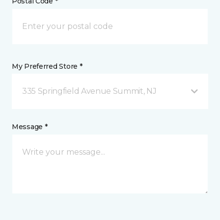
Postal Code *
My Preferred Store *
335 Springfield Avenue Summit, NJ
Message *