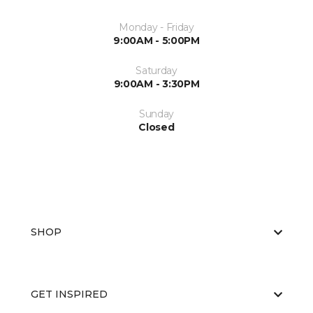
Monday - Friday
9:00AM - 5:00PM
Saturday
9:00AM - 3:30PM
Sunday
Closed
SHOP
GET INSPIRED